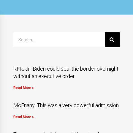
RFK, Jr.: Biden could seal the border overnight
without an executive order
Read More »
McEnany: This was a very powerful admission
Read More »