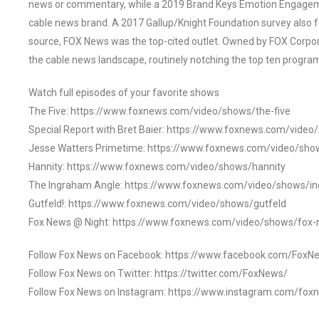
news or commentary, while a 2019 Brand Keys Emotion Engagem
cable news brand. A 2017 Gallup/Knight Foundation survey als
source, FOX News was the top-cited outlet. Owned by FOX Corpora
the cable news landscape, routinely notching the top ten program
Watch full episodes of your favorite shows
The Five: https://www.foxnews.com/video/shows/the-five
Special Report with Bret Baier: https://www.foxnews.com/video
Jesse Watters Primetime: https://www.foxnews.com/video/sho
Hannity: https://www.foxnews.com/video/shows/hannity
The Ingraham Angle: https://www.foxnews.com/video/shows/i
Gutfeld!: https://www.foxnews.com/video/shows/gutfeld
Fox News @ Night: https://www.foxnews.com/video/shows/fox-
Follow Fox News on Facebook: https://www.facebook.com/FoxN
Follow Fox News on Twitter: https://twitter.com/FoxNews/
Follow Fox News on Instagram: https://www.instagram.com/fox