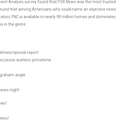
ent Analysis survey found that FOX News was the most trusted
o found that among Americans who could name an objective news
tion, FNC is available in nearly 90 million homes and dominates
s in the genre.
/shows/special-report
ws/jesse-watters-primetime
ngraham-angle
news-night
ews/
news/