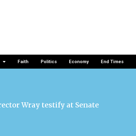
Faith
Politics
Economy
End Times
rector Wray testify at Senate