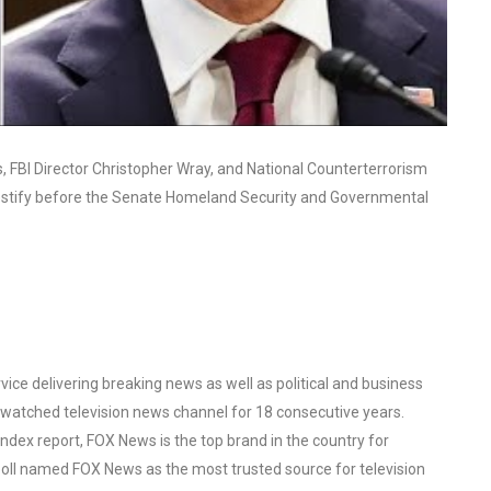
FBI Director Christopher Wray, and National Counterterrorism
d testify before the Senate Homeland Security and Governmental
ce delivering breaking news as well as political and business
watched television news channel for 18 consecutive years.
ex report, FOX News is the top brand in the country for
oll named FOX News as the most trusted source for television