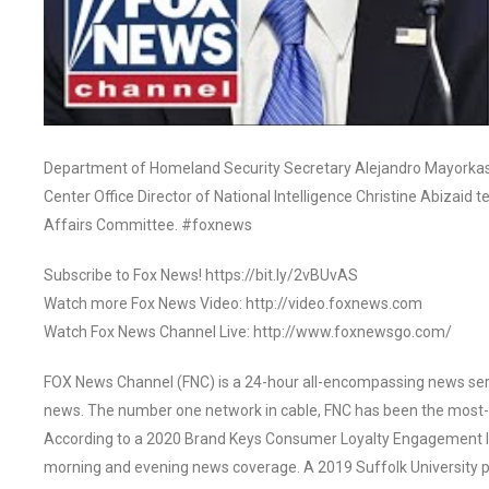
Department of Homeland Security Secretary Alejandro Mayorkas, 
Center Office Director of National Intelligence Christine Abizai
Affairs Committee. #foxnews
Subscribe to Fox News! https://bit.ly/2vBUvAS
Watch more Fox News Video: http://video.foxnews.com
Watch Fox News Channel Live: http://www.foxnewsgo.com/
FOX News Channel (FNC) is a 24-hour all-encompassing news servi
news. The number one network in cable, FNC has been the most-
According to a 2020 Brand Keys Consumer Loyalty Engagement Ind
morning and evening news coverage. A 2019 Suffolk University p