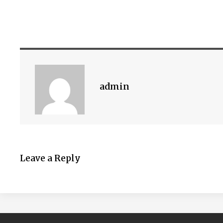
admin
Leave a Reply