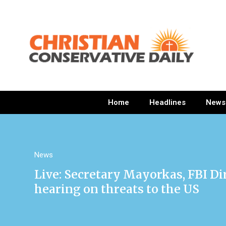
Home
Headlines
News
News
Live: Secretary Mayorkas, FBI Di
hearing on threats to the US