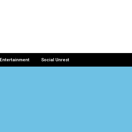
Entertainment
Social Unrest