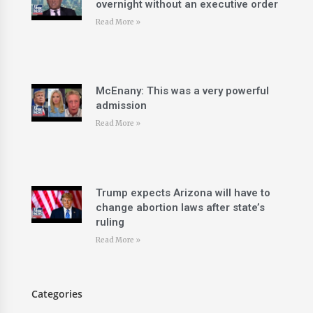
overnight without an executive order
Read More »
McEnany: This was a very powerful
admission
Read More »
Trump expects Arizona will have to
change abortion laws after state’s
ruling
Read More »
Categories