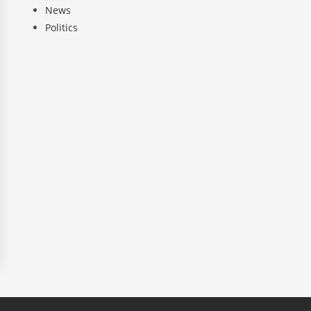
News
Politics