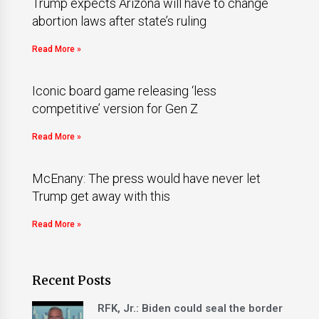
Trump expects Arizona will have to change
abortion laws after state’s ruling
Read More »
Iconic board game releasing ‘less
competitive’ version for Gen Z
Read More »
McEnany: The press would have never let
Trump get away with this
Read More »
Recent Posts
RFK, Jr.: Biden could seal the border