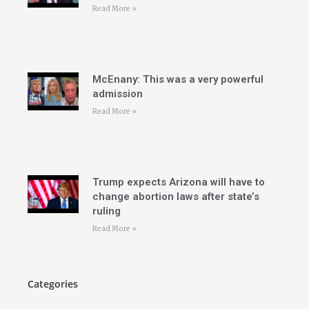
Read More »
McEnany: This was a very powerful
admission
Read More »
Trump expects Arizona will have to
change abortion laws after state’s
ruling
Read More »
Categories