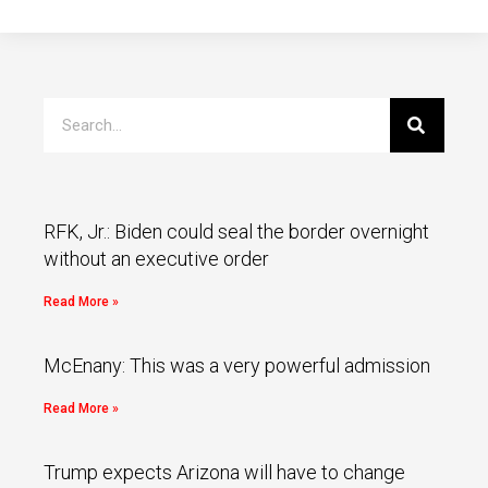
RFK, Jr.: Biden could seal the border overnight
without an executive order
Read More »
McEnany: This was a very powerful admission
Read More »
Trump expects Arizona will have to change