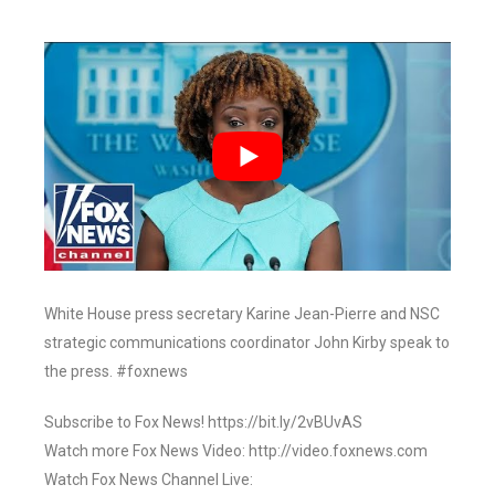
White House press secretary Karine Jean-Pierre and NSC
strategic communications coordinator John Kirby speak to
the press. #foxnews
Subscribe to Fox News! https://bit.ly/2vBUvAS
Watch more Fox News Video: http://video.foxnews.com
Watch Fox News Channel Live: