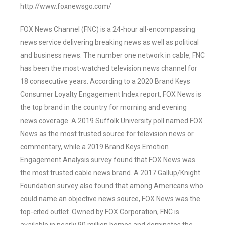
http://www.foxnewsgo.com/
FOX News Channel (FNC) is a 24-hour all-encompassing
news service delivering breaking news as well as political
and business news. The number one network in cable, FNC
has been the most-watched television news channel for
18 consecutive years. According to a 2020 Brand Keys
Consumer Loyalty Engagement Index report, FOX News is
the top brand in the country for morning and evening
news coverage. A 2019 Suffolk University poll named FOX
News as the most trusted source for television news or
commentary, while a 2019 Brand Keys Emotion
Engagement Analysis survey found that FOX News was
the most trusted cable news brand. A 2017 Gallup/Knight
Foundation survey also found that among Americans who
could name an objective news source, FOX News was the
top-cited outlet. Owned by FOX Corporation, FNC is