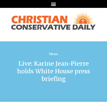
News
Live: Karine Jean-Pierre
holds White House press
briefing