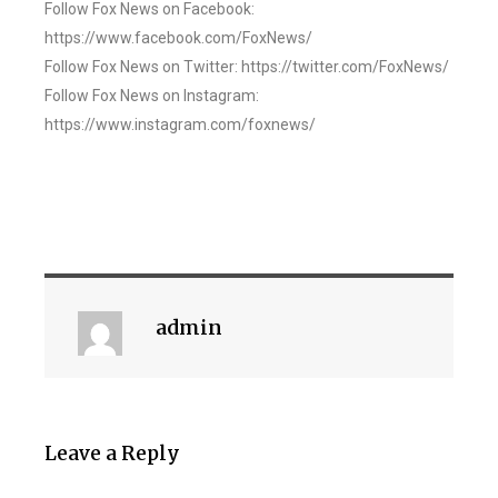
Follow Fox News on Facebook:
https://www.facebook.com/FoxNews/
Follow Fox News on Twitter: https://twitter.com/FoxNews/
Follow Fox News on Instagram:
https://www.instagram.com/foxnews/
admin
Leave a Reply