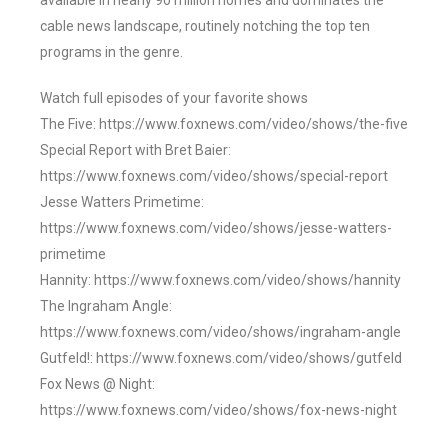
available in nearly 90 million homes and dominates the
cable news landscape, routinely notching the top ten
programs in the genre.
Watch full episodes of your favorite shows
The Five: https://www.foxnews.com/video/shows/the-five
Special Report with Bret Baier:
https://www.foxnews.com/video/shows/special-report
Jesse Watters Primetime:
https://www.foxnews.com/video/shows/jesse-watters-
primetime
Hannity: https://www.foxnews.com/video/shows/hannity
The Ingraham Angle:
https://www.foxnews.com/video/shows/ingraham-angle
Gutfeld!: https://www.foxnews.com/video/shows/gutfeld
Fox News @ Night:
https://www.foxnews.com/video/shows/fox-news-night