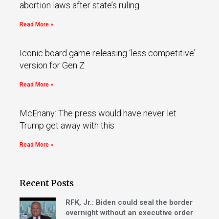
abortion laws after state’s ruling
Read More »
Iconic board game releasing ‘less competitive’
version for Gen Z
Read More »
McEnany: The press would have never let
Trump get away with this
Read More »
Recent Posts
RFK, Jr.: Biden could seal the border
overnight without an executive order