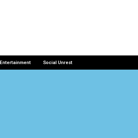
Entertainment
Social Unrest