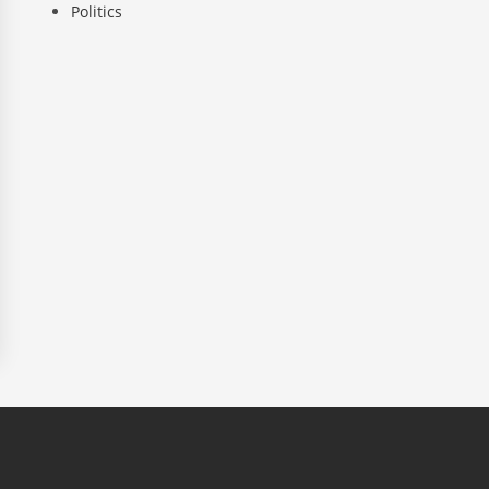
Politics