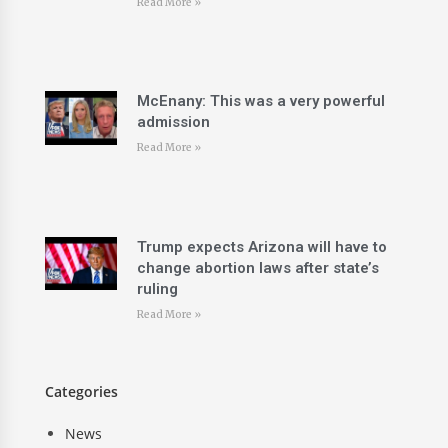
Read More »
McEnany: This was a very powerful
admission
Read More »
Trump expects Arizona will have to
change abortion laws after state’s
ruling
Read More »
Categories
News