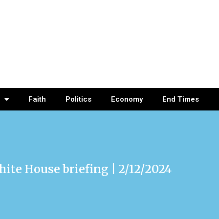
Faith
Politics
Economy
End Times
hite House briefing | 2/12/2024