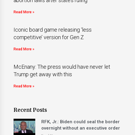
abortion laws after state’s ruling
Read More »
Iconic board game releasing ‘less
competitive’ version for Gen Z
Read More »
McEnany: The press would have never let
Trump get away with this
Read More »
Recent Posts
RFK, Jr.: Biden could seal the border
overnight without an executive order