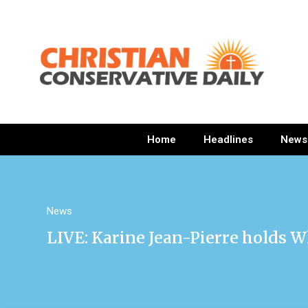
Home
Headlines
News
News
LIVE: Karine Jean-Pierre holds W