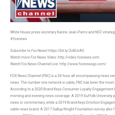
White House press secretary Karine Jean-Pierre and NSC strateg
#foxnews
Subscribe to Fox News! https://bit.ly/2vBUvAS
Watch more Fox News Video: http://video.foxnews.com
Watch Fox News Channel Live: http://www.foxnewsgo.com/
FOX News Channel (FNC) is a 24-hour all-encompassing news servi
news. The number one network in cable, FNC has been the most-
According to a 2020 Brand Keys Consumer Loyalty Engagement Ind
morning and evening news coverage. A 2019 Suffolk University p
news or commentary, while a 2019 Brand Keys Emotion Engagem
cable news brand. A 2017 Gallup/Knight Foundation survey als