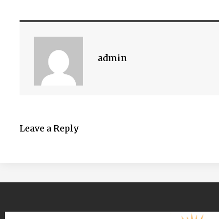
admin
Leave a Reply