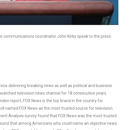
ic communications coordinator John Kirby speak to the press.
ce delivering breaking news as well as political and business
watched television news channel for 18 consecutive years.
ex report, FOX News is the top brand in the country for
oll named FOX News as the most trusted source for television
ent Analysis survey found that FOX News was the most trusted
o found that among Americans who could name an objective news