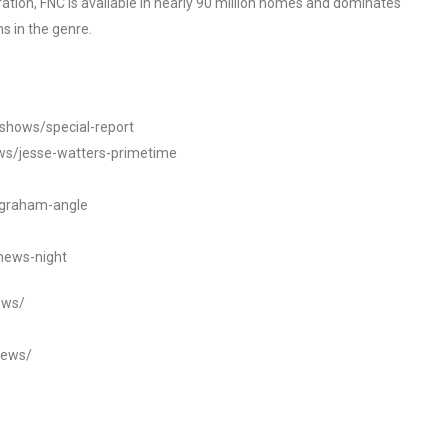
tion, FNC is available in nearly 90 million homes and dominates
s in the genre.
/shows/special-report
ws/jesse-watters-primetime
ngraham-angle
news-night
ews/
news/