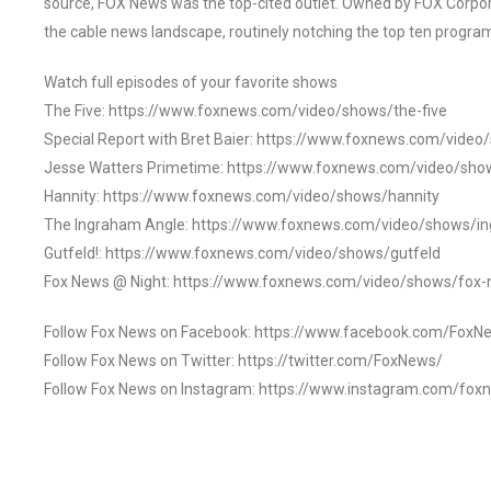
source, FOX News was the top-cited outlet. Owned by FOX Corpora
the cable news landscape, routinely notching the top ten program
Watch full episodes of your favorite shows
The Five: https://www.foxnews.com/video/shows/the-five
Special Report with Bret Baier: https://www.foxnews.com/video
Jesse Watters Primetime: https://www.foxnews.com/video/sho
Hannity: https://www.foxnews.com/video/shows/hannity
The Ingraham Angle: https://www.foxnews.com/video/shows/i
Gutfeld!: https://www.foxnews.com/video/shows/gutfeld
Fox News @ Night: https://www.foxnews.com/video/shows/fox-
Follow Fox News on Facebook: https://www.facebook.com/FoxN
Follow Fox News on Twitter: https://twitter.com/FoxNews/
Follow Fox News on Instagram: https://www.instagram.com/fox