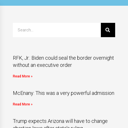
RFK, Jr.: Biden could seal the border overnight
without an executive order
Read More »
McEnany: This was a very powerful admission
Read More »
Trump expects Arizona will have to change