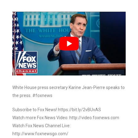
White House press secretary Karine Jean-Pierre speaks to
the press. #foxnews
Subscribe to Fox News! https://bit.ly/2vBUvAS
Watch more Fox News Video: http://video.foxnews.com
Watch Fox News Channel Live:
http://www.foxnewsgo.com/