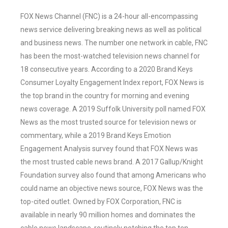
FOX News Channel (FNC) is a 24-hour all-encompassing
news service delivering breaking news as well as political
and business news. The number one network in cable, FNC
has been the most-watched television news channel for
18 consecutive years. According to a 2020 Brand Keys
Consumer Loyalty Engagement Index report, FOX News is
the top brand in the country for morning and evening
news coverage. A 2019 Suffolk University poll named FOX
News as the most trusted source for television news or
commentary, while a 2019 Brand Keys Emotion
Engagement Analysis survey found that FOX News was
the most trusted cable news brand. A 2017 Gallup/Knight
Foundation survey also found that among Americans who
could name an objective news source, FOX News was the
top-cited outlet. Owned by FOX Corporation, FNC is
available in nearly 90 million homes and dominates the