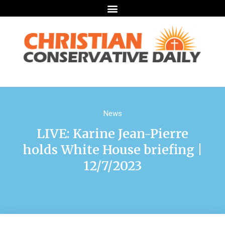
News
LIVE: Karine Jean-Pierre
holds White House briefing |
12/7/2023