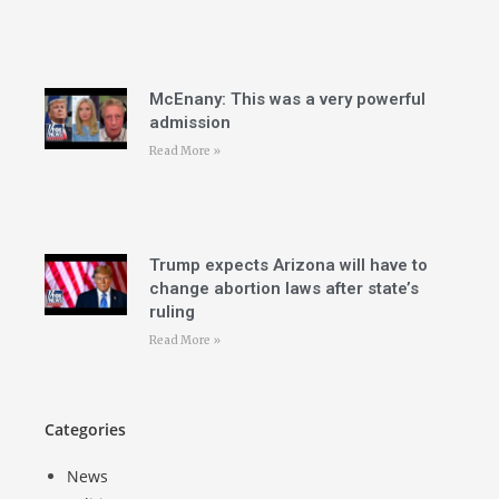
McEnany: This was a very powerful
admission
Read More »
Trump expects Arizona will have to
change abortion laws after state’s
ruling
Read More »
Categories
News