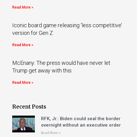
Read More »
Iconic board game releasing ‘less competitive’
version for Gen Z
Read More »
McEnany: The press would have never let
Trump get away with this
Read More »
Recent Posts
RFK, Jr.: Biden could seal the border
overnight without an executive order
Read More »