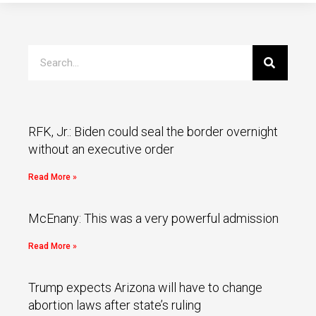
RFK, Jr.: Biden could seal the border overnight
without an executive order
Read More »
McEnany: This was a very powerful admission
Read More »
Trump expects Arizona will have to change
abortion laws after state’s ruling