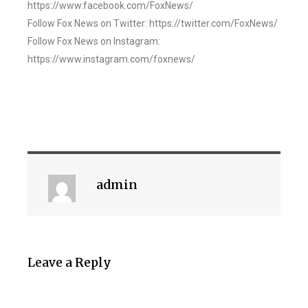
https://www.facebook.com/FoxNews/
Follow Fox News on Twitter: https://twitter.com/FoxNews/
Follow Fox News on Instagram:
https://www.instagram.com/foxnews/
admin
Leave a Reply