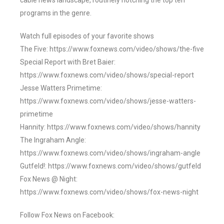
cable news landscape, routinely notching the top ten
programs in the genre.
Watch full episodes of your favorite shows
The Five: https://www.foxnews.com/video/shows/the-five
Special Report with Bret Baier:
https://www.foxnews.com/video/shows/special-report
Jesse Watters Primetime:
https://www.foxnews.com/video/shows/jesse-watters-
primetime
Hannity: https://www.foxnews.com/video/shows/hannity
The Ingraham Angle:
https://www.foxnews.com/video/shows/ingraham-angle
Gutfeld!: https://www.foxnews.com/video/shows/gutfeld
Fox News @ Night:
https://www.foxnews.com/video/shows/fox-news-night
Follow Fox News on Facebook: