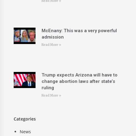
Read More »
McEnany: This was a very powerful
admission
Read More »
Trump expects Arizona will have to
change abortion laws after state’s
ruling
Read More »
Categories
News