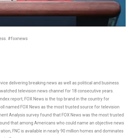
ress. #foxnews
ce delivering breaking news as well as political and business
watched television news channel for 18 consecutive years.
ex report, FOX News is the top brand in the country for
oll named FOX News as the most trusted source for television
ent Analysis survey found that FOX News was the most trusted
o found that among Americans who could name an objective news
tion, FNC is available in nearly 90 million homes and dominates