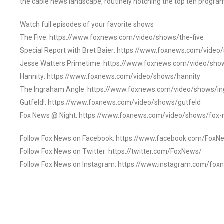
the cable news landscape, routinely notching the top ten program
Watch full episodes of your favorite shows
The Five: https://www.foxnews.com/video/shows/the-five
Special Report with Bret Baier: https://www.foxnews.com/video
Jesse Watters Primetime: https://www.foxnews.com/video/sho
Hannity: https://www.foxnews.com/video/shows/hannity
The Ingraham Angle: https://www.foxnews.com/video/shows/i
Gutfeld!: https://www.foxnews.com/video/shows/gutfeld
Fox News @ Night: https://www.foxnews.com/video/shows/fox-
Follow Fox News on Facebook: https://www.facebook.com/FoxN
Follow Fox News on Twitter: https://twitter.com/FoxNews/
Follow Fox News on Instagram: https://www.instagram.com/fox