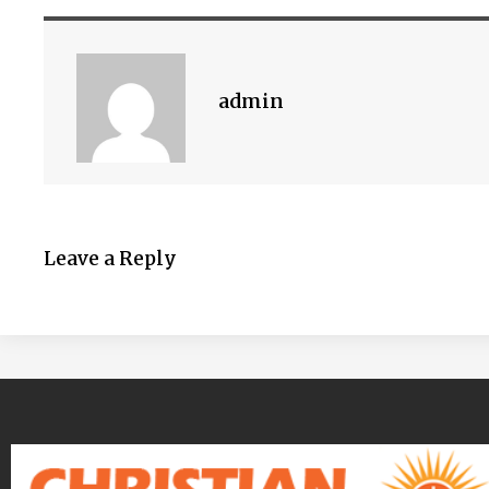
admin
Leave a Reply