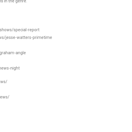
s in the genre.
/shows/special-report
ws/jesse-watters-primetime
ngraham-angle
news-night
ews/
news/