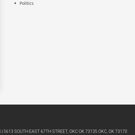
Politics
| 5613 SOUTH EAST 67TH STREET, OKC OK 73135 OKC, OK 73170