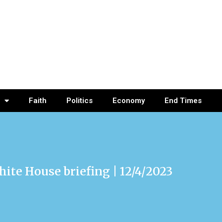
Faith
Politics
Economy
End Times
hite House briefing | 12/4/2023