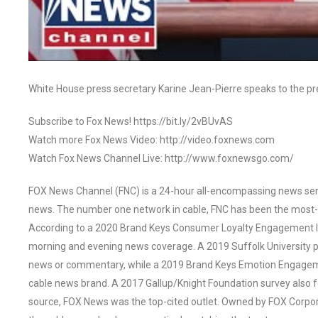
White House press secretary Karine Jean-Pierre speaks to the p
Subscribe to Fox News! https://bit.ly/2vBUvAS
Watch more Fox News Video: http://video.foxnews.com
Watch Fox News Channel Live: http://www.foxnewsgo.com/
FOX News Channel (FNC) is a 24-hour all-encompassing news servi
news. The number one network in cable, FNC has been the most-
According to a 2020 Brand Keys Consumer Loyalty Engagement Ind
morning and evening news coverage. A 2019 Suffolk University p
news or commentary, while a 2019 Brand Keys Emotion Engagem
cable news brand. A 2017 Gallup/Knight Foundation survey als
source, FOX News was the top-cited outlet. Owned by FOX Corpora