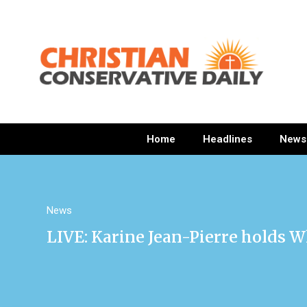
Home
Headlines
News
News
LIVE: Karine Jean-Pierre holds W