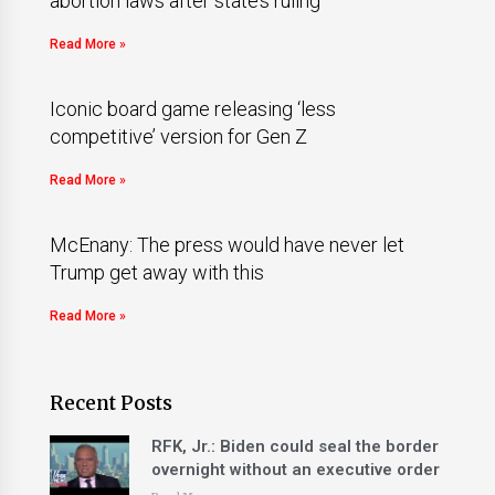
abortion laws after state’s ruling
Read More »
Iconic board game releasing ‘less
competitive’ version for Gen Z
Read More »
McEnany: The press would have never let
Trump get away with this
Read More »
Recent Posts
RFK, Jr.: Biden could seal the border
overnight without an executive order