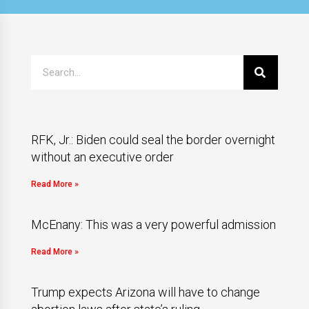
RFK, Jr.: Biden could seal the border overnight
without an executive order
Read More »
McEnany: This was a very powerful admission
Read More »
Trump expects Arizona will have to change