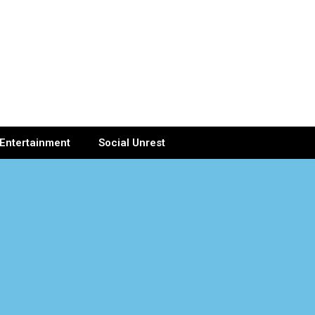
Entertainment
Social Unrest