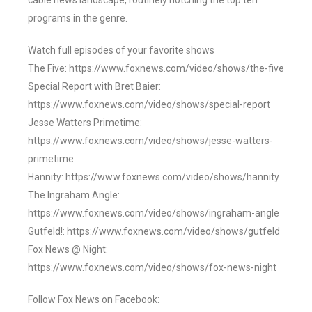
cable news landscape, routinely notching the top ten
programs in the genre.
Watch full episodes of your favorite shows
The Five: https://www.foxnews.com/video/shows/the-five
Special Report with Bret Baier:
https://www.foxnews.com/video/shows/special-report
Jesse Watters Primetime:
https://www.foxnews.com/video/shows/jesse-watters-
primetime
Hannity: https://www.foxnews.com/video/shows/hannity
The Ingraham Angle:
https://www.foxnews.com/video/shows/ingraham-angle
Gutfeld!: https://www.foxnews.com/video/shows/gutfeld
Fox News @ Night:
https://www.foxnews.com/video/shows/fox-news-night
Follow Fox News on Facebook: