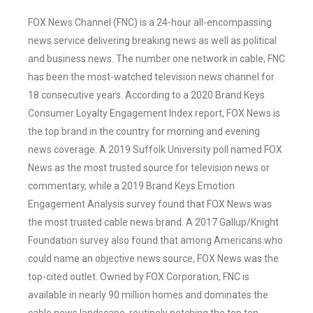
FOX News Channel (FNC) is a 24-hour all-encompassing
news service delivering breaking news as well as political
and business news. The number one network in cable, FNC
has been the most-watched television news channel for
18 consecutive years. According to a 2020 Brand Keys
Consumer Loyalty Engagement Index report, FOX News is
the top brand in the country for morning and evening
news coverage. A 2019 Suffolk University poll named FOX
News as the most trusted source for television news or
commentary, while a 2019 Brand Keys Emotion
Engagement Analysis survey found that FOX News was
the most trusted cable news brand. A 2017 Gallup/Knight
Foundation survey also found that among Americans who
could name an objective news source, FOX News was the
top-cited outlet. Owned by FOX Corporation, FNC is
available in nearly 90 million homes and dominates the