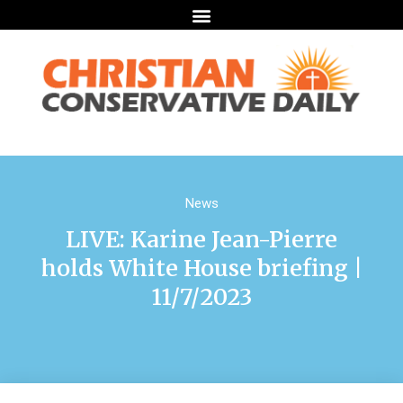
News
LIVE: Karine Jean-Pierre
holds White House briefing |
11/7/2023