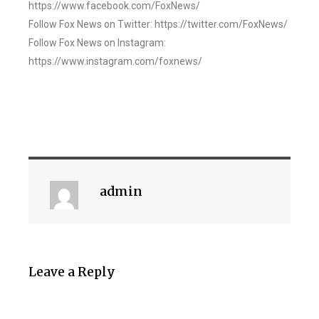
https://www.facebook.com/FoxNews/
Follow Fox News on Twitter: https://twitter.com/FoxNews/
Follow Fox News on Instagram:
https://www.instagram.com/foxnews/
admin
Leave a Reply