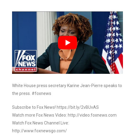
White House press secretary Karine Jean-Pierre speaks to
the press. #foxnews
Subscribe to Fox News! https://bit.ly/2vBUvAS
Watch more Fox News Video: http://video.foxnews.com
Watch Fox News Channel Live:
http://www.foxnewsgo.com/