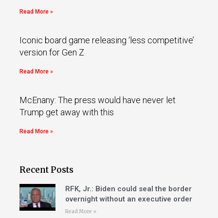
Read More »
Iconic board game releasing ‘less competitive’
version for Gen Z
Read More »
McEnany: The press would have never let
Trump get away with this
Read More »
Recent Posts
RFK, Jr.: Biden could seal the border
overnight without an executive order
Read More »