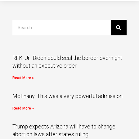
RFK, Jr.: Biden could seal the border overnight
without an executive order
Read More »
McEnany: This was a very powerful admission
Read More »
Trump expects Arizona will have to change
abortion laws after state’s ruling