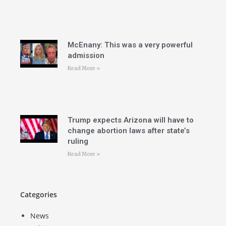
McEnany: This was a very powerful
admission
Read More »
Trump expects Arizona will have to
change abortion laws after state’s
ruling
Read More »
Categories
News