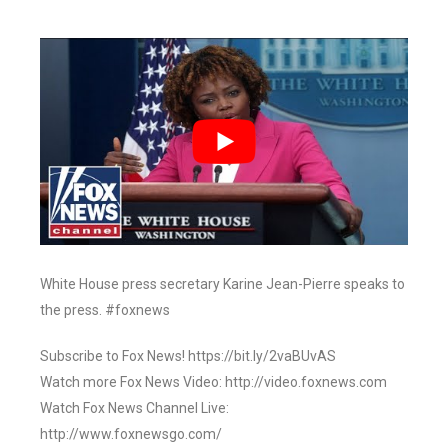
White House press secretary Karine Jean-Pierre speaks to
the press. #foxnews
Subscribe to Fox News! https://bit.ly/2vaBUvAS
Watch more Fox News Video: http://video.foxnews.com
Watch Fox News Channel Live:
http://www.foxnewsgo.com/