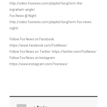
http://video.foxnews.com/playlist/longform-the-
ingraham-angle/
Fox News @ Night:
http://video.foxnews.com/playlist/longform-fox-news-
night/
Follow Fox News on Facebook:
https://www.facebook.com/FoxNews/
Follow Fox News on Twitter: https://twitter.com/FoxNews/
Follow Fox News on Instagram:
https://www.instagram.com/foxnews/