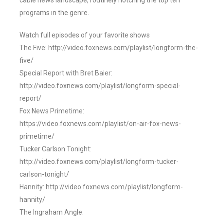
cable news landscape, routinely notching the top ten
programs in the genre.
Watch full episodes of your favorite shows
The Five: http://video.foxnews.com/playlist/longform-the-
five/
Special Report with Bret Baier:
http://video.foxnews.com/playlist/longform-special-
report/
Fox News Primetime:
https://video.foxnews.com/playlist/on-air-fox-news-
primetime/
Tucker Carlson Tonight:
http://video.foxnews.com/playlist/longform-tucker-
carlson-tonight/
Hannity: http://video.foxnews.com/playlist/longform-
hannity/
The Ingraham Angle: