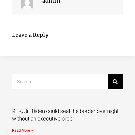
admin
Leave a Reply
RFK, Jr.: Biden could seal the border overnight
without an executive order
Read More »