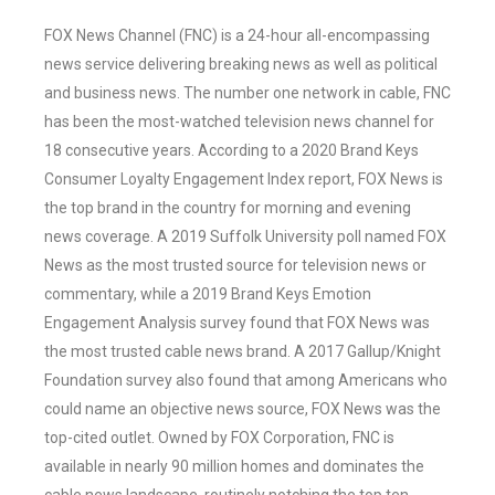
FOX News Channel (FNC) is a 24-hour all-encompassing
news service delivering breaking news as well as political
and business news. The number one network in cable, FNC
has been the most-watched television news channel for
18 consecutive years. According to a 2020 Brand Keys
Consumer Loyalty Engagement Index report, FOX News is
the top brand in the country for morning and evening
news coverage. A 2019 Suffolk University poll named FOX
News as the most trusted source for television news or
commentary, while a 2019 Brand Keys Emotion
Engagement Analysis survey found that FOX News was
the most trusted cable news brand. A 2017 Gallup/Knight
Foundation survey also found that among Americans who
could name an objective news source, FOX News was the
top-cited outlet. Owned by FOX Corporation, FNC is
available in nearly 90 million homes and dominates the