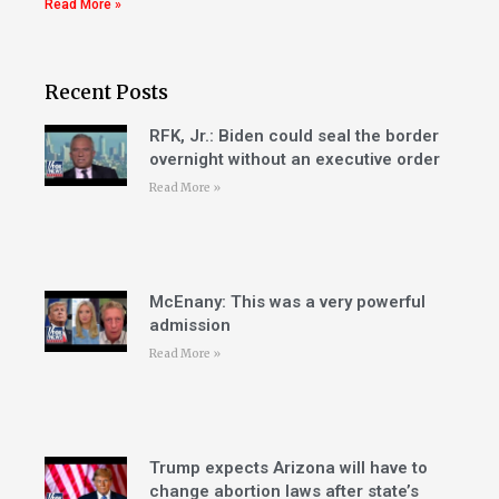
Read More »
Recent Posts
RFK, Jr.: Biden could seal the border
overnight without an executive order
Read More »
McEnany: This was a very powerful
admission
Read More »
Trump expects Arizona will have to
change abortion laws after state’s