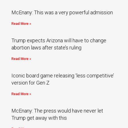
McEnany: This was a very powerful admission
Read More »
Trump expects Arizona will have to change
abortion laws after state’s ruling
Read More »
Iconic board game releasing ‘less competitive’
version for Gen Z
Read More »
McEnany: The press would have never let
Trump get away with this