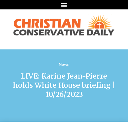
News
LIVE: Karine Jean-Pierre
holds White House briefing |
10/26/2023