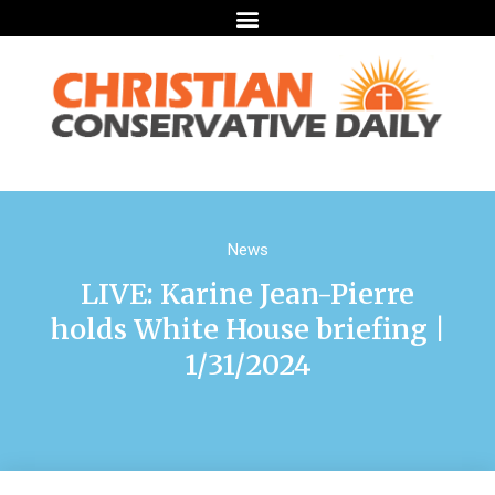
News
LIVE: Karine Jean-Pierre
holds White House briefing |
1/31/2024