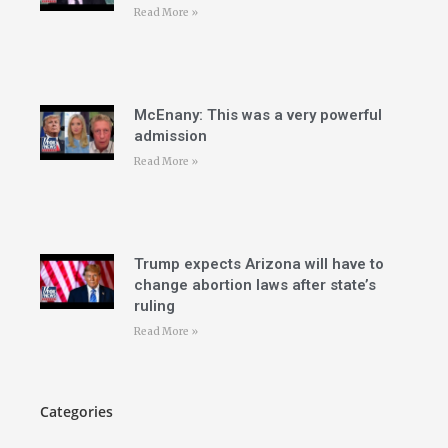
Read More »
McEnany: This was a very powerful
admission
Read More »
Trump expects Arizona will have to
change abortion laws after state’s
ruling
Read More »
Categories