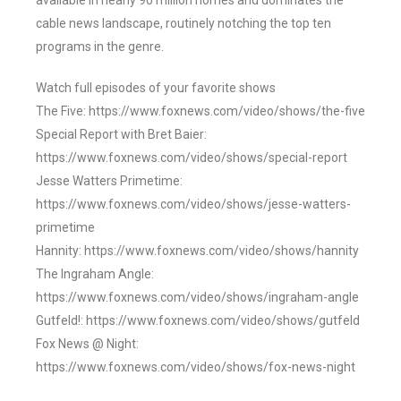
available in nearly 90 million homes and dominates the
cable news landscape, routinely notching the top ten
programs in the genre.
Watch full episodes of your favorite shows
The Five: https://www.foxnews.com/video/shows/the-five
Special Report with Bret Baier:
https://www.foxnews.com/video/shows/special-report
Jesse Watters Primetime:
https://www.foxnews.com/video/shows/jesse-watters-
primetime
Hannity: https://www.foxnews.com/video/shows/hannity
The Ingraham Angle:
https://www.foxnews.com/video/shows/ingraham-angle
Gutfeld!: https://www.foxnews.com/video/shows/gutfeld
Fox News @ Night:
https://www.foxnews.com/video/shows/fox-news-night