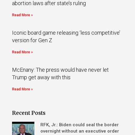
abortion laws after state’s ruling
Read More »
Iconic board game releasing ‘less competitive’
version for Gen Z
Read More »
McEnany: The press would have never let
Trump get away with this
Read More »
Recent Posts
RFK, Jr.: Biden could seal the border
overnight without an executive order