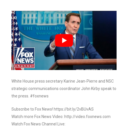
White House press secretary Karine Jean-Pierre and NSC
strategic communications coordinator John Kirby speak to
the press. #foxnews
Subscribe to Fox News! https://bit.ly/2vBUvAS
Watch more Fox News Video: http://video.foxnews.com
Watch Fox News Channel Live: