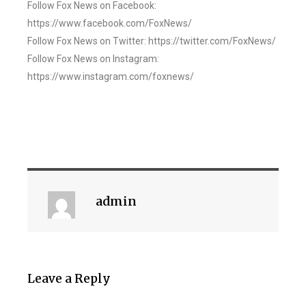
Follow Fox News on Facebook:
https://www.facebook.com/FoxNews/
Follow Fox News on Twitter: https://twitter.com/FoxNews/
Follow Fox News on Instagram:
https://www.instagram.com/foxnews/
admin
Leave a Reply