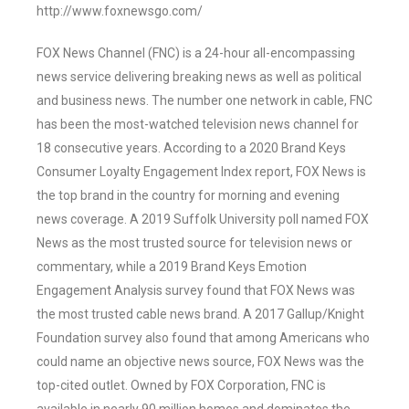
http://www.foxnewsgo.com/
FOX News Channel (FNC) is a 24-hour all-encompassing
news service delivering breaking news as well as political
and business news. The number one network in cable, FNC
has been the most-watched television news channel for
18 consecutive years. According to a 2020 Brand Keys
Consumer Loyalty Engagement Index report, FOX News is
the top brand in the country for morning and evening
news coverage. A 2019 Suffolk University poll named FOX
News as the most trusted source for television news or
commentary, while a 2019 Brand Keys Emotion
Engagement Analysis survey found that FOX News was
the most trusted cable news brand. A 2017 Gallup/Knight
Foundation survey also found that among Americans who
could name an objective news source, FOX News was the
top-cited outlet. Owned by FOX Corporation, FNC is