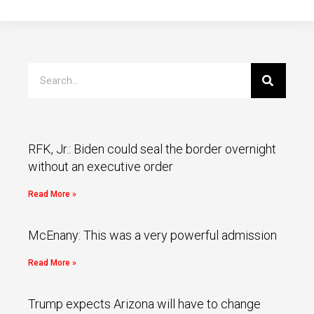
RFK, Jr.: Biden could seal the border overnight
without an executive order
Read More »
McEnany: This was a very powerful admission
Read More »
Trump expects Arizona will have to change