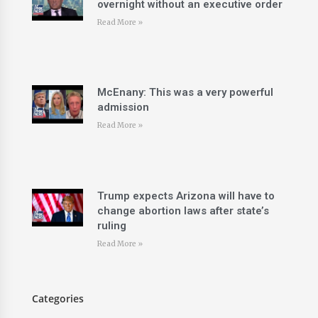
overnight without an executive order
Read More »
McEnany: This was a very powerful
admission
Read More »
Trump expects Arizona will have to
change abortion laws after state’s
ruling
Read More »
Categories