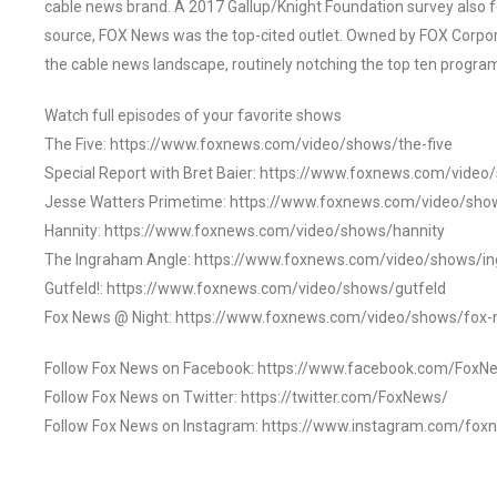
cable news brand. A 2017 Gallup/Knight Foundation survey als
source, FOX News was the top-cited outlet. Owned by FOX Corpora
the cable news landscape, routinely notching the top ten program
Watch full episodes of your favorite shows
The Five: https://www.foxnews.com/video/shows/the-five
Special Report with Bret Baier: https://www.foxnews.com/video
Jesse Watters Primetime: https://www.foxnews.com/video/sho
Hannity: https://www.foxnews.com/video/shows/hannity
The Ingraham Angle: https://www.foxnews.com/video/shows/i
Gutfeld!: https://www.foxnews.com/video/shows/gutfeld
Fox News @ Night: https://www.foxnews.com/video/shows/fox-
Follow Fox News on Facebook: https://www.facebook.com/FoxN
Follow Fox News on Twitter: https://twitter.com/FoxNews/
Follow Fox News on Instagram: https://www.instagram.com/fox