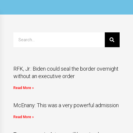
RFK, Jr.: Biden could seal the border overnight
without an executive order
Read More »
McEnany: This was a very powerful admission
Read More »