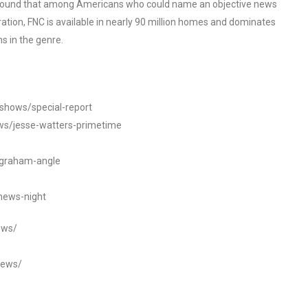
o found that among Americans who could name an objective news
tion, FNC is available in nearly 90 million homes and dominates
s in the genre.
/shows/special-report
ws/jesse-watters-primetime
ngraham-angle
news-night
ews/
news/