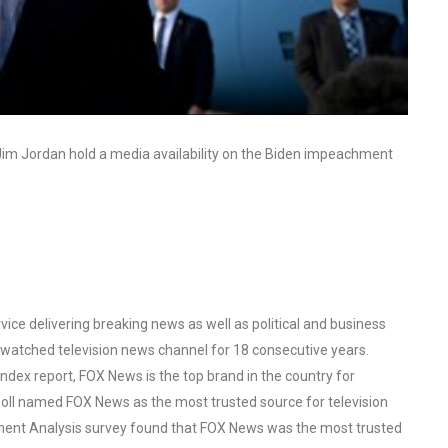
im Jordan hold a media availability on the Biden impeachment
ce delivering breaking news as well as political and business
watched television news channel for 18 consecutive years.
ex report, FOX News is the top brand in the country for
oll named FOX News as the most trusted source for television
ent Analysis survey found that FOX News was the most trusted