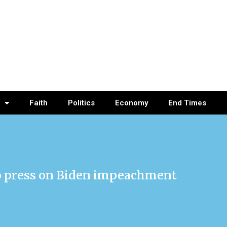
Faith
Politics
Economy
End Times
to press on Biden impeachment