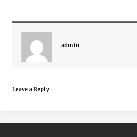
admin
Leave a Reply