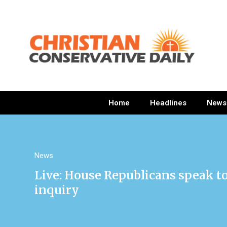
Home
Headlines
News
News
Live: House Republicans speak 
inquiry