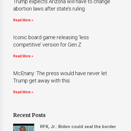
Trump expects Arizona will have to change
abortion laws after state’s ruling
Read More »
Iconic board game releasing ‘less
competitive’ version for Gen Z
Read More »
McEnany: The press would have never let
Trump get away with this
Read More »
Recent Posts
RFK, Jr.: Biden could seal the border