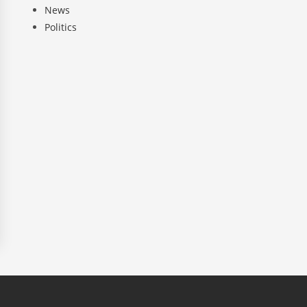
News
Politics