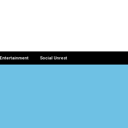
Entertainment
Social Unrest