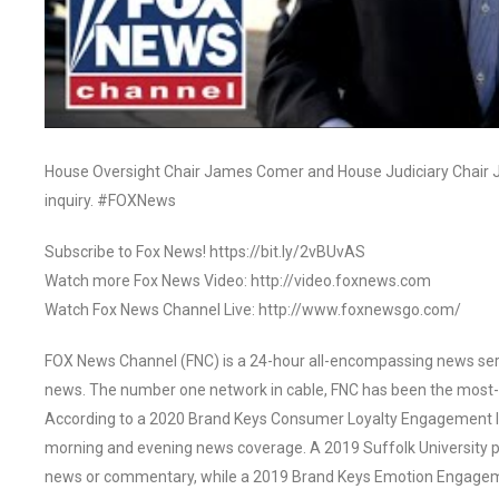
House Oversight Chair James Comer and House Judiciary Chair J
inquiry. #FOXNews
Subscribe to Fox News! https://bit.ly/2vBUvAS
Watch more Fox News Video: http://video.foxnews.com
Watch Fox News Channel Live: http://www.foxnewsgo.com/
FOX News Channel (FNC) is a 24-hour all-encompassing news servi
news. The number one network in cable, FNC has been the most-
According to a 2020 Brand Keys Consumer Loyalty Engagement Ind
morning and evening news coverage. A 2019 Suffolk University p
news or commentary, while a 2019 Brand Keys Emotion Engagem