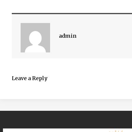
admin
Leave a Reply