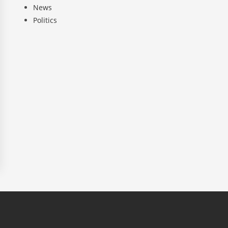
News
Politics