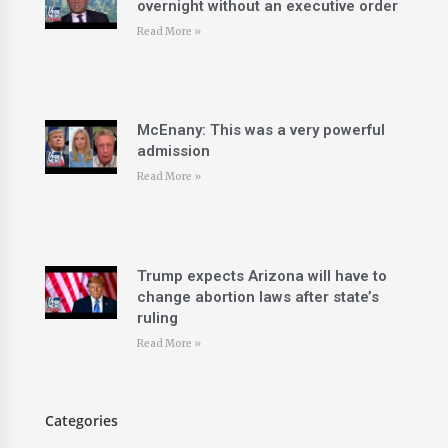
overnight without an executive order
Read More »
McEnany: This was a very powerful
admission
Read More »
Trump expects Arizona will have to
change abortion laws after state’s
ruling
Read More »
Categories