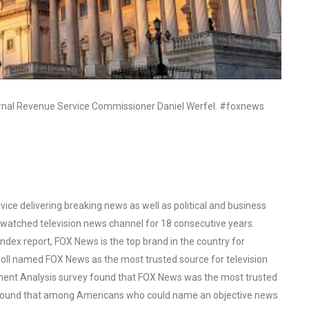
rnal Revenue Service Commissioner Daniel Werfel. #foxnews
ce delivering breaking news as well as political and business
watched television news channel for 18 consecutive years.
ex report, FOX News is the top brand in the country for
oll named FOX News as the most trusted source for television
ent Analysis survey found that FOX News was the most trusted
o found that among Americans who could name an objective news