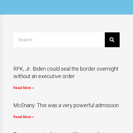
RFK, Jr.: Biden could seal the border overnight
without an executive order
Read More »
McEnany: This was a very powerful admission
Read More »