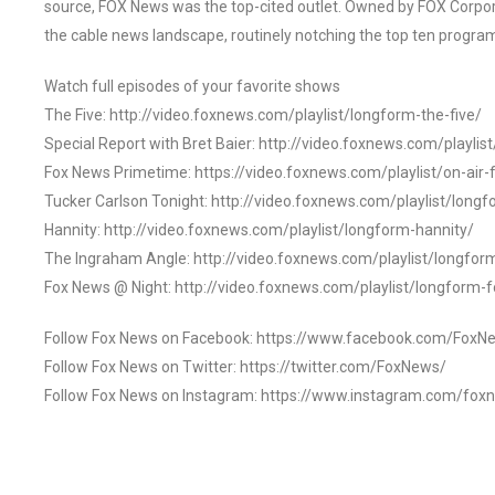
source, FOX News was the top-cited outlet. Owned by FOX Corpora
the cable news landscape, routinely notching the top ten program
Watch full episodes of your favorite shows
The Five: http://video.foxnews.com/playlist/longform-the-five/
Special Report with Bret Baier: http://video.foxnews.com/playlis
Fox News Primetime: https://video.foxnews.com/playlist/on-air
Tucker Carlson Tonight: http://video.foxnews.com/playlist/longf
Hannity: http://video.foxnews.com/playlist/longform-hannity/
The Ingraham Angle: http://video.foxnews.com/playlist/longfo
Fox News @ Night: http://video.foxnews.com/playlist/longform-
Follow Fox News on Facebook: https://www.facebook.com/FoxN
Follow Fox News on Twitter: https://twitter.com/FoxNews/
Follow Fox News on Instagram: https://www.instagram.com/fox