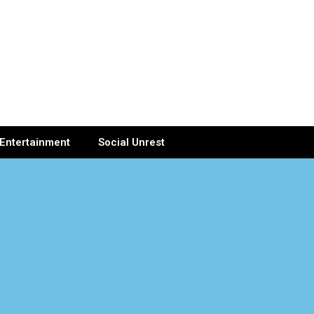
Entertainment
Social Unrest