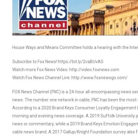
House Ways and Means Committee holds a hearing with the Inte
Subscribe to Fox News! https://bit.ly/2vaBUvAS
Watch more Fox News Video: http://video.foxnews.com
Watch Fox News Channel Live: http://www.foxnewsgo.com/
FOX News Channel (FNC) is a 24-hour all-encompassing news servi
news. The number one network in cable, FNC has been the most-
According to a 2020 Brand Keys Consumer Loyalty Engagement Ind
morning and evening news coverage. A 2019 Suffolk University p
news or commentary, while a 2019 Brand Keys Emotion Engagem
cable news brand. A 2017 Gallup/Knight Foundation survey als