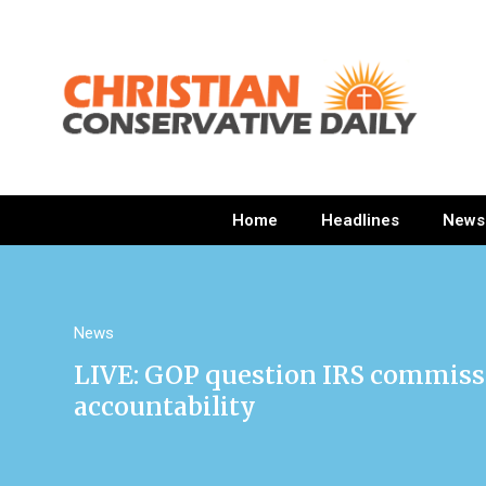
Home
Headlines
News
News
LIVE: GOP question IRS commiss
accountability