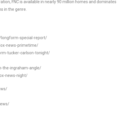
tion, FNC is available in nearly 90 million homes and dominates
s in the genre.
t/longform-special-report/
-fox-news-primetime/
orm-tucker-carlson-tonight/
rm-the-ingraham-angle/
fox-news-night/
ews/
news/