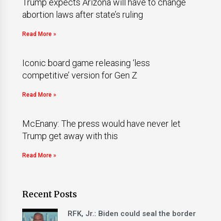
Trump expects Arizona will have to change
abortion laws after state’s ruling
Read More »
Iconic board game releasing ‘less
competitive’ version for Gen Z
Read More »
McEnany: The press would have never let
Trump get away with this
Read More »
Recent Posts
RFK, Jr.: Biden could seal the border