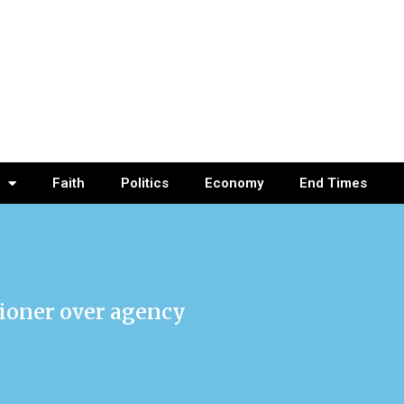
Faith
Politics
Economy
End Times
ioner over agency