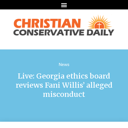
News
Live: Georgia ethics board
reviews Fani Willis’ alleged
misconduct