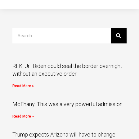
RFK, Jr.: Biden could seal the border overnight
without an executive order
Read More »
McEnany: This was a very powerful admission
Read More »
Trump expects Arizona will have to change