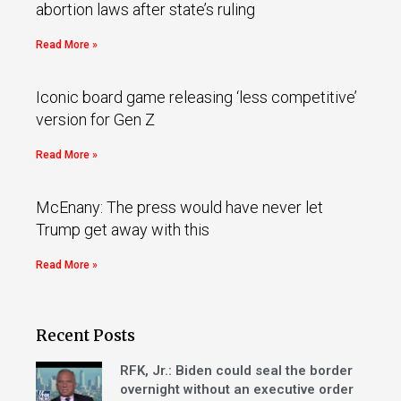
abortion laws after state’s ruling
Read More »
Iconic board game releasing ‘less competitive’
version for Gen Z
Read More »
McEnany: The press would have never let
Trump get away with this
Read More »
Recent Posts
RFK, Jr.: Biden could seal the border
overnight without an executive order