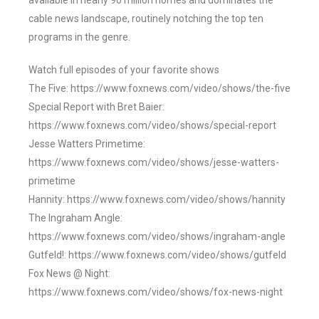
available in nearly 90 million homes and dominates the
cable news landscape, routinely notching the top ten
programs in the genre.
Watch full episodes of your favorite shows
The Five: https://www.foxnews.com/video/shows/the-five
Special Report with Bret Baier:
https://www.foxnews.com/video/shows/special-report
Jesse Watters Primetime:
https://www.foxnews.com/video/shows/jesse-watters-
primetime
Hannity: https://www.foxnews.com/video/shows/hannity
The Ingraham Angle:
https://www.foxnews.com/video/shows/ingraham-angle
Gutfeld!: https://www.foxnews.com/video/shows/gutfeld
Fox News @ Night:
https://www.foxnews.com/video/shows/fox-news-night