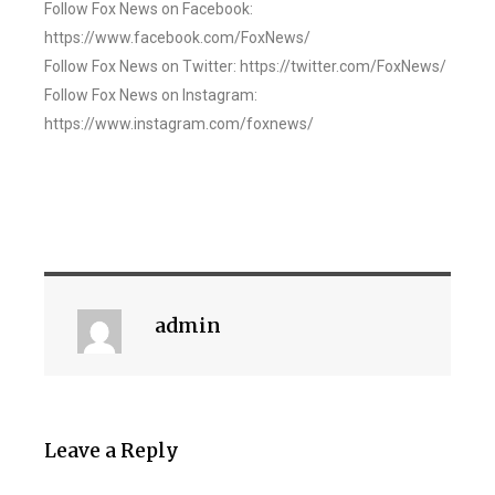
Follow Fox News on Facebook:
https://www.facebook.com/FoxNews/
Follow Fox News on Twitter: https://twitter.com/FoxNews/
Follow Fox News on Instagram:
https://www.instagram.com/foxnews/
admin
Leave a Reply