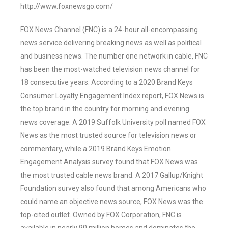
http://www.foxnewsgo.com/
FOX News Channel (FNC) is a 24-hour all-encompassing
news service delivering breaking news as well as political
and business news. The number one network in cable, FNC
has been the most-watched television news channel for
18 consecutive years. According to a 2020 Brand Keys
Consumer Loyalty Engagement Index report, FOX News is
the top brand in the country for morning and evening
news coverage. A 2019 Suffolk University poll named FOX
News as the most trusted source for television news or
commentary, while a 2019 Brand Keys Emotion
Engagement Analysis survey found that FOX News was
the most trusted cable news brand. A 2017 Gallup/Knight
Foundation survey also found that among Americans who
could name an objective news source, FOX News was the
top-cited outlet. Owned by FOX Corporation, FNC is