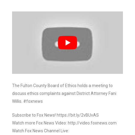
The Fulton County Board of Ethics holds a meeting to
discuss ethics complaints against District Attorney Fani
Willis. #foxnews
Subscribe to Fox News! https://bit.ly/2vBUvAS
Watch more Fox News Video: http://video.foxnews.com
Watch Fox News Channel Live: