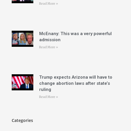
Read More »
McEnany: This was a very powerful
admission
Read More »
Trump expects Arizona will have to
change abortion laws after state’s
ruling
Read More »
Categories