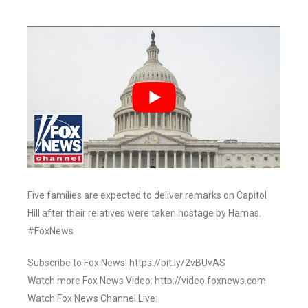
Five families are expected to deliver remarks on Capitol
Hill after their relatives were taken hostage by Hamas.
#FoxNews
Subscribe to Fox News! https://bit.ly/2vBUvAS
Watch more Fox News Video: http://video.foxnews.com
Watch Fox News Channel Live: