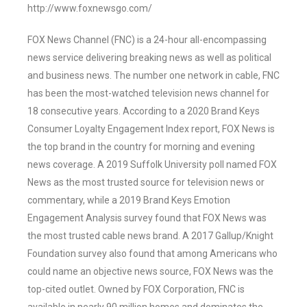
http://www.foxnewsgo.com/
FOX News Channel (FNC) is a 24-hour all-encompassing
news service delivering breaking news as well as political
and business news. The number one network in cable, FNC
has been the most-watched television news channel for
18 consecutive years. According to a 2020 Brand Keys
Consumer Loyalty Engagement Index report, FOX News is
the top brand in the country for morning and evening
news coverage. A 2019 Suffolk University poll named FOX
News as the most trusted source for television news or
commentary, while a 2019 Brand Keys Emotion
Engagement Analysis survey found that FOX News was
the most trusted cable news brand. A 2017 Gallup/Knight
Foundation survey also found that among Americans who
could name an objective news source, FOX News was the
top-cited outlet. Owned by FOX Corporation, FNC is