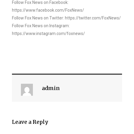
Follow Fox News on Facebook:
https://www.facebook.com/FoxNews/
Follow Fox News on Twitter: https://twitter.com/FoxNews/
Follow Fox News on Instagram:
https://www.instagram.com/foxnews/
admin
Leave a Reply