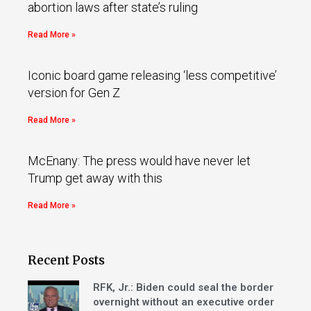
abortion laws after state’s ruling
Read More »
Iconic board game releasing ‘less competitive’
version for Gen Z
Read More »
McEnany: The press would have never let
Trump get away with this
Read More »
Recent Posts
RFK, Jr.: Biden could seal the border
overnight without an executive order