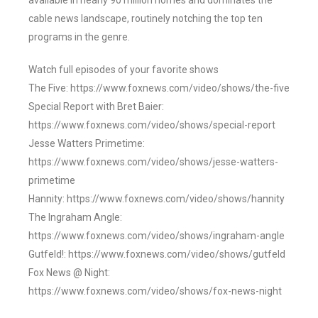
available in nearly 90 million homes and dominates the
cable news landscape, routinely notching the top ten
programs in the genre.
Watch full episodes of your favorite shows
The Five: https://www.foxnews.com/video/shows/the-five
Special Report with Bret Baier:
https://www.foxnews.com/video/shows/special-report
Jesse Watters Primetime:
https://www.foxnews.com/video/shows/jesse-watters-
primetime
Hannity: https://www.foxnews.com/video/shows/hannity
The Ingraham Angle:
https://www.foxnews.com/video/shows/ingraham-angle
Gutfeld!: https://www.foxnews.com/video/shows/gutfeld
Fox News @ Night:
https://www.foxnews.com/video/shows/fox-news-night