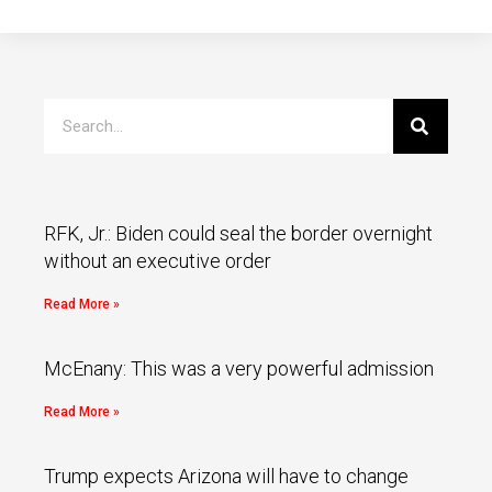
RFK, Jr.: Biden could seal the border overnight
without an executive order
Read More »
McEnany: This was a very powerful admission
Read More »
Trump expects Arizona will have to change