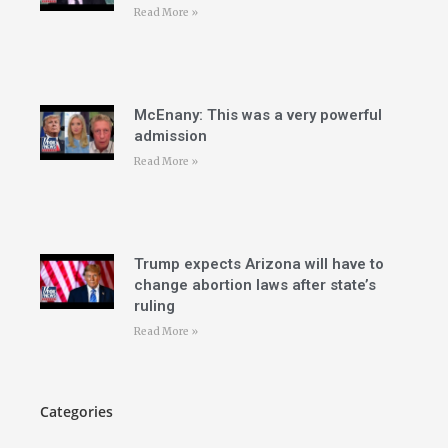
Read More »
McEnany: This was a very powerful
admission
Read More »
Trump expects Arizona will have to
change abortion laws after state’s
ruling
Read More »
Categories