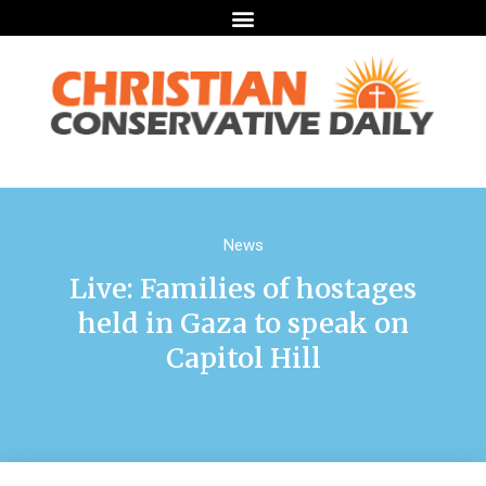
News
Live: Families of hostages
held in Gaza to speak on
Capitol Hill