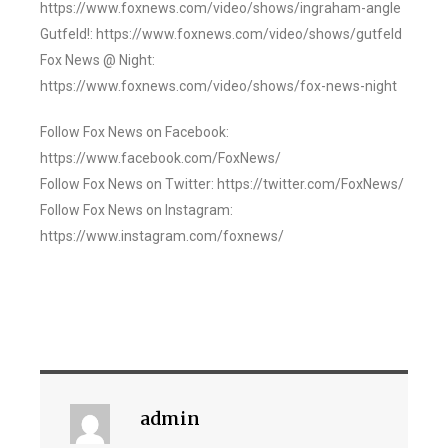
https://www.foxnews.com/video/shows/ingraham-angle
Gutfeld!: https://www.foxnews.com/video/shows/gutfeld
Fox News @ Night:
https://www.foxnews.com/video/shows/fox-news-night
Follow Fox News on Facebook:
https://www.facebook.com/FoxNews/
Follow Fox News on Twitter: https://twitter.com/FoxNews/
Follow Fox News on Instagram:
https://www.instagram.com/foxnews/
admin