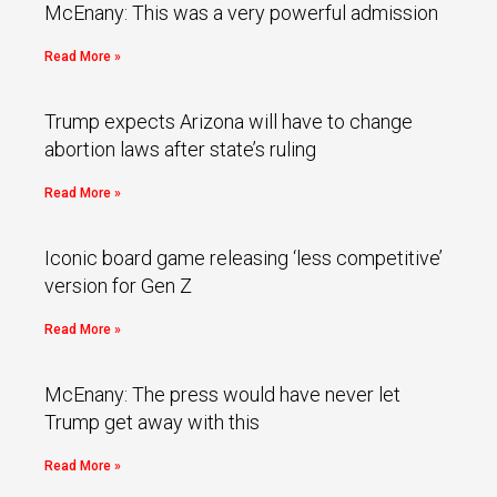
McEnany: This was a very powerful admission
Read More »
Trump expects Arizona will have to change
abortion laws after state’s ruling
Read More »
Iconic board game releasing ‘less competitive’
version for Gen Z
Read More »
McEnany: The press would have never let
Trump get away with this
Read More »