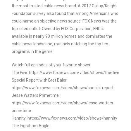
the most trusted cable news brand. A 2017 Gallup/Knight
Foundation survey also found that among Americans who
could name an objective news source, FOX News was the
top-cited outlet. Owned by FOX Corporation, FNC is
available in nearly 90 million homes and dominates the
cable news landscape, routinely notching the top ten
programs in the genre.
Watch full episodes of your favorite shows
The Five: https://www.foxnews.com/video/shows/the-five
Special Report with Bret Baier:
https://www.foxnews.com/video/shows/special-report
Jesse Watters Primetime:
https://www.foxnews.com/video/shows/jesse-watters-
primetime
Hannity: https://www.foxnews.com/video/shows/hannity
The Ingraham Angle: