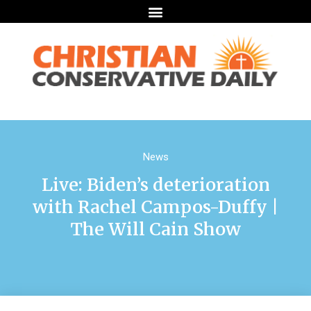
News
Live: Biden’s deterioration
with Rachel Campos-Duffy |
The Will Cain Show