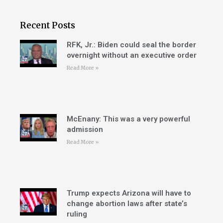
Recent Posts
RFK, Jr.: Biden could seal the border
overnight without an executive order
Read More »
McEnany: This was a very powerful
admission
Read More »
Trump expects Arizona will have to
change abortion laws after state’s
ruling