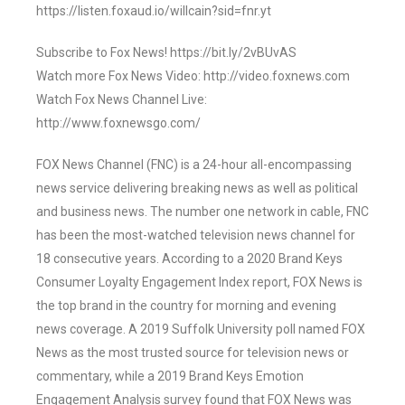
https://listen.foxaud.io/willcain?sid=fnr.yt
Subscribe to Fox News! https://bit.ly/2vBUvAS
Watch more Fox News Video: http://video.foxnews.com
Watch Fox News Channel Live:
http://www.foxnewsgo.com/
FOX News Channel (FNC) is a 24-hour all-encompassing
news service delivering breaking news as well as political
and business news. The number one network in cable, FNC
has been the most-watched television news channel for
18 consecutive years. According to a 2020 Brand Keys
Consumer Loyalty Engagement Index report, FOX News is
the top brand in the country for morning and evening
news coverage. A 2019 Suffolk University poll named FOX
News as the most trusted source for television news or
commentary, while a 2019 Brand Keys Emotion
Engagement Analysis survey found that FOX News was