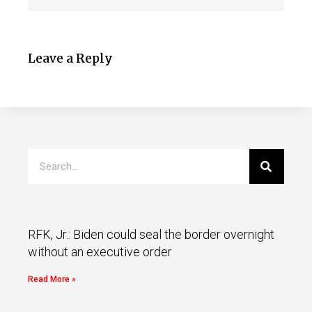
Leave a Reply
RFK, Jr.: Biden could seal the border overnight
without an executive order
Read More »