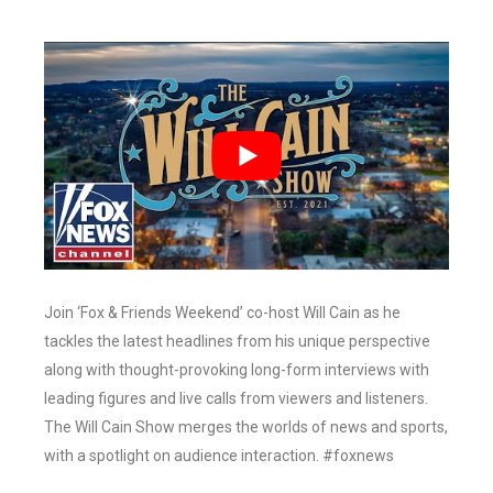
Join ‘Fox & Friends Weekend’ co-host Will Cain as he
tackles the latest headlines from his unique perspective
along with thought-provoking long-form interviews with
leading figures and live calls from viewers and listeners.
The Will Cain Show merges the worlds of news and sports,
with a spotlight on audience interaction. #foxnews