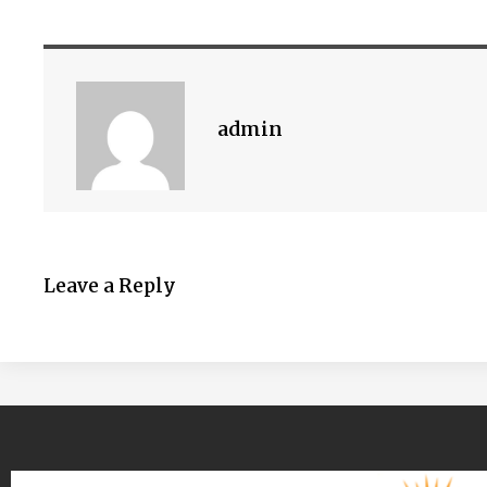
admin
Leave a Reply