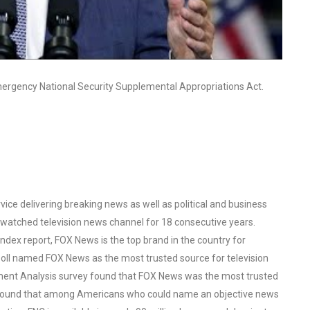
mergency National Security Supplemental Appropriations Act.
ce delivering breaking news as well as political and business
watched television news channel for 18 consecutive years.
ex report, FOX News is the top brand in the country for
oll named FOX News as the most trusted source for television
ent Analysis survey found that FOX News was the most trusted
o found that among Americans who could name an objective news