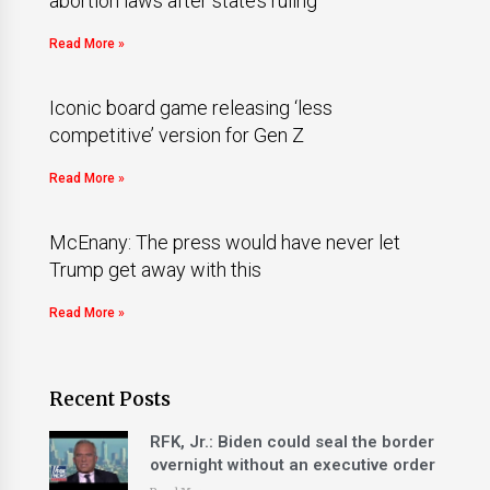
abortion laws after state’s ruling
Read More »
Iconic board game releasing ‘less
competitive’ version for Gen Z
Read More »
McEnany: The press would have never let
Trump get away with this
Read More »
Recent Posts
RFK, Jr.: Biden could seal the border
overnight without an executive order