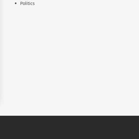
Politics