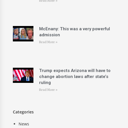
Read More »
McEnany: This was a very powerful
admission
Read More »
Trump expects Arizona will have to
change abortion laws after state’s
ruling
Read More »
Categories
News