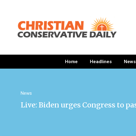
Home
Headlines
News
News
Live: Biden urges Congress to pas