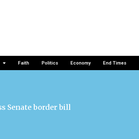
Faith
Politics
Economy
End Times
s Senate border bill