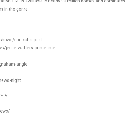
tion, FNC is available in nearly 90 million homes and dominates
s in the genre.
/shows/special-report
ws/jesse-watters-primetime
ngraham-angle
news-night
ews/
news/