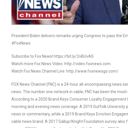
President Biden delivers remarks urging Congress to pass the E
#FoxNews
Subscribe to Fox News! https://bit.ly/2vBUvAS
Watch more Fox News Video: http://video.foxnews.com
Watch Fox News Channel Live: http://www.foxnewsgo.com/
FOX News Channel (FNC) is a 24-hour all-encompassing news servi
news. The number one network in cable, FNC has been the most-
According to a 2020 Brand Keys Consumer Loyalty Engagement Ind
morning and evening news coverage. A 2019 Suffolk University p
news or commentary, while a 2019 Brand Keys Emotion Engagem
cable news brand. A 2017 Gallup/Knight Foundation survey als