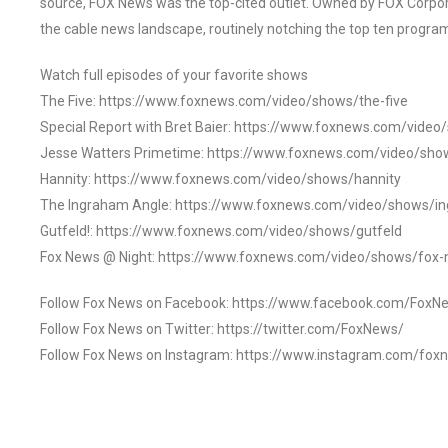
source, FOX News was the top-cited outlet. Owned by FOX Corpora
the cable news landscape, routinely notching the top ten program
Watch full episodes of your favorite shows
The Five: https://www.foxnews.com/video/shows/the-five
Special Report with Bret Baier: https://www.foxnews.com/video
Jesse Watters Primetime: https://www.foxnews.com/video/sho
Hannity: https://www.foxnews.com/video/shows/hannity
The Ingraham Angle: https://www.foxnews.com/video/shows/i
Gutfeld!: https://www.foxnews.com/video/shows/gutfeld
Fox News @ Night: https://www.foxnews.com/video/shows/fox-
Follow Fox News on Facebook: https://www.facebook.com/FoxN
Follow Fox News on Twitter: https://twitter.com/FoxNews/
Follow Fox News on Instagram: https://www.instagram.com/fox