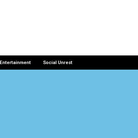
Entertainment
Social Unrest