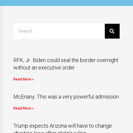
RFK, Jr.: Biden could seal the border overnight
without an executive order
Read More »
McEnany: This was a very powerful admission
Read More »
Trump expects Arizona will have to change