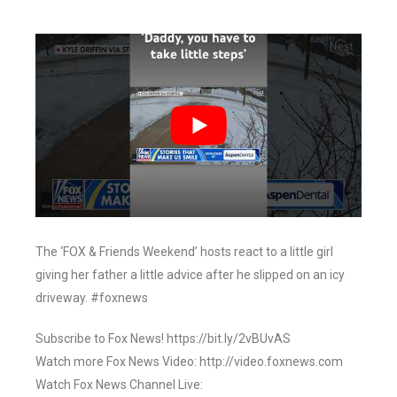
The ‘FOX & Friends Weekend’ hosts react to a little girl
giving her father a little advice after he slipped on an icy
driveway. #foxnews
Subscribe to Fox News! https://bit.ly/2vBUvAS
Watch more Fox News Video: http://video.foxnews.com
Watch Fox News Channel Live: