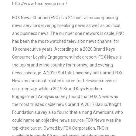
http://www.foxnewsgo.com/
FOX News Channel (FNC) is a 24-hour all-encompassing
news service delivering breaking news as well as political
and business news. The number one network in cable, FNC
has been the most-watched television news channel for
18 consecutive years. According to a 2020 Brand Keys
Consumer Loyalty Engagement Index report, FOX News is
the top brand in the country for morning and evening
news coverage. A 2019 Suffolk University poll named FOX
News as the most trusted source for television news or
commentary, while a 2019 Brand Keys Emotion
Engagement Analysis survey found that FOX News was
the most trusted cable news brand. A 2017 Gallup/Knight
Foundation survey also found that among Americans who
could name an objective news source, FOX News was the
top-cited outlet. Owned by FOX Corporation, FNC is