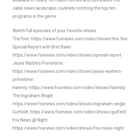
available in nearly 90 million homes and dominates the
cable news landscape, routinely notching the top ten
programs in the genre.
Watch full episodes of your favorite shows
The Five: https://www.foxnews.com/video/shows/the-five
Special Report with Bret Baier:
https://www.foxnews.com/video/shows/special-report
Jesse Watters Primetime:
https://www.foxnews.com/video/shows/jesse-watters-
primetime
Hannity: https://www.foxnews.com/video/shows/hannity
The Ingraham Angle:
https://www.foxnews.com/video/shows/ingraham-angle
Gutfeld!: https://www.foxnews.com/video/shows/gutfeld
Fox News @ Night:
https://www.foxnews.com/video/shows/fox-news-night