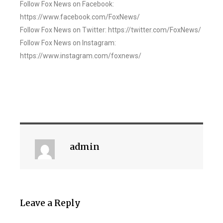
Follow Fox News on Facebook:
https://www.facebook.com/FoxNews/
Follow Fox News on Twitter: https://twitter.com/FoxNews/
Follow Fox News on Instagram:
https://www.instagram.com/foxnews/
admin
Leave a Reply