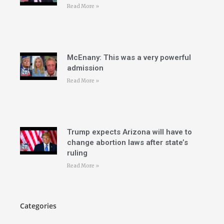
Read More »
McEnany: This was a very powerful
admission
Read More »
Trump expects Arizona will have to
change abortion laws after state’s
ruling
Read More »
Categories