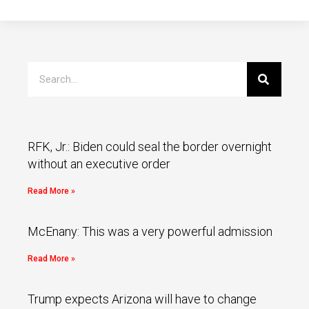
RFK, Jr.: Biden could seal the border overnight
without an executive order
Read More »
McEnany: This was a very powerful admission
Read More »
Trump expects Arizona will have to change