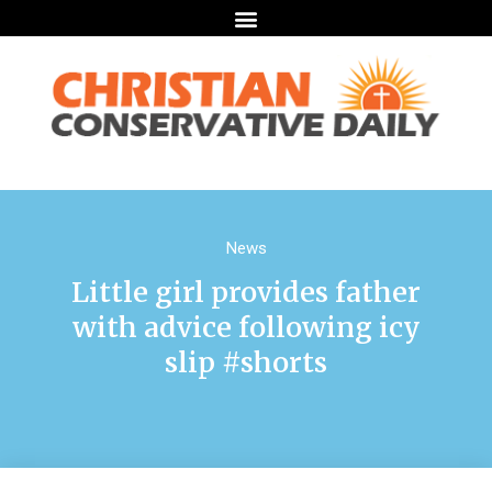
News
Little girl provides father
with advice following icy
slip #shorts