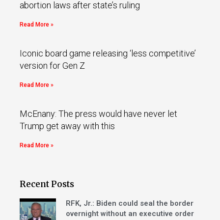
abortion laws after state’s ruling
Read More »
Iconic board game releasing ‘less competitive’
version for Gen Z
Read More »
McEnany: The press would have never let
Trump get away with this
Read More »
Recent Posts
RFK, Jr.: Biden could seal the border
overnight without an executive order