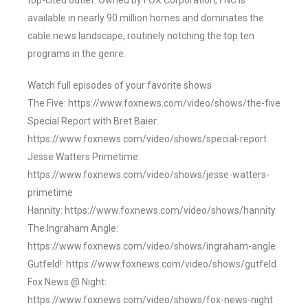
top-cited outlet. Owned by FOX Corporation, FNC is
available in nearly 90 million homes and dominates the
cable news landscape, routinely notching the top ten
programs in the genre.
Watch full episodes of your favorite shows
The Five: https://www.foxnews.com/video/shows/the-five
Special Report with Bret Baier:
https://www.foxnews.com/video/shows/special-report
Jesse Watters Primetime:
https://www.foxnews.com/video/shows/jesse-watters-
primetime
Hannity: https://www.foxnews.com/video/shows/hannity
The Ingraham Angle:
https://www.foxnews.com/video/shows/ingraham-angle
Gutfeld!: https://www.foxnews.com/video/shows/gutfeld
Fox News @ Night:
https://www.foxnews.com/video/shows/fox-news-night