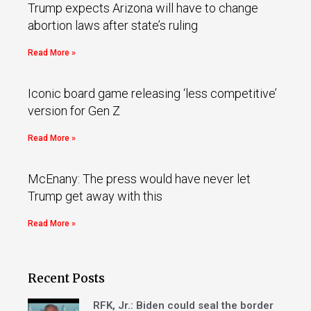
Trump expects Arizona will have to change
abortion laws after state’s ruling
Read More »
Iconic board game releasing ‘less competitive’
version for Gen Z
Read More »
McEnany: The press would have never let
Trump get away with this
Read More »
Recent Posts
RFK, Jr.: Biden could seal the border