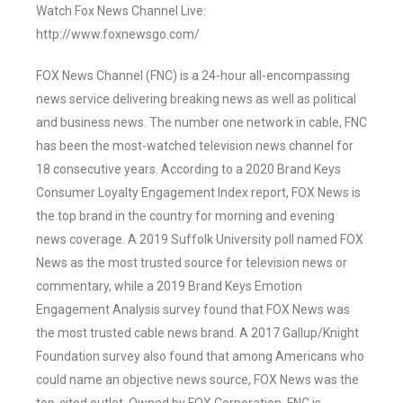
Watch Fox News Channel Live:
http://www.foxnewsgo.com/
FOX News Channel (FNC) is a 24-hour all-encompassing
news service delivering breaking news as well as political
and business news. The number one network in cable, FNC
has been the most-watched television news channel for
18 consecutive years. According to a 2020 Brand Keys
Consumer Loyalty Engagement Index report, FOX News is
the top brand in the country for morning and evening
news coverage. A 2019 Suffolk University poll named FOX
News as the most trusted source for television news or
commentary, while a 2019 Brand Keys Emotion
Engagement Analysis survey found that FOX News was
the most trusted cable news brand. A 2017 Gallup/Knight
Foundation survey also found that among Americans who
could name an objective news source, FOX News was the