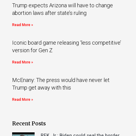
Trump expects Arizona will have to change
abortion laws after state’s ruling
Read More »
Iconic board game releasing ‘less competitive’
version for Gen Z
Read More »
McEnany: The press would have never let
Trump get away with this
Read More »
Recent Posts
RFK, Jr.: Biden could seal the border