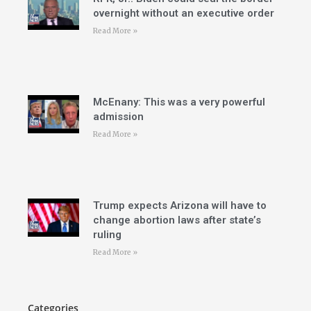
overnight without an executive order
Read More »
McEnany: This was a very powerful
admission
Read More »
Trump expects Arizona will have to
change abortion laws after state’s
ruling
Read More »
Categories