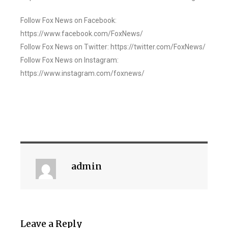
Follow Fox News on Facebook:
https://www.facebook.com/FoxNews/
Follow Fox News on Twitter: https://twitter.com/FoxNews/
Follow Fox News on Instagram:
https://www.instagram.com/foxnews/
admin
Leave a Reply