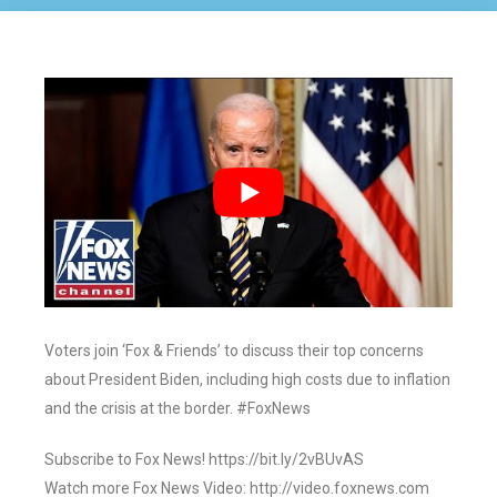
Voters join ‘Fox & Friends’ to discuss their top concerns
about President Biden, including high costs due to inflation
and the crisis at the border. #FoxNews
Subscribe to Fox News! https://bit.ly/2vBUvAS
Watch more Fox News Video: http://video.foxnews.com