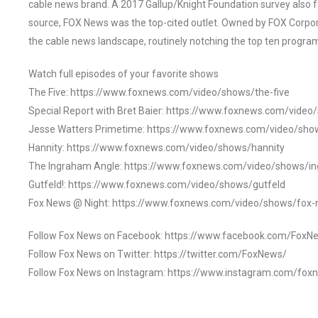
cable news brand. A 2017 Gallup/Knight Foundation survey als
source, FOX News was the top-cited outlet. Owned by FOX Corpora
the cable news landscape, routinely notching the top ten program
Watch full episodes of your favorite shows
The Five: https://www.foxnews.com/video/shows/the-five
Special Report with Bret Baier: https://www.foxnews.com/video
Jesse Watters Primetime: https://www.foxnews.com/video/sho
Hannity: https://www.foxnews.com/video/shows/hannity
The Ingraham Angle: https://www.foxnews.com/video/shows/i
Gutfeld!: https://www.foxnews.com/video/shows/gutfeld
Fox News @ Night: https://www.foxnews.com/video/shows/fox-
Follow Fox News on Facebook: https://www.facebook.com/FoxN
Follow Fox News on Twitter: https://twitter.com/FoxNews/
Follow Fox News on Instagram: https://www.instagram.com/fox