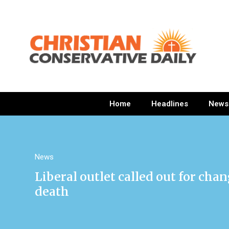
Home
Headlines
News
News
Liberal outlet called out for ch
death