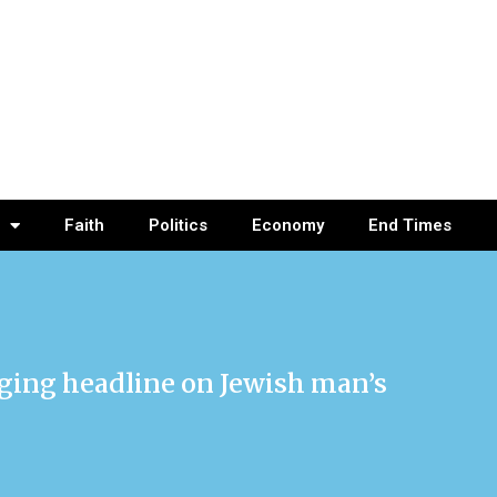
Faith
Politics
Economy
End Times
anging headline on Jewish man’s