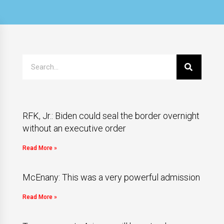
RFK, Jr.: Biden could seal the border overnight
without an executive order
Read More »
McEnany: This was a very powerful admission
Read More »