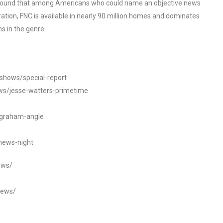
o found that among Americans who could name an objective news
tion, FNC is available in nearly 90 million homes and dominates
s in the genre.
/shows/special-report
ws/jesse-watters-primetime
ngraham-angle
news-night
ews/
news/