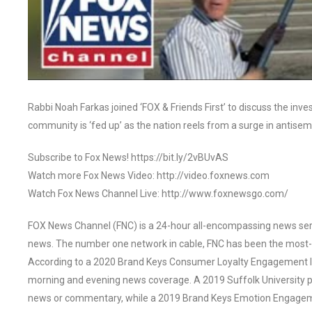
Rabbi Noah Farkas joined ‘FOX & Friends First’ to discuss the inve
community is ‘fed up’ as the nation reels from a surge in antis
Subscribe to Fox News! https://bit.ly/2vBUvAS
Watch more Fox News Video: http://video.foxnews.com
Watch Fox News Channel Live: http://www.foxnewsgo.com/
FOX News Channel (FNC) is a 24-hour all-encompassing news servi
news. The number one network in cable, FNC has been the most-
According to a 2020 Brand Keys Consumer Loyalty Engagement Ind
morning and evening news coverage. A 2019 Suffolk University p
news or commentary, while a 2019 Brand Keys Emotion Engagem