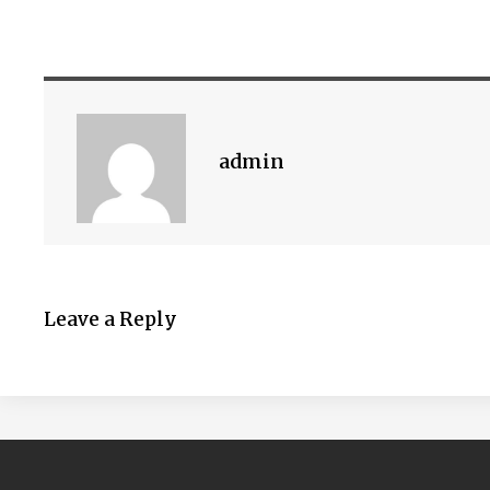
admin
Leave a Reply