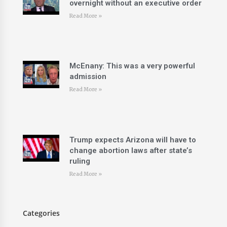
overnight without an executive order
Read More »
McEnany: This was a very powerful
admission
Read More »
Trump expects Arizona will have to
change abortion laws after state’s
ruling
Read More »
Categories