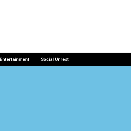
Entertainment
Social Unrest