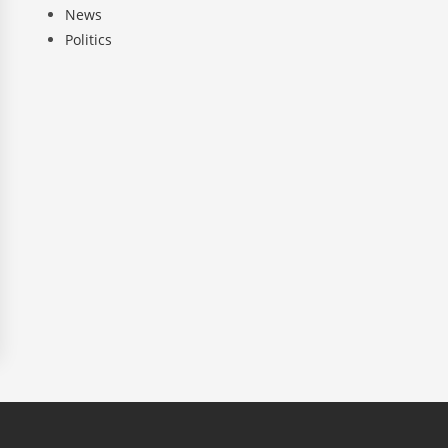
News
Politics