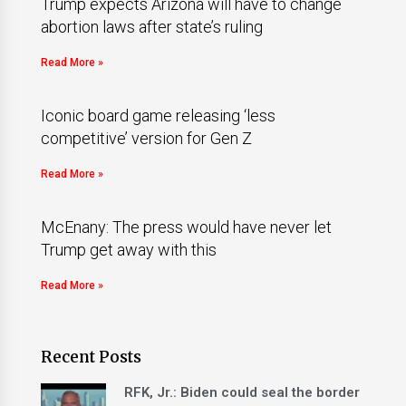
Trump expects Arizona will have to change
abortion laws after state’s ruling
Read More »
Iconic board game releasing ‘less
competitive’ version for Gen Z
Read More »
McEnany: The press would have never let
Trump get away with this
Read More »
Recent Posts
RFK, Jr.: Biden could seal the border