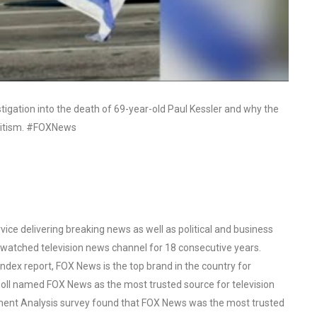
stigation into the death of 69-year-old Paul Kessler and why the
emitism. #FOXNews
ce delivering breaking news as well as political and business
watched television news channel for 18 consecutive years.
ex report, FOX News is the top brand in the country for
oll named FOX News as the most trusted source for television
ent Analysis survey found that FOX News was the most trusted