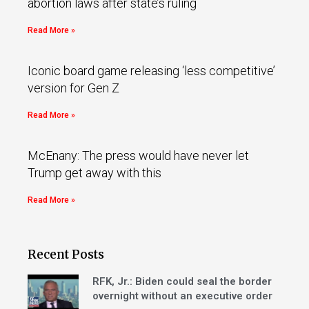
abortion laws after state’s ruling
Read More »
Iconic board game releasing ‘less competitive’
version for Gen Z
Read More »
McEnany: The press would have never let
Trump get away with this
Read More »
Recent Posts
RFK, Jr.: Biden could seal the border
overnight without an executive order