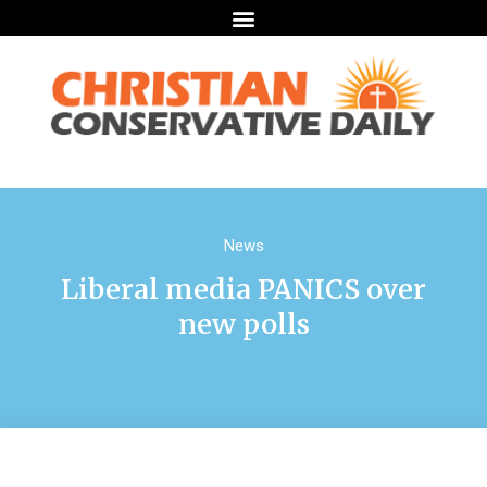
News
Liberal media PANICS over
new polls