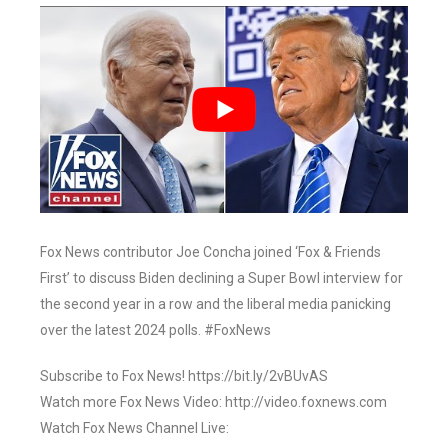
Fox News contributor Joe Concha joined ‘Fox & Friends
First’ to discuss Biden declining a Super Bowl interview for
the second year in a row and the liberal media panicking
over the latest 2024 polls. #FoxNews
Subscribe to Fox News! https://bit.ly/2vBUvAS
Watch more Fox News Video: http://video.foxnews.com
Watch Fox News Channel Live: