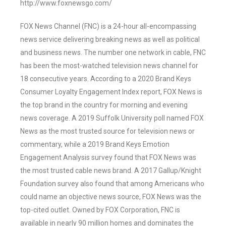
http://www.foxnewsgo.com/
FOX News Channel (FNC) is a 24-hour all-encompassing
news service delivering breaking news as well as political
and business news. The number one network in cable, FNC
has been the most-watched television news channel for
18 consecutive years. According to a 2020 Brand Keys
Consumer Loyalty Engagement Index report, FOX News is
the top brand in the country for morning and evening
news coverage. A 2019 Suffolk University poll named FOX
News as the most trusted source for television news or
commentary, while a 2019 Brand Keys Emotion
Engagement Analysis survey found that FOX News was
the most trusted cable news brand. A 2017 Gallup/Knight
Foundation survey also found that among Americans who
could name an objective news source, FOX News was the
top-cited outlet. Owned by FOX Corporation, FNC is
available in nearly 90 million homes and dominates the