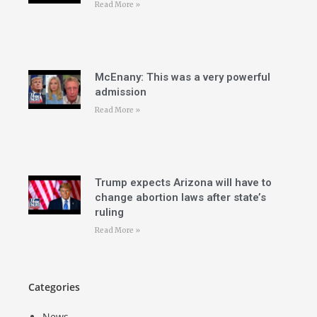
Read More »
McEnany: This was a very powerful
admission
Read More »
Trump expects Arizona will have to
change abortion laws after state’s
ruling
Read More »
Categories
News