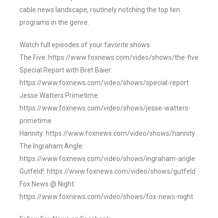
cable news landscape, routinely notching the top ten
programs in the genre.
Watch full episodes of your favorite shows
The Five: https://www.foxnews.com/video/shows/the-five
Special Report with Bret Baier:
https://www.foxnews.com/video/shows/special-report
Jesse Watters Primetime:
https://www.foxnews.com/video/shows/jesse-watters-
primetime
Hannity: https://www.foxnews.com/video/shows/hannity
The Ingraham Angle:
https://www.foxnews.com/video/shows/ingraham-angle
Gutfeld!: https://www.foxnews.com/video/shows/gutfeld
Fox News @ Night:
https://www.foxnews.com/video/shows/fox-news-night