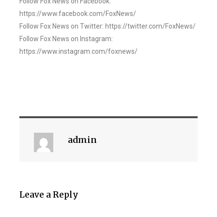
Follow Fox News on Facebook:
https://www.facebook.com/FoxNews/
Follow Fox News on Twitter: https://twitter.com/FoxNews/
Follow Fox News on Instagram:
https://www.instagram.com/foxnews/
admin
Leave a Reply