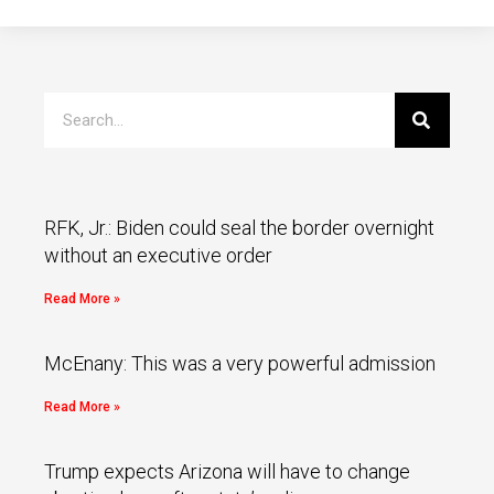
RFK, Jr.: Biden could seal the border overnight
without an executive order
Read More »
McEnany: This was a very powerful admission
Read More »
Trump expects Arizona will have to change