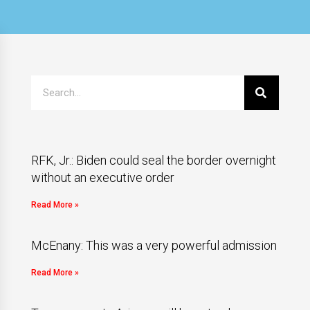
RFK, Jr.: Biden could seal the border overnight
without an executive order
Read More »
McEnany: This was a very powerful admission
Read More »