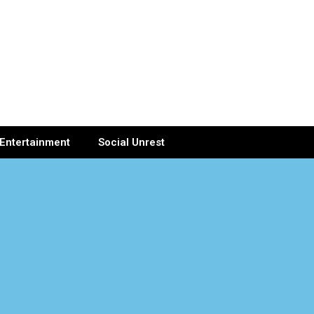
Entertainment
Social Unrest