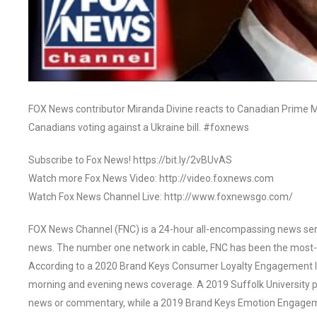
FOX News contributor Miranda Divine reacts to Canadian Prime M
Canadians voting against a Ukraine bill. #foxnews
Subscribe to Fox News! https://bit.ly/2vBUvAS
Watch more Fox News Video: http://video.foxnews.com
Watch Fox News Channel Live: http://www.foxnewsgo.com/
FOX News Channel (FNC) is a 24-hour all-encompassing news servi
news. The number one network in cable, FNC has been the most-
According to a 2020 Brand Keys Consumer Loyalty Engagement Ind
morning and evening news coverage. A 2019 Suffolk University p
news or commentary, while a 2019 Brand Keys Emotion Engagem