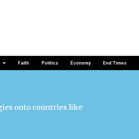
Faith
Politics
Economy
End Times
ogies onto countries like