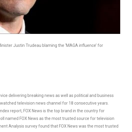
inister Justin Trudeau blaming the ‘MAGA influence’ for
ce delivering breaking news as well as political and business
watched television news channel for 18 consecutive years.
ex report, FOX News is the top brand in the country for
oll named FOX News as the most trusted source for television
ent Analysis survey found that FOX News was the most trusted