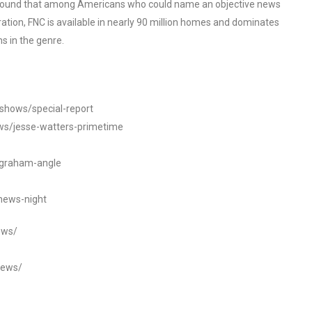
o found that among Americans who could name an objective news
tion, FNC is available in nearly 90 million homes and dominates
s in the genre.
/shows/special-report
ws/jesse-watters-primetime
ngraham-angle
news-night
ews/
news/