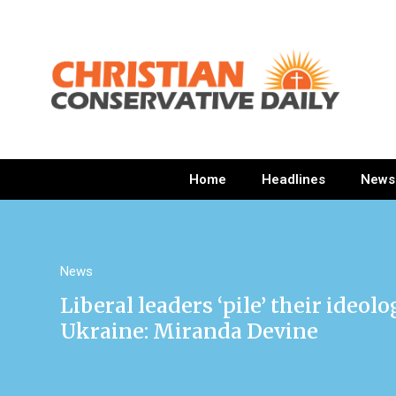
Home
Headlines
News
News
Liberal leaders ‘pile’ their ideol
Ukraine: Miranda Devine