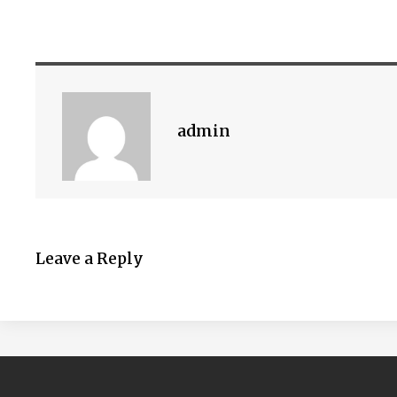
admin
Leave a Reply