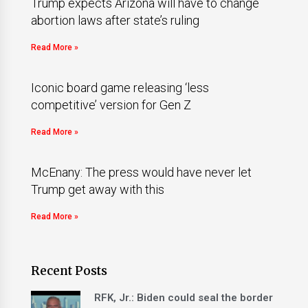
Trump expects Arizona will have to change
abortion laws after state’s ruling
Read More »
Iconic board game releasing ‘less
competitive’ version for Gen Z
Read More »
McEnany: The press would have never let
Trump get away with this
Read More »
Recent Posts
RFK, Jr.: Biden could seal the border