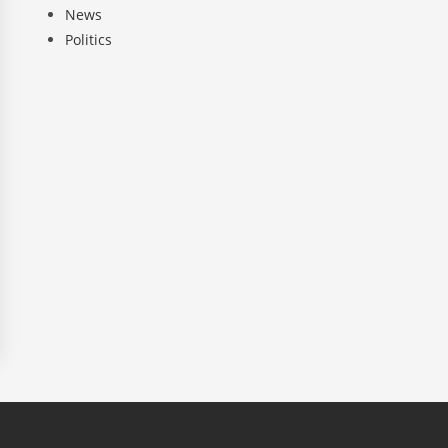
News
Politics