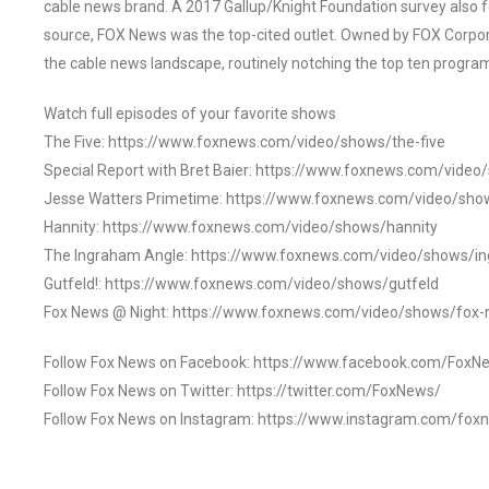
cable news brand. A 2017 Gallup/Knight Foundation survey als
source, FOX News was the top-cited outlet. Owned by FOX Corpora
the cable news landscape, routinely notching the top ten program
Watch full episodes of your favorite shows
The Five: https://www.foxnews.com/video/shows/the-five
Special Report with Bret Baier: https://www.foxnews.com/video
Jesse Watters Primetime: https://www.foxnews.com/video/sho
Hannity: https://www.foxnews.com/video/shows/hannity
The Ingraham Angle: https://www.foxnews.com/video/shows/i
Gutfeld!: https://www.foxnews.com/video/shows/gutfeld
Fox News @ Night: https://www.foxnews.com/video/shows/fox-
Follow Fox News on Facebook: https://www.facebook.com/FoxN
Follow Fox News on Twitter: https://twitter.com/FoxNews/
Follow Fox News on Instagram: https://www.instagram.com/fox