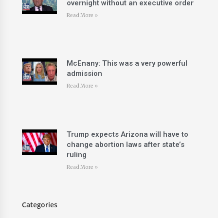
overnight without an executive order
Read More »
McEnany: This was a very powerful
admission
Read More »
Trump expects Arizona will have to
change abortion laws after state’s
ruling
Read More »
Categories