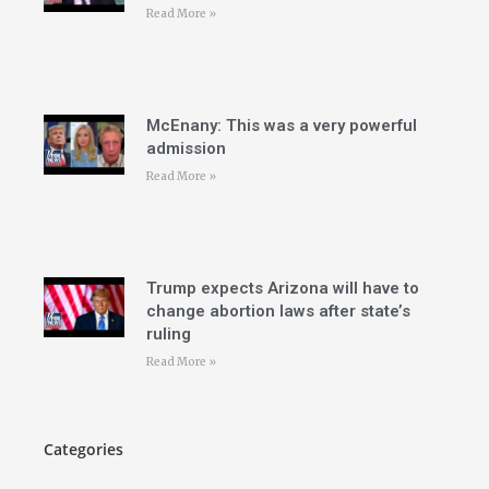
Read More »
McEnany: This was a very powerful
admission
Read More »
Trump expects Arizona will have to
change abortion laws after state’s
ruling
Read More »
Categories