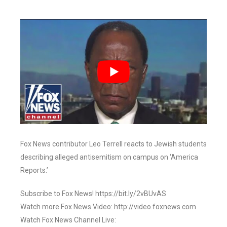
Fox News contributor Leo Terrell reacts to Jewish students
describing alleged antisemitism on campus on ‘America
Reports.’
Subscribe to Fox News! https://bit.ly/2vBUvAS
Watch more Fox News Video: http://video.foxnews.com
Watch Fox News Channel Live: