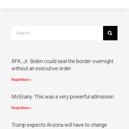
RFK, Jr.: Biden could seal the border overnight
without an executive order
Read More »
McEnany: This was a very powerful admission
Read More »
Trump expects Arizona will have to change