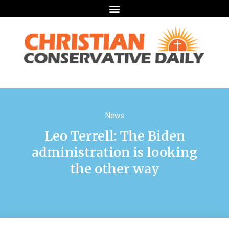
News
Leo Terrell: The Biden
administration is looking
the other way