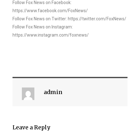
Follow Fox News on Facebook:
https://www.facebook.com/FoxNews/
Follow Fox News on Twitter: https://twitter.com/FoxNews/
Follow Fox News on Instagram:
https://www.instagram.com/foxnews/
admin
Leave a Reply