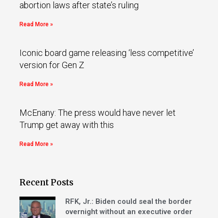
abortion laws after state’s ruling
Read More »
Iconic board game releasing ‘less competitive’
version for Gen Z
Read More »
McEnany: The press would have never let
Trump get away with this
Read More »
Recent Posts
RFK, Jr.: Biden could seal the border
overnight without an executive order