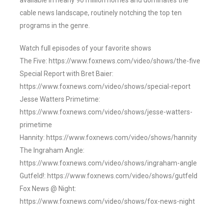
available in nearly 90 million homes and dominates the
cable news landscape, routinely notching the top ten
programs in the genre.
Watch full episodes of your favorite shows
The Five: https://www.foxnews.com/video/shows/the-five
Special Report with Bret Baier:
https://www.foxnews.com/video/shows/special-report
Jesse Watters Primetime:
https://www.foxnews.com/video/shows/jesse-watters-
primetime
Hannity: https://www.foxnews.com/video/shows/hannity
The Ingraham Angle:
https://www.foxnews.com/video/shows/ingraham-angle
Gutfeld!: https://www.foxnews.com/video/shows/gutfeld
Fox News @ Night:
https://www.foxnews.com/video/shows/fox-news-night