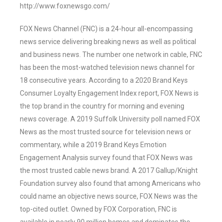
http://www.foxnewsgo.com/
FOX News Channel (FNC) is a 24-hour all-encompassing
news service delivering breaking news as well as political
and business news. The number one network in cable, FNC
has been the most-watched television news channel for
18 consecutive years. According to a 2020 Brand Keys
Consumer Loyalty Engagement Index report, FOX News is
the top brand in the country for morning and evening
news coverage. A 2019 Suffolk University poll named FOX
News as the most trusted source for television news or
commentary, while a 2019 Brand Keys Emotion
Engagement Analysis survey found that FOX News was
the most trusted cable news brand. A 2017 Gallup/Knight
Foundation survey also found that among Americans who
could name an objective news source, FOX News was the
top-cited outlet. Owned by FOX Corporation, FNC is