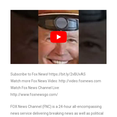
Subscribe to Fox News! https://bit.ly/2vBUvAS
Watch more Fox News Video: http://video.foxnews.com
Watch Fox News Channel Live:
http://www.foxnewsgo.com/
FOX News Channel (FNC) is a 24-hour all-encompassing
news service delivering breaking news as well as political