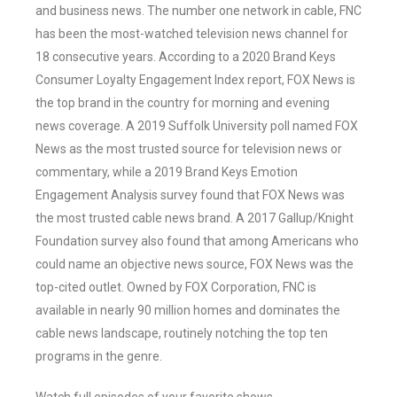
and business news. The number one network in cable, FNC
has been the most-watched television news channel for
18 consecutive years. According to a 2020 Brand Keys
Consumer Loyalty Engagement Index report, FOX News is
the top brand in the country for morning and evening
news coverage. A 2019 Suffolk University poll named FOX
News as the most trusted source for television news or
commentary, while a 2019 Brand Keys Emotion
Engagement Analysis survey found that FOX News was
the most trusted cable news brand. A 2017 Gallup/Knight
Foundation survey also found that among Americans who
could name an objective news source, FOX News was the
top-cited outlet. Owned by FOX Corporation, FNC is
available in nearly 90 million homes and dominates the
cable news landscape, routinely notching the top ten
programs in the genre.