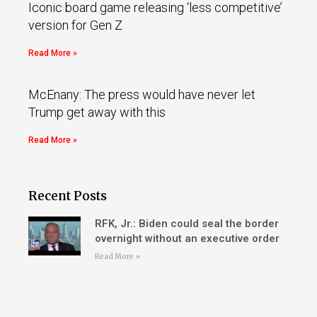
Iconic board game releasing ‘less competitive’
version for Gen Z
Read More »
McEnany: The press would have never let
Trump get away with this
Read More »
Recent Posts
RFK, Jr.: Biden could seal the border
overnight without an executive order
Read More »