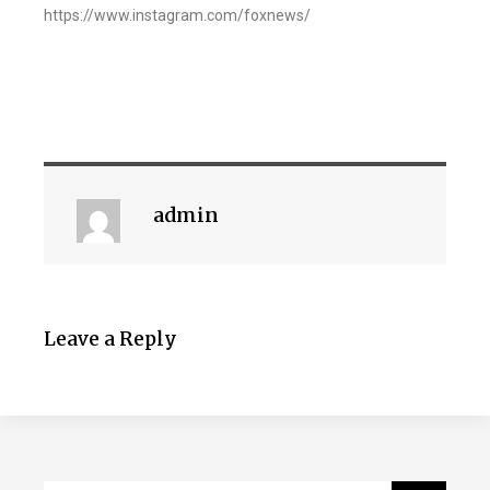
https://www.instagram.com/foxnews/
admin
Leave a Reply