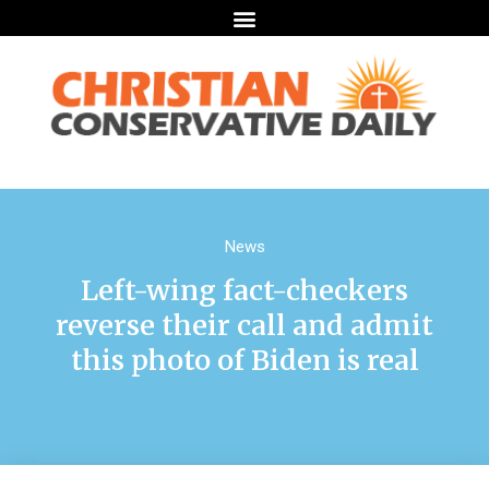
News
Left-wing fact-checkers
reverse their call and admit
this photo of Biden is real