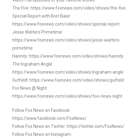
Watch full episodes of your favorite shows
The Five: https://www.foxnews.com/video/shows/the-five
Special Report with Bret Baier:
https://www.foxnews.com/video/shows/special-report
Jesse Watters Primetime:
https://www.foxnews.com/video/shows/jesse-watters-
primetime
Hannity: https://www.foxnews.com/video/shows/hannity
The Ingraham Angle:
https://www.foxnews.com/video/shows/ingraham-angle
Gutfeld!: https://www.foxnews.com/video/shows/gutfeld
Fox News @ Night:
https://www.foxnews.com/video/shows/fox-news-night
Follow Fox News on Facebook:
https://www.facebook.com/FoxNews/
Follow Fox News on Twitter: https://twitter.com/FoxNews/
Follow Fox News on Instagram: