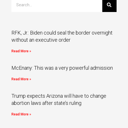
RFK, Jr.: Biden could seal the border overnight
without an executive order
Read More »
McEnany: This was a very powerful admission
Read More »
Trump expects Arizona will have to change
abortion laws after state’s ruling
Read More »