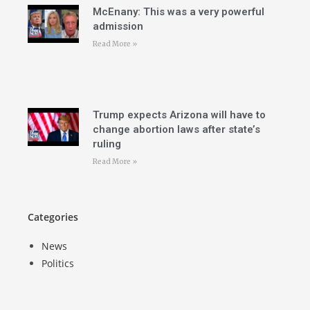
McEnany: This was a very powerful
admission
Read More »
Trump expects Arizona will have to
change abortion laws after state’s
ruling
Read More »
Categories
News
Politics