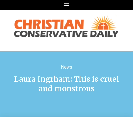
News
Laura Ingrham: This is cruel
and monstrous