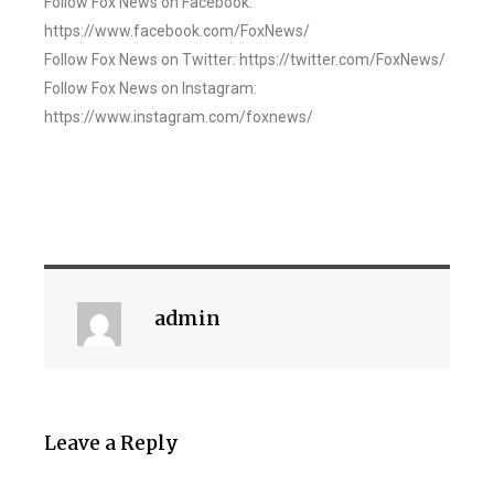
Follow Fox News on Facebook:
https://www.facebook.com/FoxNews/
Follow Fox News on Twitter: https://twitter.com/FoxNews/
Follow Fox News on Instagram:
https://www.instagram.com/foxnews/
admin
Leave a Reply