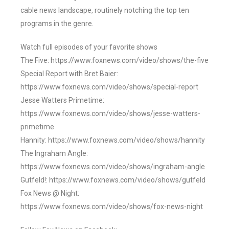
cable news landscape, routinely notching the top ten
programs in the genre.
Watch full episodes of your favorite shows
The Five: https://www.foxnews.com/video/shows/the-five
Special Report with Bret Baier:
https://www.foxnews.com/video/shows/special-report
Jesse Watters Primetime:
https://www.foxnews.com/video/shows/jesse-watters-
primetime
Hannity: https://www.foxnews.com/video/shows/hannity
The Ingraham Angle:
https://www.foxnews.com/video/shows/ingraham-angle
Gutfeld!: https://www.foxnews.com/video/shows/gutfeld
Fox News @ Night:
https://www.foxnews.com/video/shows/fox-news-night