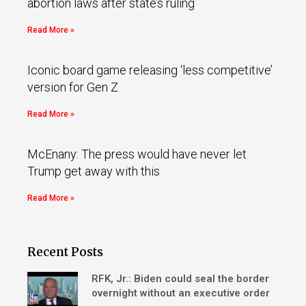
abortion laws after state’s ruling
Read More »
Iconic board game releasing ‘less competitive’
version for Gen Z
Read More »
McEnany: The press would have never let
Trump get away with this
Read More »
Recent Posts
RFK, Jr.: Biden could seal the border
overnight without an executive order