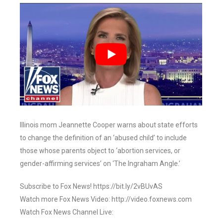
Illinois mom Jeannette Cooper warns about state efforts
to change the definition of an ‘abused child’ to include
those whose parents object to ‘abortion services, or
gender-affirming services’ on ‘The Ingraham Angle.’
Subscribe to Fox News! https://bit.ly/2vBUvAS
Watch more Fox News Video: http://video.foxnews.com
Watch Fox News Channel Live: