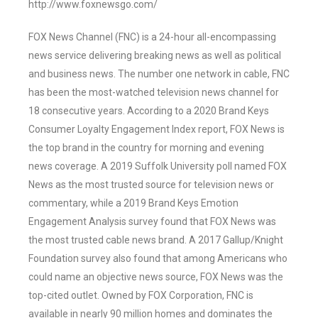
http://www.foxnewsgo.com/
FOX News Channel (FNC) is a 24-hour all-encompassing
news service delivering breaking news as well as political
and business news. The number one network in cable, FNC
has been the most-watched television news channel for
18 consecutive years. According to a 2020 Brand Keys
Consumer Loyalty Engagement Index report, FOX News is
the top brand in the country for morning and evening
news coverage. A 2019 Suffolk University poll named FOX
News as the most trusted source for television news or
commentary, while a 2019 Brand Keys Emotion
Engagement Analysis survey found that FOX News was
the most trusted cable news brand. A 2017 Gallup/Knight
Foundation survey also found that among Americans who
could name an objective news source, FOX News was the
top-cited outlet. Owned by FOX Corporation, FNC is
available in nearly 90 million homes and dominates the