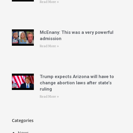
Read More »
McEnany: This was a very powerful
admission
Read More »
Trump expects Arizona will have to
change abortion laws after state’s
ruling
Read More »
Categories
News