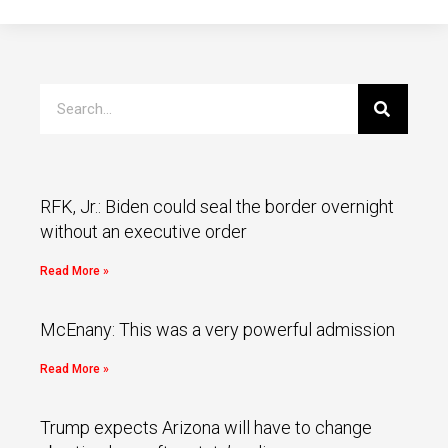
RFK, Jr.: Biden could seal the border overnight
without an executive order
Read More »
McEnany: This was a very powerful admission
Read More »
Trump expects Arizona will have to change