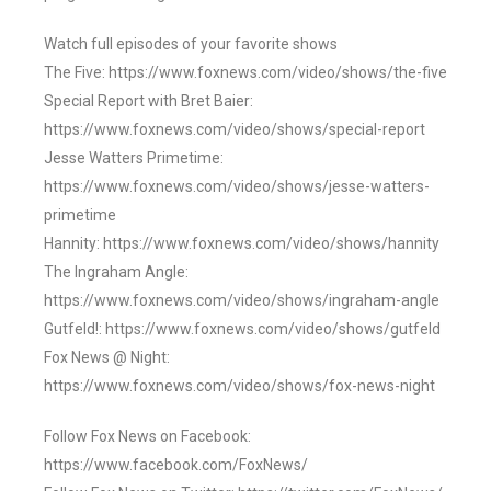
Watch full episodes of your favorite shows
The Five: https://www.foxnews.com/video/shows/the-five
Special Report with Bret Baier:
https://www.foxnews.com/video/shows/special-report
Jesse Watters Primetime:
https://www.foxnews.com/video/shows/jesse-watters-
primetime
Hannity: https://www.foxnews.com/video/shows/hannity
The Ingraham Angle:
https://www.foxnews.com/video/shows/ingraham-angle
Gutfeld!: https://www.foxnews.com/video/shows/gutfeld
Fox News @ Night:
https://www.foxnews.com/video/shows/fox-news-night
Follow Fox News on Facebook:
https://www.facebook.com/FoxNews/