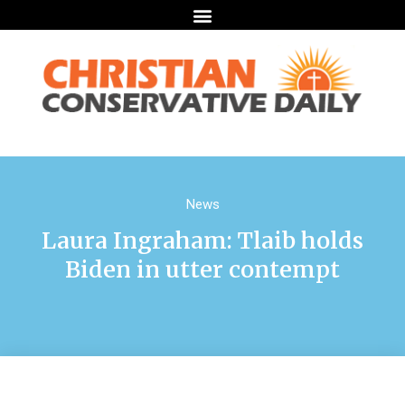
News
Laura Ingraham: Tlaib holds
Biden in utter contempt