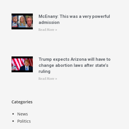
McEnany: This was a very powerful
admission
Read More »
Trump expects Arizona will have to
change abortion laws after state’s
ruling
Read More »
Categories
News
Politics