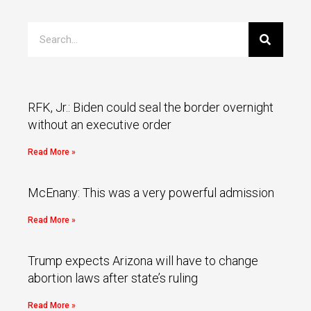
RFK, Jr.: Biden could seal the border overnight
without an executive order
Read More »
McEnany: This was a very powerful admission
Read More »
Trump expects Arizona will have to change
abortion laws after state’s ruling
Read More »