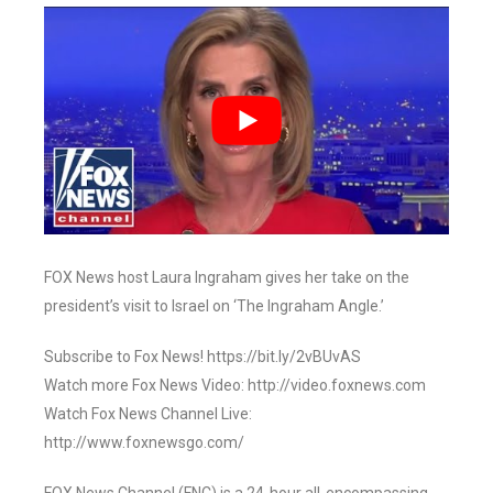
FOX News host Laura Ingraham gives her take on the
president’s visit to Israel on ‘The Ingraham Angle.’
Subscribe to Fox News! https://bit.ly/2vBUvAS
Watch more Fox News Video: http://video.foxnews.com
Watch Fox News Channel Live:
http://www.foxnewsgo.com/