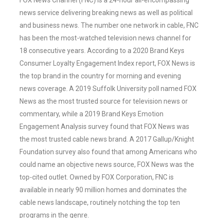
FOX News Channel (FNC) is a 24-hour all-encompassing
news service delivering breaking news as well as political
and business news. The number one network in cable, FNC
has been the most-watched television news channel for
18 consecutive years. According to a 2020 Brand Keys
Consumer Loyalty Engagement Index report, FOX News is
the top brand in the country for morning and evening
news coverage. A 2019 Suffolk University poll named FOX
News as the most trusted source for television news or
commentary, while a 2019 Brand Keys Emotion
Engagement Analysis survey found that FOX News was
the most trusted cable news brand. A 2017 Gallup/Knight
Foundation survey also found that among Americans who
could name an objective news source, FOX News was the
top-cited outlet. Owned by FOX Corporation, FNC is
available in nearly 90 million homes and dominates the
cable news landscape, routinely notching the top ten
programs in the genre.