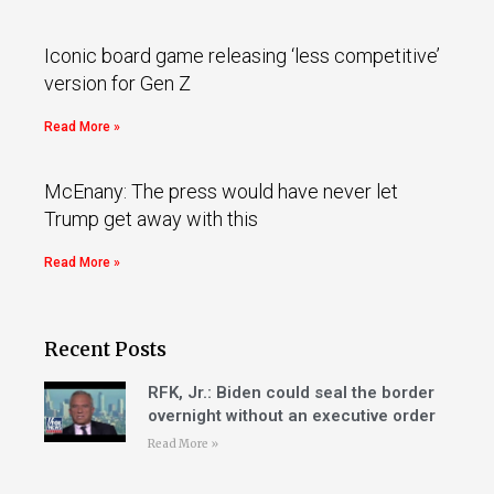
Iconic board game releasing ‘less competitive’
version for Gen Z
Read More »
McEnany: The press would have never let
Trump get away with this
Read More »
Recent Posts
RFK, Jr.: Biden could seal the border
overnight without an executive order
Read More »