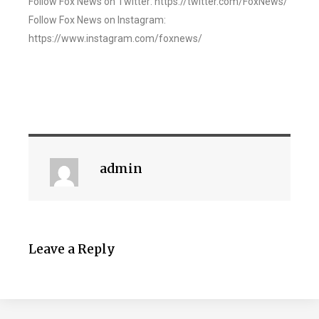
Follow Fox News on Twitter: https://twitter.com/FoxNews/
Follow Fox News on Instagram:
https://www.instagram.com/foxnews/
admin
Leave a Reply