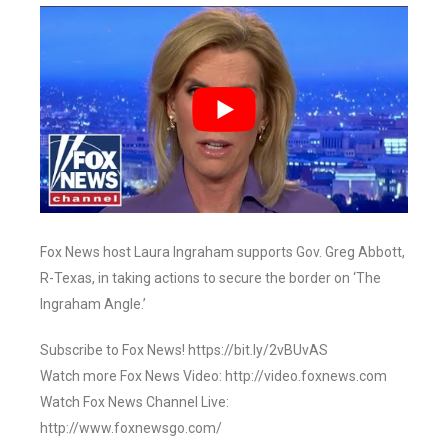
Fox News host Laura Ingraham supports Gov. Greg Abbott,
R-Texas, in taking actions to secure the border on ‘The
Ingraham Angle.’
Subscribe to Fox News! https://bit.ly/2vBUvAS
Watch more Fox News Video: http://video.foxnews.com
Watch Fox News Channel Live:
http://www.foxnewsgo.com/