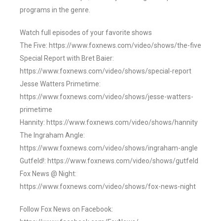
programs in the genre.
Watch full episodes of your favorite shows
The Five: https://www.foxnews.com/video/shows/the-five
Special Report with Bret Baier:
https://www.foxnews.com/video/shows/special-report
Jesse Watters Primetime:
https://www.foxnews.com/video/shows/jesse-watters-
primetime
Hannity: https://www.foxnews.com/video/shows/hannity
The Ingraham Angle:
https://www.foxnews.com/video/shows/ingraham-angle
Gutfeld!: https://www.foxnews.com/video/shows/gutfeld
Fox News @ Night:
https://www.foxnews.com/video/shows/fox-news-night
Follow Fox News on Facebook: