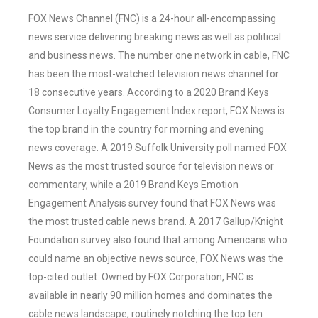
FOX News Channel (FNC) is a 24-hour all-encompassing
news service delivering breaking news as well as political
and business news. The number one network in cable, FNC
has been the most-watched television news channel for
18 consecutive years. According to a 2020 Brand Keys
Consumer Loyalty Engagement Index report, FOX News is
the top brand in the country for morning and evening
news coverage. A 2019 Suffolk University poll named FOX
News as the most trusted source for television news or
commentary, while a 2019 Brand Keys Emotion
Engagement Analysis survey found that FOX News was
the most trusted cable news brand. A 2017 Gallup/Knight
Foundation survey also found that among Americans who
could name an objective news source, FOX News was the
top-cited outlet. Owned by FOX Corporation, FNC is
available in nearly 90 million homes and dominates the
cable news landscape, routinely notching the top ten