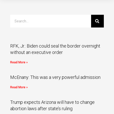
RFK, Jr.: Biden could seal the border overnight
without an executive order
Read More »
McEnany: This was a very powerful admission
Read More »
Trump expects Arizona will have to change
abortion laws after state’s ruling