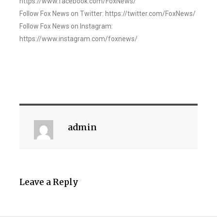
https://www.facebook.com/FoxNews/
Follow Fox News on Twitter: https://twitter.com/FoxNews/
Follow Fox News on Instagram:
https://www.instagram.com/foxnews/
admin
Leave a Reply