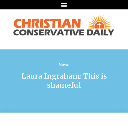
News
Laura Ingraham: This is
shameful