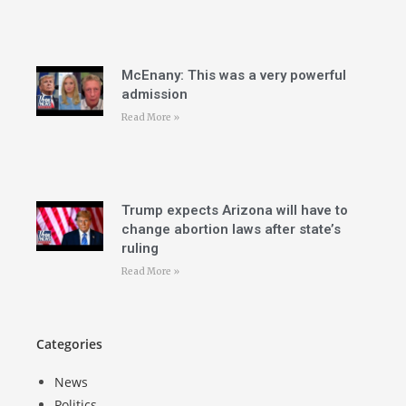
McEnany: This was a very powerful
admission
Read More »
Trump expects Arizona will have to
change abortion laws after state’s
ruling
Read More »
Categories
News
Politics