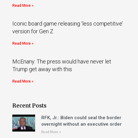
Read More »
Iconic board game releasing ‘less competitive’
version for Gen Z
Read More »
McEnany: The press would have never let
Trump get away with this
Read More »
Recent Posts
RFK, Jr.: Biden could seal the border
overnight without an executive order
Read More »