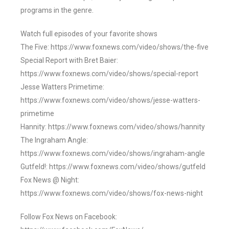
programs in the genre.
Watch full episodes of your favorite shows
The Five: https://www.foxnews.com/video/shows/the-five
Special Report with Bret Baier:
https://www.foxnews.com/video/shows/special-report
Jesse Watters Primetime:
https://www.foxnews.com/video/shows/jesse-watters-
primetime
Hannity: https://www.foxnews.com/video/shows/hannity
The Ingraham Angle:
https://www.foxnews.com/video/shows/ingraham-angle
Gutfeld!: https://www.foxnews.com/video/shows/gutfeld
Fox News @ Night:
https://www.foxnews.com/video/shows/fox-news-night
Follow Fox News on Facebook: