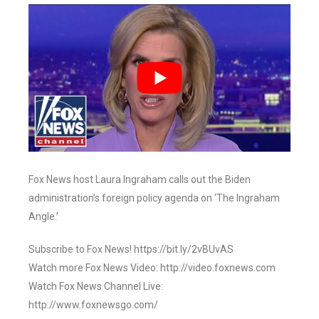
Fox News host Laura Ingraham calls out the Biden
administration’s foreign policy agenda on ‘The Ingraham
Angle.’
Subscribe to Fox News! https://bit.ly/2vBUvAS
Watch more Fox News Video: http://video.foxnews.com
Watch Fox News Channel Live:
http://www.foxnewsgo.com/