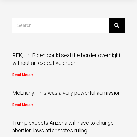
RFK, Jr.: Biden could seal the border overnight
without an executive order
Read More »
McEnany: This was a very powerful admission
Read More »
Trump expects Arizona will have to change
abortion laws after state’s ruling