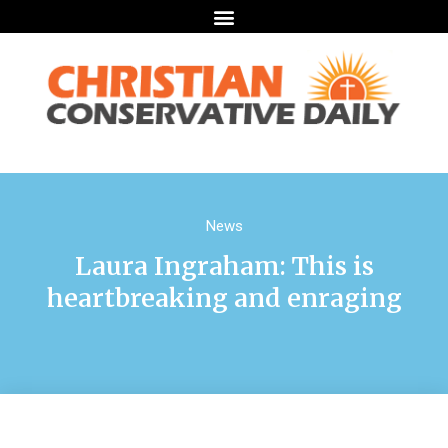
News
Laura Ingraham: This is
heartbreaking and enraging