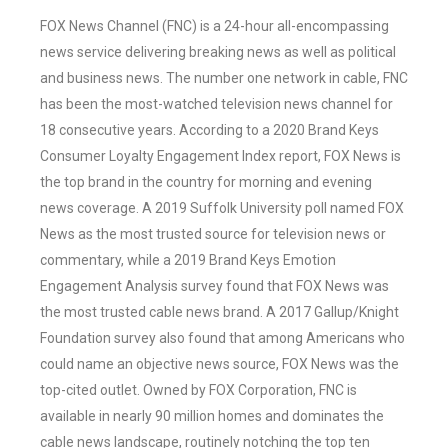
FOX News Channel (FNC) is a 24-hour all-encompassing
news service delivering breaking news as well as political
and business news. The number one network in cable, FNC
has been the most-watched television news channel for
18 consecutive years. According to a 2020 Brand Keys
Consumer Loyalty Engagement Index report, FOX News is
the top brand in the country for morning and evening
news coverage. A 2019 Suffolk University poll named FOX
News as the most trusted source for television news or
commentary, while a 2019 Brand Keys Emotion
Engagement Analysis survey found that FOX News was
the most trusted cable news brand. A 2017 Gallup/Knight
Foundation survey also found that among Americans who
could name an objective news source, FOX News was the
top-cited outlet. Owned by FOX Corporation, FNC is
available in nearly 90 million homes and dominates the
cable news landscape, routinely notching the top ten