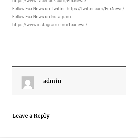
https://www.facebook.com/FoxNews/
Follow Fox News on Twitter: https://twitter.com/FoxNews/
Follow Fox News on Instagram:
https://www.instagram.com/foxnews/
admin
Leave a Reply