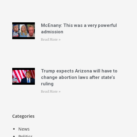
McEnany: This was a very powerful
admission
Read More »
Trump expects Arizona will have to
change abortion laws after state’s
ruling
Read More »
Categories
News
Politics