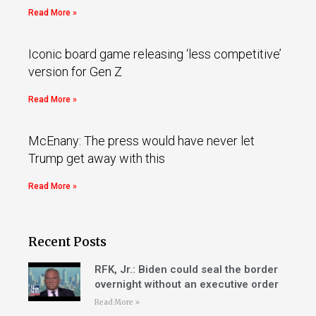
Read More »
Iconic board game releasing ‘less competitive’
version for Gen Z
Read More »
McEnany: The press would have never let
Trump get away with this
Read More »
Recent Posts
RFK, Jr.: Biden could seal the border
overnight without an executive order
Read More »