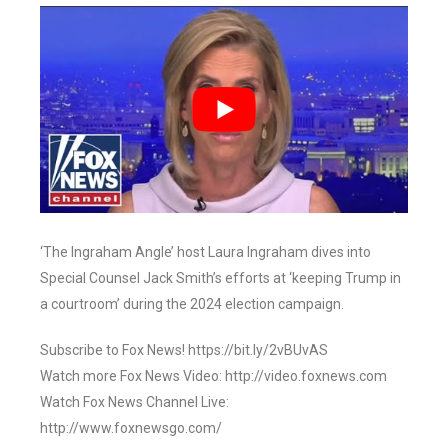
‘The Ingraham Angle’ host Laura Ingraham dives into
Special Counsel Jack Smith’s efforts at ‘keeping Trump in
a courtroom’ during the 2024 election campaign.
Subscribe to Fox News! https://bit.ly/2vBUvAS
Watch more Fox News Video: http://video.foxnews.com
Watch Fox News Channel Live:
http://www.foxnewsgo.com/