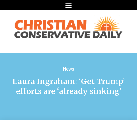
News
Laura Ingraham: ‘Get Trump’
efforts are ‘already sinking’