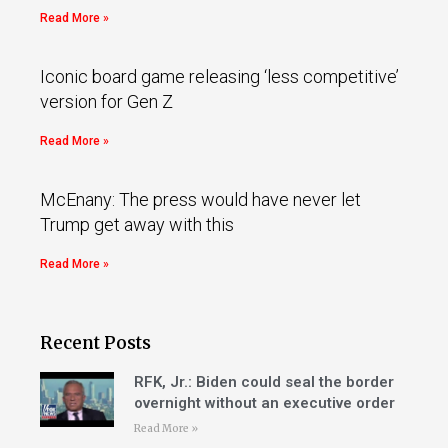
Read More »
Iconic board game releasing ‘less competitive’
version for Gen Z
Read More »
McEnany: The press would have never let
Trump get away with this
Read More »
Recent Posts
RFK, Jr.: Biden could seal the border
overnight without an executive order
Read More »