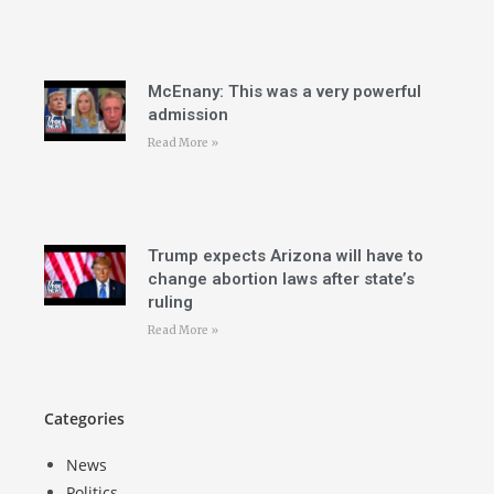
McEnany: This was a very powerful
admission
Read More »
Trump expects Arizona will have to
change abortion laws after state’s
ruling
Read More »
Categories
News
Politics