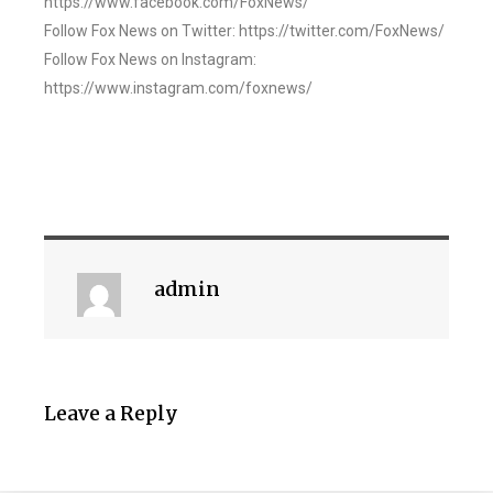
https://www.facebook.com/FoxNews/
Follow Fox News on Twitter: https://twitter.com/FoxNews/
Follow Fox News on Instagram:
https://www.instagram.com/foxnews/
admin
Leave a Reply