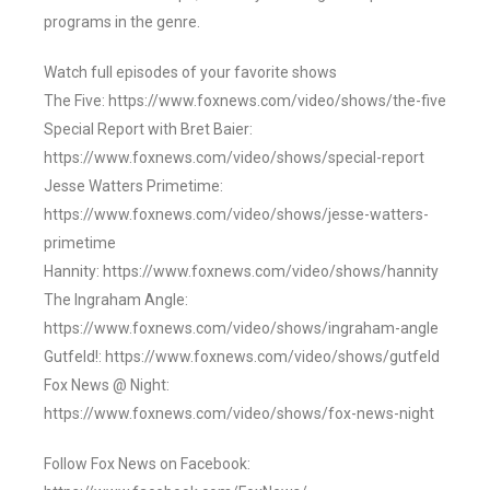
programs in the genre.
Watch full episodes of your favorite shows
The Five: https://www.foxnews.com/video/shows/the-five
Special Report with Bret Baier:
https://www.foxnews.com/video/shows/special-report
Jesse Watters Primetime:
https://www.foxnews.com/video/shows/jesse-watters-
primetime
Hannity: https://www.foxnews.com/video/shows/hannity
The Ingraham Angle:
https://www.foxnews.com/video/shows/ingraham-angle
Gutfeld!: https://www.foxnews.com/video/shows/gutfeld
Fox News @ Night:
https://www.foxnews.com/video/shows/fox-news-night
Follow Fox News on Facebook: