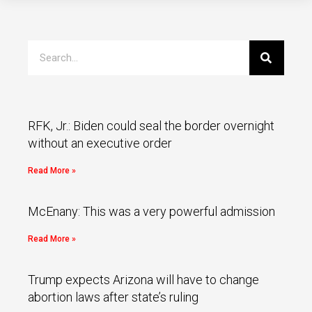
RFK, Jr.: Biden could seal the border overnight
without an executive order
Read More »
McEnany: This was a very powerful admission
Read More »
Trump expects Arizona will have to change
abortion laws after state’s ruling