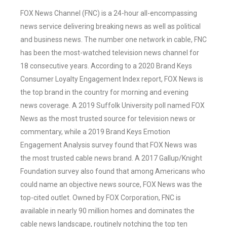
FOX News Channel (FNC) is a 24-hour all-encompassing
news service delivering breaking news as well as political
and business news. The number one network in cable, FNC
has been the most-watched television news channel for
18 consecutive years. According to a 2020 Brand Keys
Consumer Loyalty Engagement Index report, FOX News is
the top brand in the country for morning and evening
news coverage. A 2019 Suffolk University poll named FOX
News as the most trusted source for television news or
commentary, while a 2019 Brand Keys Emotion
Engagement Analysis survey found that FOX News was
the most trusted cable news brand. A 2017 Gallup/Knight
Foundation survey also found that among Americans who
could name an objective news source, FOX News was the
top-cited outlet. Owned by FOX Corporation, FNC is
available in nearly 90 million homes and dominates the
cable news landscape, routinely notching the top ten