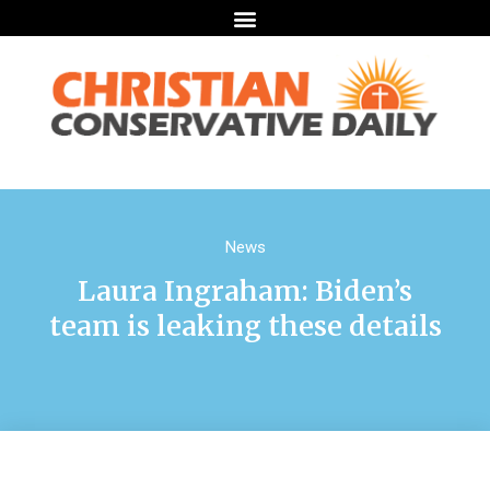
News
Laura Ingraham: Biden’s
team is leaking these details