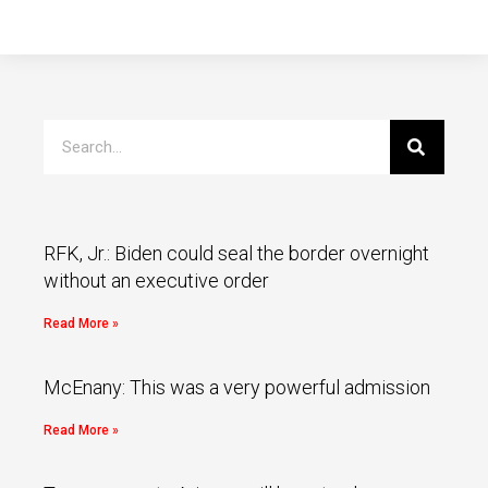
RFK, Jr.: Biden could seal the border overnight
without an executive order
Read More »
McEnany: This was a very powerful admission
Read More »