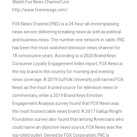
Watch Fox News Channel Live:
http://www.foxnewsgo.com/
FOX News Channel (FNC) is a 24-hour all-encompassing
news service delivering breaking news as well as political
and business news. The number one network in cable, FNC
has been the most-watched television news channel for
18 consecutive years. According to a 2020 Brand Keys
Consumer Loyalty Engagement Index report, FOX News is
the top brand in the country for morning and evening
news coverage. A 2019 Suffolk University poll named FOX
News as the most trusted source for television news or
commentary, while a 2019 Brand Keys Emotion
Engagement Analysis survey found that FOX News was
the most trusted cable news brand. A 2017 Gallup/Knight
Foundation survey also found that among Americans who
could name an objective news source, FOX News was the
top-cited outlet. Owned by FOX Corporation, FNC is