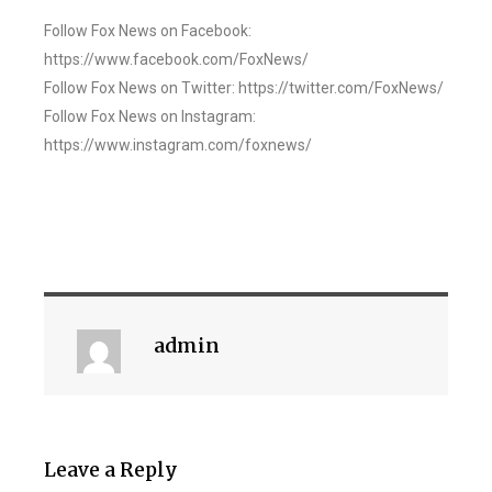
Follow Fox News on Facebook:
https://www.facebook.com/FoxNews/
Follow Fox News on Twitter: https://twitter.com/FoxNews/
Follow Fox News on Instagram:
https://www.instagram.com/foxnews/
admin
Leave a Reply