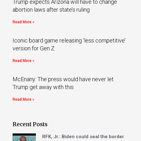
Trump expects Arizona will have to change
abortion laws after state’s ruling
Read More »
Iconic board game releasing ‘less competitive’
version for Gen Z
Read More »
McEnany: The press would have never let
Trump get away with this
Read More »
Recent Posts
RFK, Jr.: Biden could seal the border