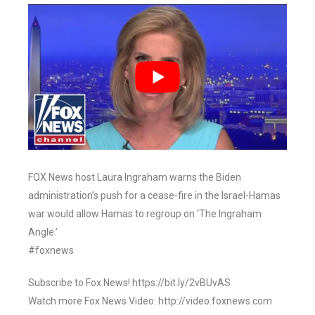
FOX News host Laura Ingraham warns the Biden
administration’s push for a cease-fire in the Israel-Hamas
war would allow Hamas to regroup on ‘The Ingraham
Angle.’
#foxnews
Subscribe to Fox News! https://bit.ly/2vBUvAS
Watch more Fox News Video: http://video.foxnews.com