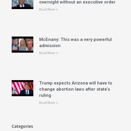
overnight without an executive order
Read More »
McEnany: This was a very powerful
admission
Read More »
Trump expects Arizona will have to
change abortion laws after state’s
ruling
Read More »
Categories