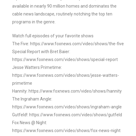
available in nearly 90 million homes and dominates the
cable news landscape, routinely notching the top ten
programs in the genre.
Watch full episodes of your favorite shows
The Five: https://www.foxnews.com/video/shows/the-five
Special Report with Bret Baier:
https://www.foxnews.com/video/shows/special-report
Jesse Watters Primetime:
https://www.foxnews.com/video/shows/jesse-watters-
primetime
Hannity: https://www.foxnews.com/video/shows/hannity
The Ingraham Angle:
https://www.foxnews.com/video/shows/ingraham-angle
Gutfeld!: https://www.foxnews.com/video/shows/gutfeld
Fox News @ Night:
https://www.foxnews.com/video/shows/fox-news-night