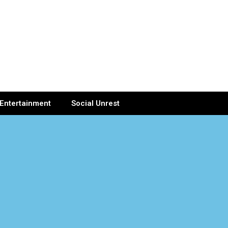
Entertainment
Social Unrest