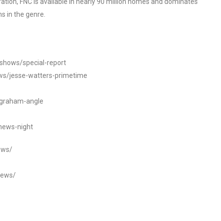
tion, FNC is available in nearly 90 million homes and dominates
s in the genre.
/shows/special-report
ws/jesse-watters-primetime
ngraham-angle
news-night
ews/
news/