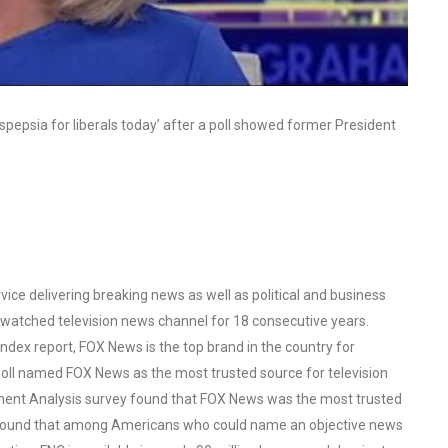
pepsia for liberals today’ after a poll showed former President
ce delivering breaking news as well as political and business
watched television news channel for 18 consecutive years.
ex report, FOX News is the top brand in the country for
oll named FOX News as the most trusted source for television
ent Analysis survey found that FOX News was the most trusted
o found that among Americans who could name an objective news