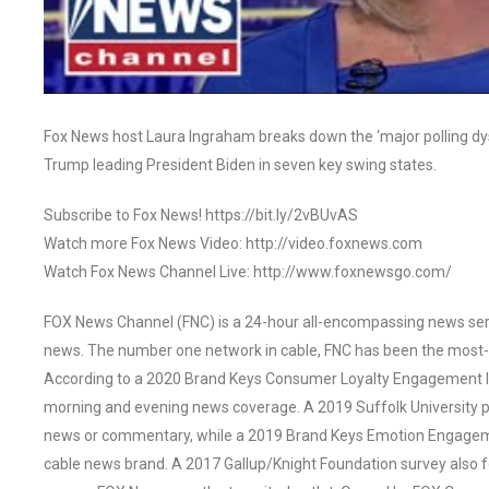
Fox News host Laura Ingraham breaks down the ‘major polling dys
Trump leading President Biden in seven key swing states.
Subscribe to Fox News! https://bit.ly/2vBUvAS
Watch more Fox News Video: http://video.foxnews.com
Watch Fox News Channel Live: http://www.foxnewsgo.com/
FOX News Channel (FNC) is a 24-hour all-encompassing news servi
news. The number one network in cable, FNC has been the most-
According to a 2020 Brand Keys Consumer Loyalty Engagement Ind
morning and evening news coverage. A 2019 Suffolk University p
news or commentary, while a 2019 Brand Keys Emotion Engagem
cable news brand. A 2017 Gallup/Knight Foundation survey als