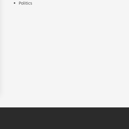
Politics