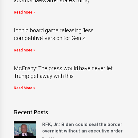
abortion laws after state’s ruling
Read More »
Iconic board game releasing ‘less
competitive’ version for Gen Z
Read More »
McEnany: The press would have never let
Trump get away with this
Read More »
Recent Posts
RFK, Jr.: Biden could seal the border
overnight without an executive order