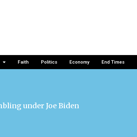
Faith
Politics
Economy
End Times
mbling under Joe Biden