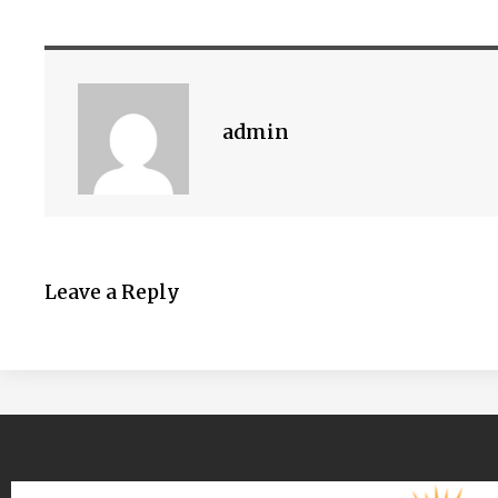
admin
Leave a Reply