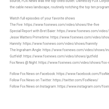
source, FOX News was the top-cited outlet. Owned by FOX Corpora
the cable news landscape, routinely notching the top ten program
Watch full episodes of your favorite shows
The Five: https://www.foxnews.com/video/shows/the-five
Special Report with Bret Baier: https://www.foxnews.com/video
Jesse Watters Primetime: https://www.foxnews.com/video/sho
Hannity: https://www.foxnews.com/video/shows/hannity
The Ingraham Angle: https://www.foxnews.com/video/shows/i
Gutfeld!: https://www.foxnews.com/video/shows/gutfeld
Fox News @ Night: https://www.foxnews.com/video/shows/fox-
Follow Fox News on Facebook: https://www.facebook.com/FoxN
Follow Fox News on Twitter: https://twitter.com/FoxNews/
Follow Fox News on Instagram: https://www.instagram.com/fox