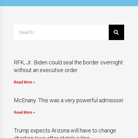
RFK, Jr.: Biden could seal the border overnight
without an executive order
Read More »
McEnany: This was a very powerful admission
Read More »
Trump expects Arizona will have to change