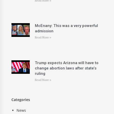
Read More »
McEnany: This was a very powerful
admission
Read More »
Trump expects Arizona will have to
change abortion laws after state’s
ruling
Read More »
Categories
News