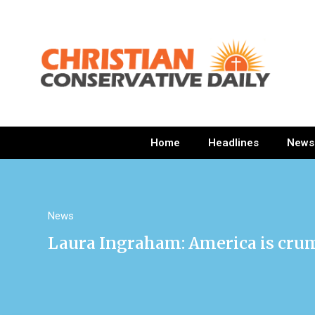
Home
Headlines
News
News
Laura Ingraham: America is cru