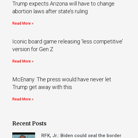
Trump expects Arizona will have to change
abortion laws after state’s ruling
Read More »
Iconic board game releasing ‘less competitive’
version for Gen Z
Read More »
McEnany: The press would have never let
Trump get away with this
Read More »
Recent Posts
RFK, Jr.: Biden could seal the border