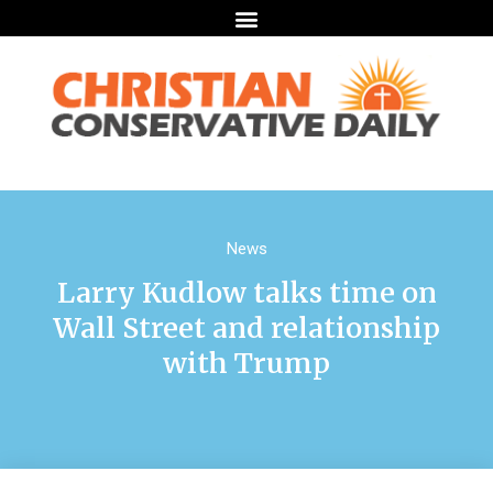
News
Larry Kudlow talks time on
Wall Street and relationship
with Trump