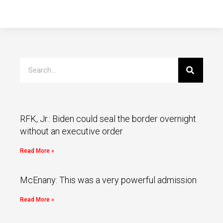
RFK, Jr.: Biden could seal the border overnight
without an executive order
Read More »
McEnany: This was a very powerful admission
Read More »