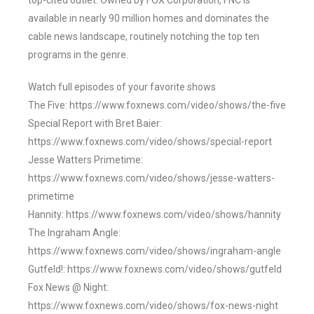
top-cited outlet. Owned by FOX Corporation, FNC is
available in nearly 90 million homes and dominates the
cable news landscape, routinely notching the top ten
programs in the genre.
Watch full episodes of your favorite shows
The Five: https://www.foxnews.com/video/shows/the-five
Special Report with Bret Baier:
https://www.foxnews.com/video/shows/special-report
Jesse Watters Primetime:
https://www.foxnews.com/video/shows/jesse-watters-
primetime
Hannity: https://www.foxnews.com/video/shows/hannity
The Ingraham Angle:
https://www.foxnews.com/video/shows/ingraham-angle
Gutfeld!: https://www.foxnews.com/video/shows/gutfeld
Fox News @ Night:
https://www.foxnews.com/video/shows/fox-news-night