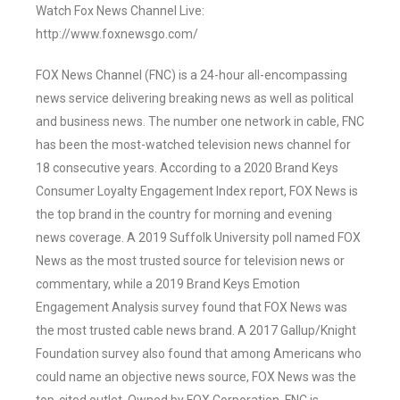
Watch Fox News Channel Live:
http://www.foxnewsgo.com/
FOX News Channel (FNC) is a 24-hour all-encompassing
news service delivering breaking news as well as political
and business news. The number one network in cable, FNC
has been the most-watched television news channel for
18 consecutive years. According to a 2020 Brand Keys
Consumer Loyalty Engagement Index report, FOX News is
the top brand in the country for morning and evening
news coverage. A 2019 Suffolk University poll named FOX
News as the most trusted source for television news or
commentary, while a 2019 Brand Keys Emotion
Engagement Analysis survey found that FOX News was
the most trusted cable news brand. A 2017 Gallup/Knight
Foundation survey also found that among Americans who
could name an objective news source, FOX News was the