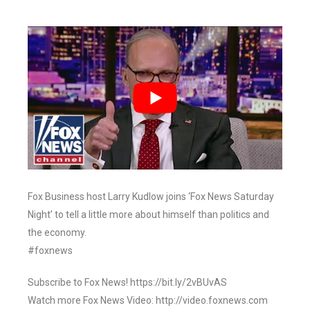
Fox Business host Larry Kudlow joins ‘Fox News Saturday
Night’ to tell a little more about himself than politics and
the economy.
#foxnews
Subscribe to Fox News! https://bit.ly/2vBUvAS
Watch more Fox News Video: http://video.foxnews.com