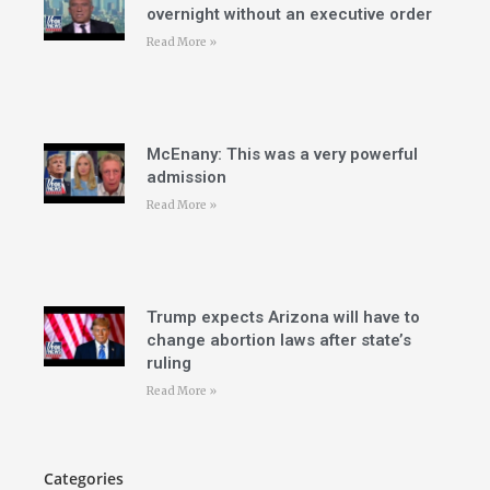
overnight without an executive order
Read More »
McEnany: This was a very powerful
admission
Read More »
Trump expects Arizona will have to
change abortion laws after state’s
ruling
Read More »
Categories