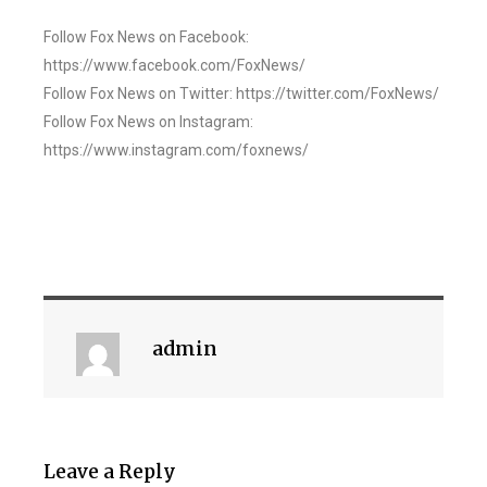
Follow Fox News on Facebook:
https://www.facebook.com/FoxNews/
Follow Fox News on Twitter: https://twitter.com/FoxNews/
Follow Fox News on Instagram:
https://www.instagram.com/foxnews/
admin
Leave a Reply