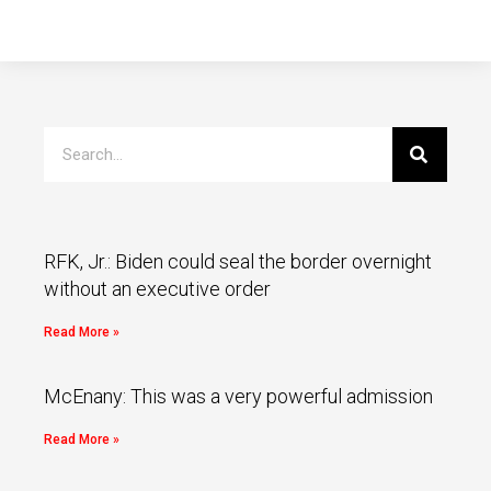
RFK, Jr.: Biden could seal the border overnight
without an executive order
Read More »
McEnany: This was a very powerful admission
Read More »