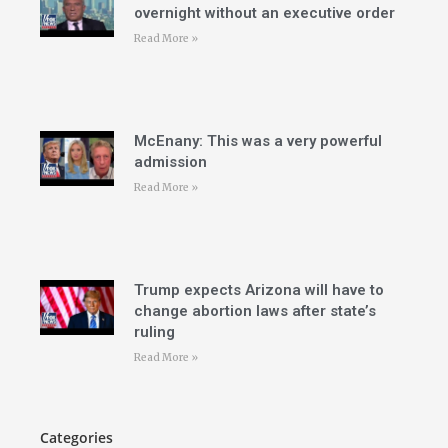
overnight without an executive order
Read More »
McEnany: This was a very powerful
admission
Read More »
Trump expects Arizona will have to
change abortion laws after state’s
ruling
Read More »
Categories