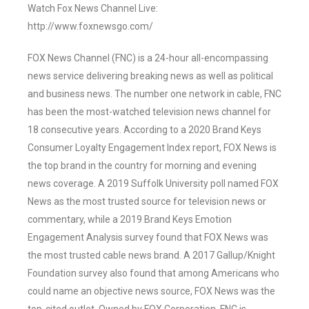
Watch Fox News Channel Live:
http://www.foxnewsgo.com/
FOX News Channel (FNC) is a 24-hour all-encompassing
news service delivering breaking news as well as political
and business news. The number one network in cable, FNC
has been the most-watched television news channel for
18 consecutive years. According to a 2020 Brand Keys
Consumer Loyalty Engagement Index report, FOX News is
the top brand in the country for morning and evening
news coverage. A 2019 Suffolk University poll named FOX
News as the most trusted source for television news or
commentary, while a 2019 Brand Keys Emotion
Engagement Analysis survey found that FOX News was
the most trusted cable news brand. A 2017 Gallup/Knight
Foundation survey also found that among Americans who
could name an objective news source, FOX News was the