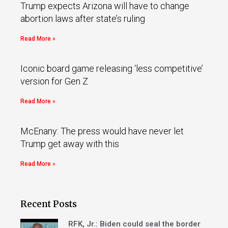
Trump expects Arizona will have to change
abortion laws after state’s ruling
Read More »
Iconic board game releasing ‘less competitive’
version for Gen Z
Read More »
McEnany: The press would have never let
Trump get away with this
Read More »
Recent Posts
RFK, Jr.: Biden could seal the border