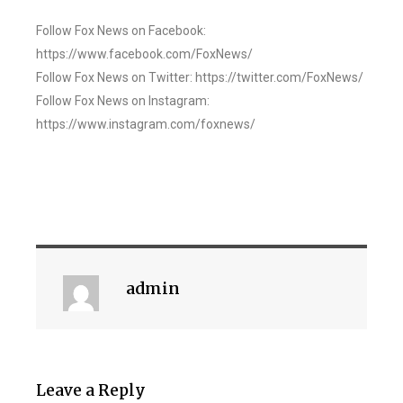
Follow Fox News on Facebook:
https://www.facebook.com/FoxNews/
Follow Fox News on Twitter: https://twitter.com/FoxNews/
Follow Fox News on Instagram:
https://www.instagram.com/foxnews/
admin
Leave a Reply