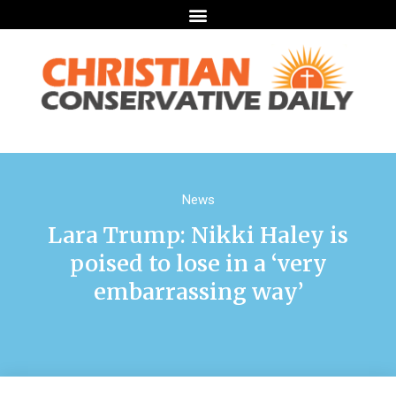
News
Lara Trump: Nikki Haley is
poised to lose in a ‘very
embarrassing way’