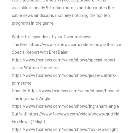
top-cited outlet. Owned by FOX Corporation, FNC is
available in nearly 90 million homes and dominates the
cable news landscape, routinely notching the top ten
programs in the genre.
Watch full episodes of your favorite shows
The Five: https://www.foxnews.com/video/shows/the-five
Special Report with Bret Baier:
https://www.foxnews.com/video/shows/special-report
Jesse Watters Primetime:
https://www.foxnews.com/video/shows/jesse-watters-
primetime
Hannity: https://www.foxnews.com/video/shows/hannity
The Ingraham Angle:
https://www.foxnews.com/video/shows/ingraham-angle
Gutfeld!: https://www.foxnews.com/video/shows/gutfeld
Fox News @ Night:
https://www.foxnews.com/video/shows/fox-news-night