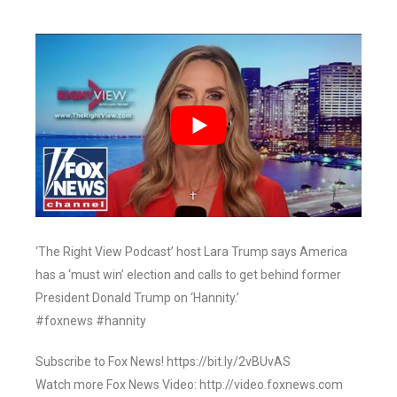
‘The Right View Podcast’ host Lara Trump says America
has a ‘must win’ election and calls to get behind former
President Donald Trump on ‘Hannity.’
#foxnews #hannity
Subscribe to Fox News! https://bit.ly/2vBUvAS
Watch more Fox News Video: http://video.foxnews.com