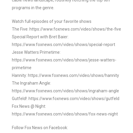
cable news landscape, routinely notching the top ten
programs in the genre.
Watch full episodes of your favorite shows
The Five: https://www.foxnews.com/video/shows/the-five
Special Report with Bret Baier:
https://www.foxnews.com/video/shows/special-report
Jesse Watters Primetime:
https://www.foxnews.com/video/shows/jesse-watters-
primetime
Hannity: https://www.foxnews.com/video/shows/hannity
The Ingraham Angle:
https://www.foxnews.com/video/shows/ingraham-angle
Gutfeld!: https://www.foxnews.com/video/shows/gutfeld
Fox News @ Night:
https://www.foxnews.com/video/shows/fox-news-night
Follow Fox News on Facebook: