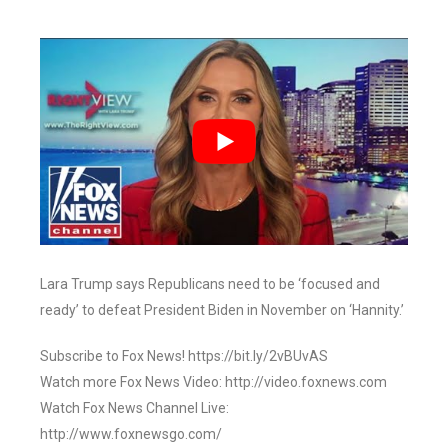
Lara Trump says Republicans need to be ‘focused and
ready’ to defeat President Biden in November on ‘Hannity.’
Subscribe to Fox News! https://bit.ly/2vBUvAS
Watch more Fox News Video: http://video.foxnews.com
Watch Fox News Channel Live:
http://www.foxnewsgo.com/