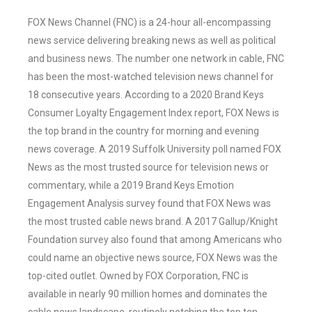
FOX News Channel (FNC) is a 24-hour all-encompassing
news service delivering breaking news as well as political
and business news. The number one network in cable, FNC
has been the most-watched television news channel for
18 consecutive years. According to a 2020 Brand Keys
Consumer Loyalty Engagement Index report, FOX News is
the top brand in the country for morning and evening
news coverage. A 2019 Suffolk University poll named FOX
News as the most trusted source for television news or
commentary, while a 2019 Brand Keys Emotion
Engagement Analysis survey found that FOX News was
the most trusted cable news brand. A 2017 Gallup/Knight
Foundation survey also found that among Americans who
could name an objective news source, FOX News was the
top-cited outlet. Owned by FOX Corporation, FNC is
available in nearly 90 million homes and dominates the