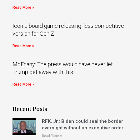
Read More »
Iconic board game releasing ‘less competitive’
version for Gen Z
Read More »
McEnany: The press would have never let
Trump get away with this
Read More »
Recent Posts
RFK, Jr.: Biden could seal the border
overnight without an executive order
Read More »