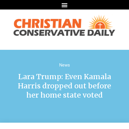
News
Lara Trump: Even Kamala
Harris dropped out before
her home state voted