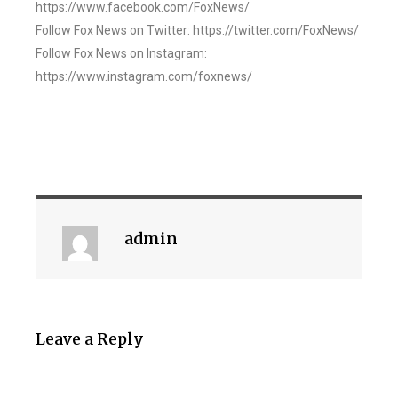
https://www.facebook.com/FoxNews/
Follow Fox News on Twitter: https://twitter.com/FoxNews/
Follow Fox News on Instagram:
https://www.instagram.com/foxnews/
admin
Leave a Reply