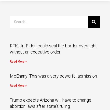
RFK, Jr.: Biden could seal the border overnight
without an executive order
Read More »
McEnany: This was a very powerful admission
Read More »
Trump expects Arizona will have to change
abortion laws after state’s ruling