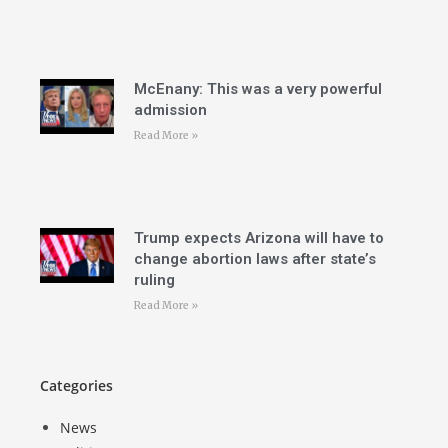
McEnany: This was a very powerful
admission
Read More »
Trump expects Arizona will have to
change abortion laws after state’s
ruling
Read More »
Categories
News