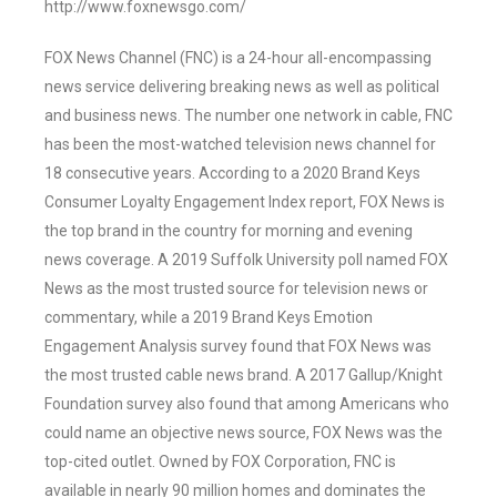
http://www.foxnewsgo.com/
FOX News Channel (FNC) is a 24-hour all-encompassing
news service delivering breaking news as well as political
and business news. The number one network in cable, FNC
has been the most-watched television news channel for
18 consecutive years. According to a 2020 Brand Keys
Consumer Loyalty Engagement Index report, FOX News is
the top brand in the country for morning and evening
news coverage. A 2019 Suffolk University poll named FOX
News as the most trusted source for television news or
commentary, while a 2019 Brand Keys Emotion
Engagement Analysis survey found that FOX News was
the most trusted cable news brand. A 2017 Gallup/Knight
Foundation survey also found that among Americans who
could name an objective news source, FOX News was the
top-cited outlet. Owned by FOX Corporation, FNC is
available in nearly 90 million homes and dominates the