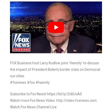
FOX Business host Larry Kudlow joins ‘Hannity’ to discuss
the impact of President Biden’s border crisis on Democrat
run cities.
#foxnews #fox #hannity
Subscribe to Fox News! https://bit.ly/2vBUvAS
Watch more Fox News Video: http://video.foxnews.com
Watch Fox News Channel Live: