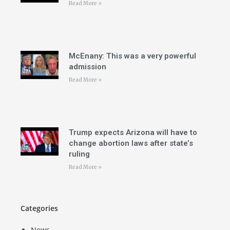
Read More »
McEnany: This was a very powerful
admission
Read More »
Trump expects Arizona will have to
change abortion laws after state’s
ruling
Read More »
Categories
News