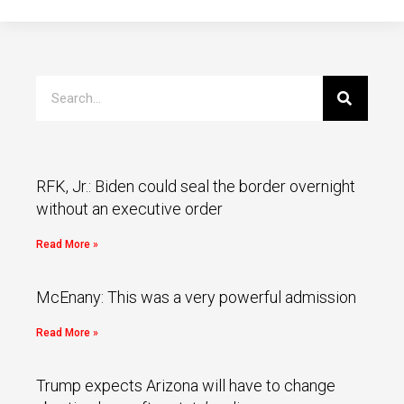
RFK, Jr.: Biden could seal the border overnight
without an executive order
Read More »
McEnany: This was a very powerful admission
Read More »
Trump expects Arizona will have to change