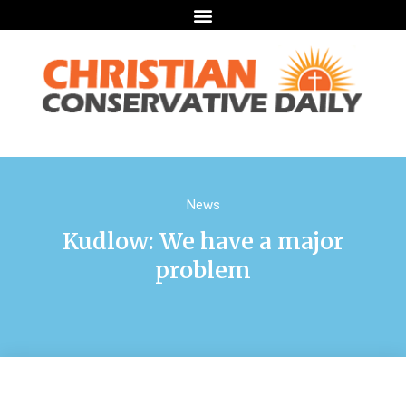
News
Kudlow: We have a major
problem