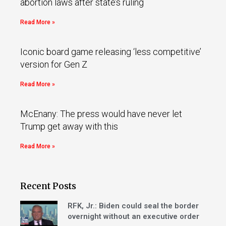
abortion laws after state’s ruling
Read More »
Iconic board game releasing ‘less competitive’
version for Gen Z
Read More »
McEnany: The press would have never let
Trump get away with this
Read More »
Recent Posts
RFK, Jr.: Biden could seal the border
overnight without an executive order