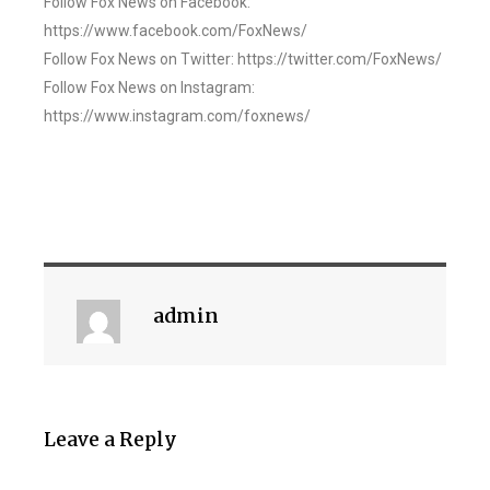
Follow Fox News on Facebook:
https://www.facebook.com/FoxNews/
Follow Fox News on Twitter: https://twitter.com/FoxNews/
Follow Fox News on Instagram:
https://www.instagram.com/foxnews/
admin
Leave a Reply