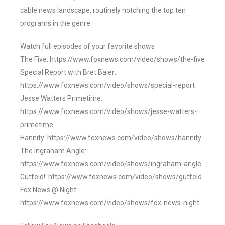
cable news landscape, routinely notching the top ten
programs in the genre.
Watch full episodes of your favorite shows
The Five: https://www.foxnews.com/video/shows/the-five
Special Report with Bret Baier:
https://www.foxnews.com/video/shows/special-report
Jesse Watters Primetime:
https://www.foxnews.com/video/shows/jesse-watters-
primetime
Hannity: https://www.foxnews.com/video/shows/hannity
The Ingraham Angle:
https://www.foxnews.com/video/shows/ingraham-angle
Gutfeld!: https://www.foxnews.com/video/shows/gutfeld
Fox News @ Night:
https://www.foxnews.com/video/shows/fox-news-night