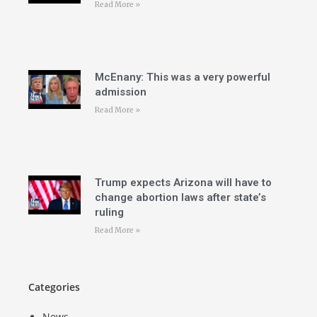
Read More »
McEnany: This was a very powerful
admission
Read More »
Trump expects Arizona will have to
change abortion laws after state’s
ruling
Read More »
Categories
News