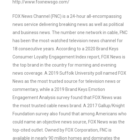
http://www.foxnewsgo.com/
FOX News Channel (FNC) is a 24-hour all-encompassing
news service delivering breaking news as well as political
and business news. The number one network in cable, FNC
has been the most-watched television news channel for
18 consecutive years. According to a 2020 Brand Keys
Consumer Loyalty Engagement Index report, FOX News is
the top brand in the country for morning and evening
news coverage. A 2019 Suffolk University poll named FOX
News as the most trusted source for television news or
commentary, while a 2019 Brand Keys Emotion
Engagement Analysis survey found that FOX News was
the most trusted cable news brand. A 2017 Gallup/Knight
Foundation survey also found that among Americans who
could name an objective news source, FOX News was the
top-cited outlet. Owned by FOX Corporation, FNC is
available in nearly 90 million homes and dominates the