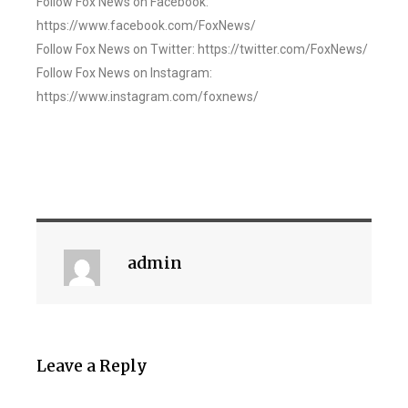
Follow Fox News on Facebook:
https://www.facebook.com/FoxNews/
Follow Fox News on Twitter: https://twitter.com/FoxNews/
Follow Fox News on Instagram:
https://www.instagram.com/foxnews/
admin
Leave a Reply