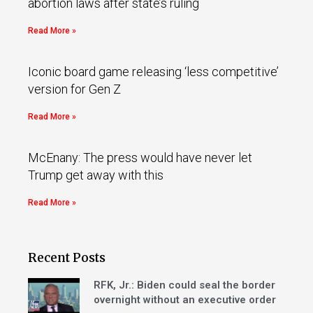
abortion laws after state’s ruling
Read More »
Iconic board game releasing ‘less competitive’
version for Gen Z
Read More »
McEnany: The press would have never let
Trump get away with this
Read More »
Recent Posts
RFK, Jr.: Biden could seal the border
overnight without an executive order