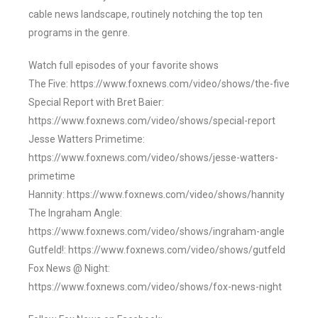
cable news landscape, routinely notching the top ten
programs in the genre.
Watch full episodes of your favorite shows
The Five: https://www.foxnews.com/video/shows/the-five
Special Report with Bret Baier:
https://www.foxnews.com/video/shows/special-report
Jesse Watters Primetime:
https://www.foxnews.com/video/shows/jesse-watters-
primetime
Hannity: https://www.foxnews.com/video/shows/hannity
The Ingraham Angle:
https://www.foxnews.com/video/shows/ingraham-angle
Gutfeld!: https://www.foxnews.com/video/shows/gutfeld
Fox News @ Night:
https://www.foxnews.com/video/shows/fox-news-night