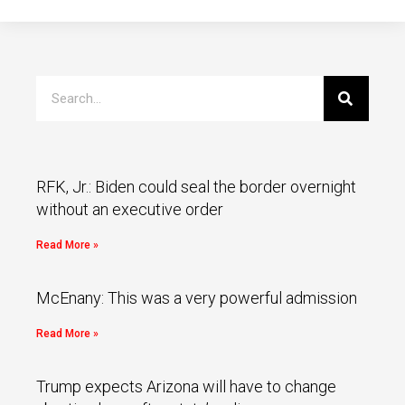
RFK, Jr.: Biden could seal the border overnight
without an executive order
Read More »
McEnany: This was a very powerful admission
Read More »
Trump expects Arizona will have to change