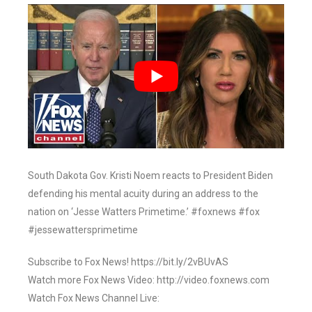
South Dakota Gov. Kristi Noem reacts to President Biden
defending his mental acuity during an address to the
nation on ‘Jesse Watters Primetime.’ #foxnews #fox
#jessewattersprimetime
Subscribe to Fox News! https://bit.ly/2vBUvAS
Watch more Fox News Video: http://video.foxnews.com
Watch Fox News Channel Live: