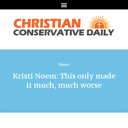
News
Kristi Noem: This only made
it much, much worse