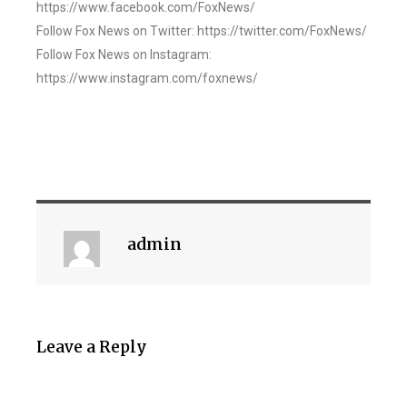
https://www.facebook.com/FoxNews/
Follow Fox News on Twitter: https://twitter.com/FoxNews/
Follow Fox News on Instagram:
https://www.instagram.com/foxnews/
admin
Leave a Reply