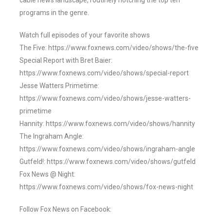
cable news landscape, routinely notching the top ten
programs in the genre.
Watch full episodes of your favorite shows
The Five: https://www.foxnews.com/video/shows/the-five
Special Report with Bret Baier:
https://www.foxnews.com/video/shows/special-report
Jesse Watters Primetime:
https://www.foxnews.com/video/shows/jesse-watters-
primetime
Hannity: https://www.foxnews.com/video/shows/hannity
The Ingraham Angle:
https://www.foxnews.com/video/shows/ingraham-angle
Gutfeld!: https://www.foxnews.com/video/shows/gutfeld
Fox News @ Night:
https://www.foxnews.com/video/shows/fox-news-night
Follow Fox News on Facebook: