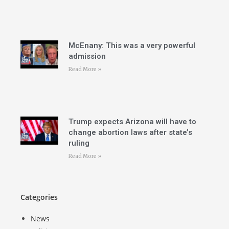
McEnany: This was a very powerful
admission
Read More »
Trump expects Arizona will have to
change abortion laws after state’s
ruling
Read More »
Categories
News