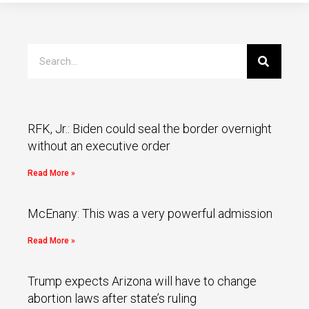
RFK, Jr.: Biden could seal the border overnight
without an executive order
Read More »
McEnany: This was a very powerful admission
Read More »
Trump expects Arizona will have to change
abortion laws after state’s ruling