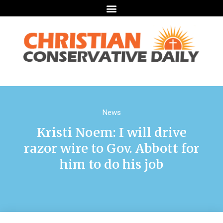
News
Kristi Noem: I will drive
razor wire to Gov. Abbott for
him to do his job