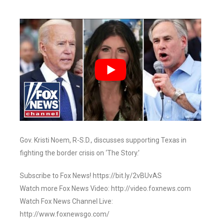
Gov. Kristi Noem, R-S.D., discusses supporting Texas in
fighting the border crisis on ‘The Story.’
Subscribe to Fox News! https://bit.ly/2vBUvAS
Watch more Fox News Video: http://video.foxnews.com
Watch Fox News Channel Live:
http://www.foxnewsgo.com/