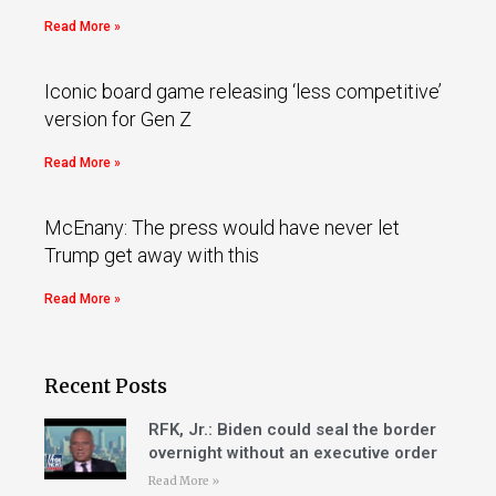
Read More »
Iconic board game releasing ‘less competitive’
version for Gen Z
Read More »
McEnany: The press would have never let
Trump get away with this
Read More »
Recent Posts
RFK, Jr.: Biden could seal the border
overnight without an executive order
Read More »