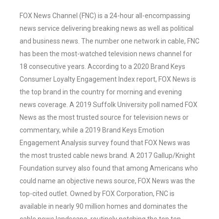
FOX News Channel (FNC) is a 24-hour all-encompassing
news service delivering breaking news as well as political
and business news. The number one network in cable, FNC
has been the most-watched television news channel for
18 consecutive years. According to a 2020 Brand Keys
Consumer Loyalty Engagement Index report, FOX News is
the top brand in the country for morning and evening
news coverage. A 2019 Suffolk University poll named FOX
News as the most trusted source for television news or
commentary, while a 2019 Brand Keys Emotion
Engagement Analysis survey found that FOX News was
the most trusted cable news brand. A 2017 Gallup/Knight
Foundation survey also found that among Americans who
could name an objective news source, FOX News was the
top-cited outlet. Owned by FOX Corporation, FNC is
available in nearly 90 million homes and dominates the