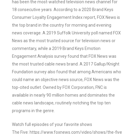
has been the most-watched television news channel for
18 consecutive years. According to a 2020 Brand Keys
Consumer Loyalty Engagement Index report, FOX News is
the top brand in the country for morning and evening
news coverage. A 2019 Suffolk University poll named FOX
News as the most trusted source for television news or
commentary, while a 2019 Brand Keys Emotion
Engagement Analysis survey found that FOX News was
the most trusted cable news brand. A 2017 Gallup/Knight
Foundation survey also found that among Americans who
could name an objective news source, FOX News was the
top-cited outlet. Owned by FOX Corporation, FNC is
available in nearly 90 million homes and dominates the
cable news landscape, routinely notching the top ten
programs in the genre.
Watch full episodes of your favorite shows
The Five: https://www.foxnews.com/video/shows/the-five