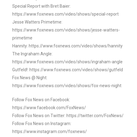
Special Report with Bret Baier:
https://www.foxnews.com/video/shows/special-report
Jesse Watters Primetime:
https://www.foxnews.com/video/shows/jesse-watters-
primetime
Hannity: https://www.foxnews.com/video/shows/hannity
The Ingraham Angle:
https://www.foxnews.com/video/shows/ingraham-angle
Gutfeld!: https://www.foxnews.com/video/shows/gutfeld
Fox News @ Night:
https://www.foxnews.com/video/shows/fox-news-night
Follow Fox News on Facebook:
https://www.facebook.com/FoxNews/
Follow Fox News on Twitter: https://twitter.com/FoxNews/
Follow Fox News on Instagram:
https://www.instagram.com/foxnews/