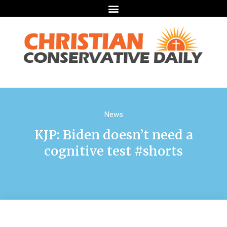
News
KJP: Biden doesn’t need a
cognitive test #shorts