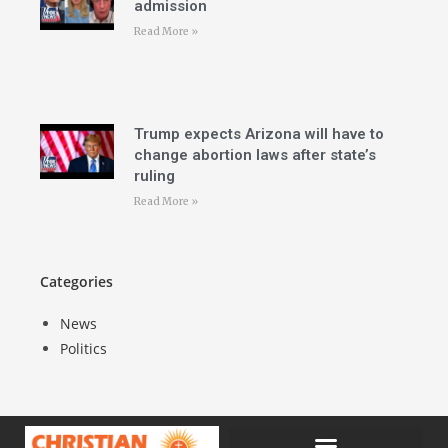
admission
Read More »
Trump expects Arizona will have to
change abortion laws after state’s
ruling
Read More »
Categories
News
Politics