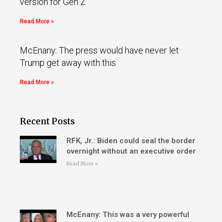
version for Gen Z
Read More »
McEnany: The press would have never let
Trump get away with this
Read More »
Recent Posts
RFK, Jr.: Biden could seal the border
overnight without an executive order
Read More »
McEnany: This was a very powerful