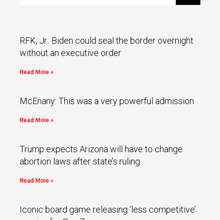
RFK, Jr.: Biden could seal the border overnight
without an executive order
Read More »
McEnany: This was a very powerful admission
Read More »
Trump expects Arizona will have to change
abortion laws after state’s ruling
Read More »
Iconic board game releasing ‘less competitive’