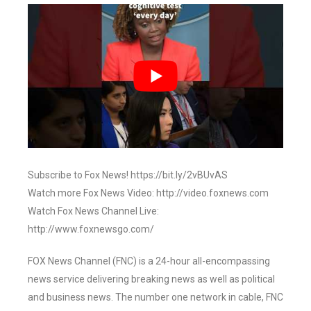
Subscribe to Fox News! https://bit.ly/2vBUvAS
Watch more Fox News Video: http://video.foxnews.com
Watch Fox News Channel Live:
http://www.foxnewsgo.com/
FOX News Channel (FNC) is a 24-hour all-encompassing
news service delivering breaking news as well as political
and business news. The number one network in cable, FNC