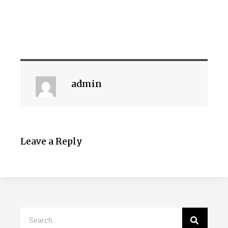
admin
Leave a Reply