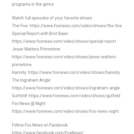
programs in the genre.
Watch full episodes of your favorite shows
The Five: https://www.foxnews.com/video/shows/the-five
Special Report with Bret Baier:
https://www.foxnews.com/video/shows/special-report
Jesse Watters Primetime:
https://www.foxnews.com/video/shows/jesse-watters-
primetime
Hannity: https://www.foxnews.com/video/shows/hannity
The Ingraham Angle:
https://www.foxnews.com/video/shows/ingraham-angle
Gutfeld!: https://www.foxnews.com/video/shows/gutfeld
Fox News @ Night:
https://www.foxnews.com/video/shows/fox-news-night
Follow Fox News on Facebook:
https://www.facebook.com/FoxNews/