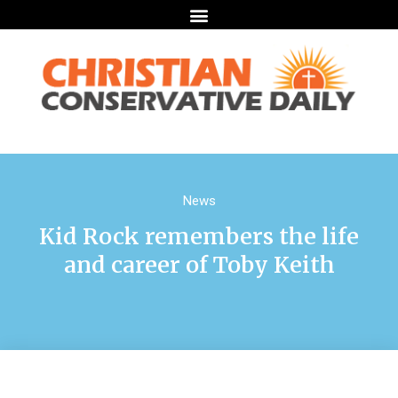
News
Kid Rock remembers the life
and career of Toby Keith