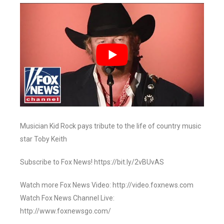
Musician Kid Rock pays tribute to the life of country music
star Toby Keith
Subscribe to Fox News! https://bit.ly/2vBUvAS
Watch more Fox News Video: http://video.foxnews.com
Watch Fox News Channel Live:
http://www.foxnewsgo.com/