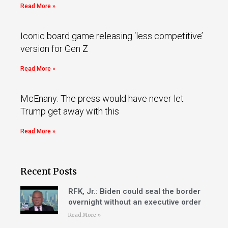
Read More »
Iconic board game releasing ‘less competitive’
version for Gen Z
Read More »
McEnany: The press would have never let
Trump get away with this
Read More »
Recent Posts
RFK, Jr.: Biden could seal the border
overnight without an executive order
Read More »