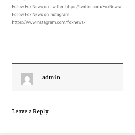
Follow Fox News on Twitter: https://twitter.com/FoxNews/
Follow Fox News on Instagram:
https://www.instagram.com/foxnews/
admin
Leave a Reply