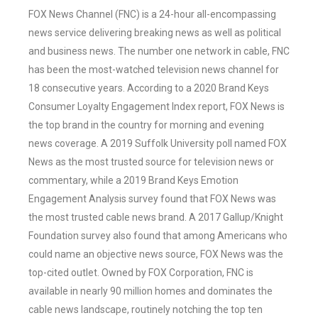
FOX News Channel (FNC) is a 24-hour all-encompassing
news service delivering breaking news as well as political
and business news. The number one network in cable, FNC
has been the most-watched television news channel for
18 consecutive years. According to a 2020 Brand Keys
Consumer Loyalty Engagement Index report, FOX News is
the top brand in the country for morning and evening
news coverage. A 2019 Suffolk University poll named FOX
News as the most trusted source for television news or
commentary, while a 2019 Brand Keys Emotion
Engagement Analysis survey found that FOX News was
the most trusted cable news brand. A 2017 Gallup/Knight
Foundation survey also found that among Americans who
could name an objective news source, FOX News was the
top-cited outlet. Owned by FOX Corporation, FNC is
available in nearly 90 million homes and dominates the
cable news landscape, routinely notching the top ten