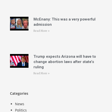
McEnany: This was a very powerful
admission
Read More »
Trump expects Arizona will have to
change abortion laws after state’s
ruling
Read More »
Categories
News
Politics