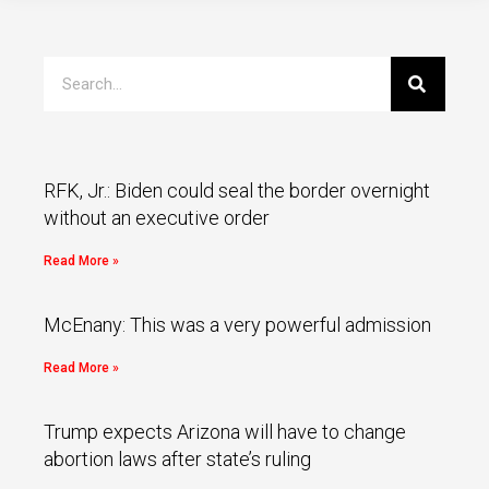
RFK, Jr.: Biden could seal the border overnight
without an executive order
Read More »
McEnany: This was a very powerful admission
Read More »
Trump expects Arizona will have to change
abortion laws after state’s ruling