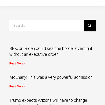
RFK, Jr.: Biden could seal the border overnight
without an executive order
Read More »
McEnany: This was a very powerful admission
Read More »
Trump expects Arizona will have to change