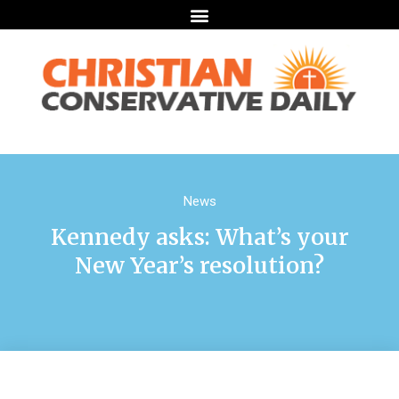
News
Kennedy asks: What’s your
New Year’s resolution?