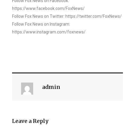
Follow Fox News on Facebook:
https://www.facebook.com/FoxNews/
Follow Fox News on Twitter: https://twitter.com/FoxNews/
Follow Fox News on Instagram:
https://www.instagram.com/foxnews/
admin
Leave a Reply