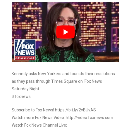
Kennedy asks New Yorkers and tourists their resolutions
as they pass through Times Square on ‘Fox News
Saturday Night.’
#foxnews
Subscribe to Fox News! https://bit.ly/2vBUvAS
Watch more Fox News Video: http://video.foxnews.com
Watch Fox News Channel Live: