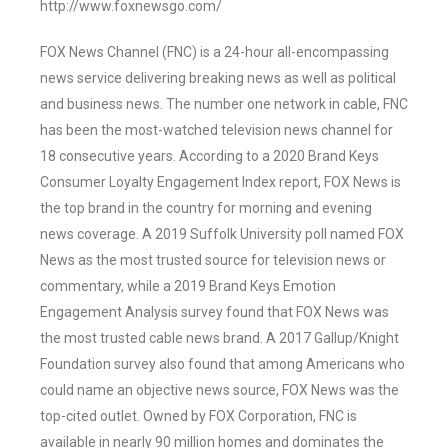
http://www.foxnewsgo.com/
FOX News Channel (FNC) is a 24-hour all-encompassing
news service delivering breaking news as well as political
and business news. The number one network in cable, FNC
has been the most-watched television news channel for
18 consecutive years. According to a 2020 Brand Keys
Consumer Loyalty Engagement Index report, FOX News is
the top brand in the country for morning and evening
news coverage. A 2019 Suffolk University poll named FOX
News as the most trusted source for television news or
commentary, while a 2019 Brand Keys Emotion
Engagement Analysis survey found that FOX News was
the most trusted cable news brand. A 2017 Gallup/Knight
Foundation survey also found that among Americans who
could name an objective news source, FOX News was the
top-cited outlet. Owned by FOX Corporation, FNC is
available in nearly 90 million homes and dominates the