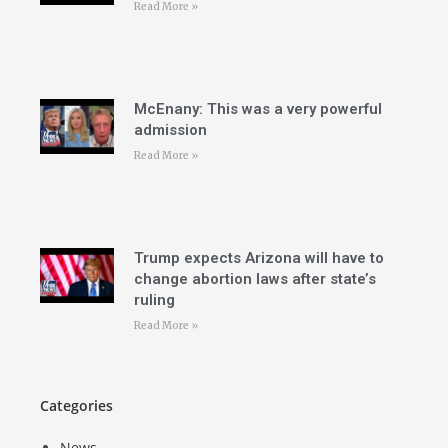
Read More »
McEnany: This was a very powerful
admission
Read More »
Trump expects Arizona will have to
change abortion laws after state’s
ruling
Read More »
Categories
News