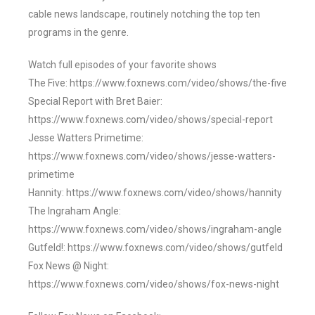
cable news landscape, routinely notching the top ten
programs in the genre.
Watch full episodes of your favorite shows
The Five: https://www.foxnews.com/video/shows/the-five
Special Report with Bret Baier:
https://www.foxnews.com/video/shows/special-report
Jesse Watters Primetime:
https://www.foxnews.com/video/shows/jesse-watters-
primetime
Hannity: https://www.foxnews.com/video/shows/hannity
The Ingraham Angle:
https://www.foxnews.com/video/shows/ingraham-angle
Gutfeld!: https://www.foxnews.com/video/shows/gutfeld
Fox News @ Night:
https://www.foxnews.com/video/shows/fox-news-night