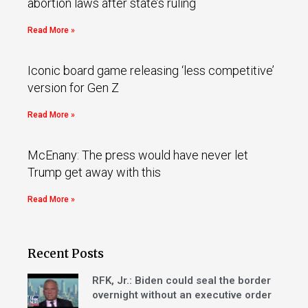
abortion laws after state’s ruling
Read More »
Iconic board game releasing ‘less competitive’
version for Gen Z
Read More »
McEnany: The press would have never let
Trump get away with this
Read More »
Recent Posts
RFK, Jr.: Biden could seal the border
overnight without an executive order