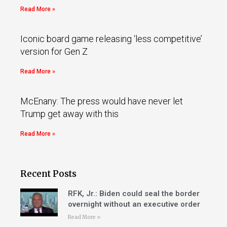
Read More »
Iconic board game releasing ‘less competitive’
version for Gen Z
Read More »
McEnany: The press would have never let
Trump get away with this
Read More »
Recent Posts
RFK, Jr.: Biden could seal the border
overnight without an executive order
Read More »