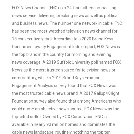
FOX News Channel (FNC) is a 24-hour all-encompassing
news service delivering breaking news as well as political
and business news. The number one network in cable, FNC
has been the most-watched television news channel for
18 consecutive years. According to a 2020 Brand Keys
Consumer Loyalty Engagement Index report, FOX News is
the top brand in the country for morning and evening
news coverage. A 2019 Suffolk University poll named FOX
News as the most trusted source for television news or
commentary, while a 2019 Brand Keys Emotion
Engagement Analysis survey found that FOX News was
the most trusted cable news brand. A 2017 Gallup/Knight
Foundation survey also found that among Americans who
could name an objective news source, FOX News was the
top-cited outlet. Owned by FOX Corporation, FNC is
available in nearly 90 million homes and dominates the
cable news landscape, routinely notching the top ten