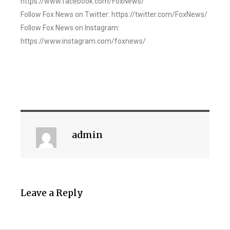
https://www.facebook.com/FoxNews/
Follow Fox News on Twitter: https://twitter.com/FoxNews/
Follow Fox News on Instagram:
https://www.instagram.com/foxnews/
admin
Leave a Reply