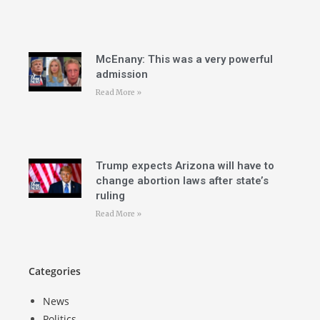
McEnany: This was a very powerful
admission
Read More »
Trump expects Arizona will have to
change abortion laws after state’s
ruling
Read More »
Categories
News
Politics