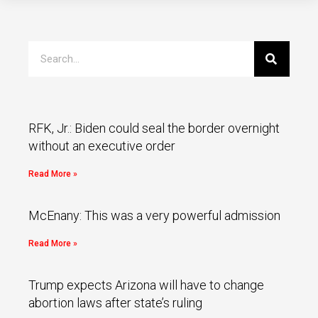
RFK, Jr.: Biden could seal the border overnight
without an executive order
Read More »
McEnany: This was a very powerful admission
Read More »
Trump expects Arizona will have to change
abortion laws after state’s ruling