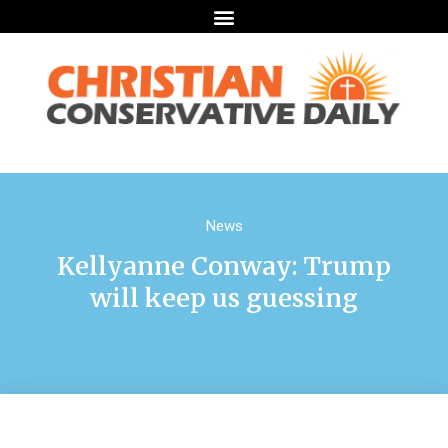
News
Kellyanne Conway: Trump
will keep us guessing