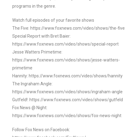
programs in the genre.
Watch full episodes of your favorite shows
The Five: https://www.foxnews.com/video/shows/the-five
Special Report with Bret Baier:
https://www.foxnews.com/video/shows/special-report
Jesse Watters Primetime:
https://www.foxnews.com/video/shows/jesse-watters-
primetime
Hannity: https://www.foxnews.com/video/shows/hannity
The Ingraham Angle:
https://www.foxnews.com/video/shows/ingraham-angle
Gutfeld!: https://www.foxnews.com/video/shows/gutfeld
Fox News @ Night:
https://www.foxnews.com/video/shows/fox-news-night
Follow Fox News on Facebook: