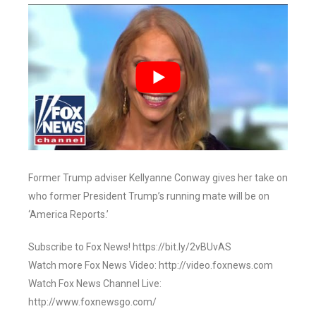
Former Trump adviser Kellyanne Conway gives her take on
who former President Trump’s running mate will be on
‘America Reports.’
Subscribe to Fox News! https://bit.ly/2vBUvAS
Watch more Fox News Video: http://video.foxnews.com
Watch Fox News Channel Live:
http://www.foxnewsgo.com/