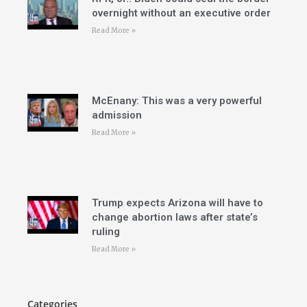
overnight without an executive order
Read More »
McEnany: This was a very powerful
admission
Read More »
Trump expects Arizona will have to
change abortion laws after state’s
ruling
Read More »
Categories