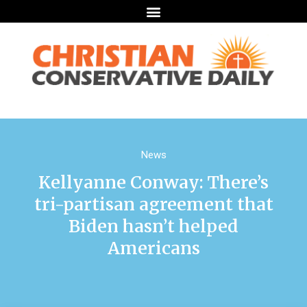
News
Kellyanne Conway: There’s
tri-partisan agreement that
Biden hasn’t helped
Americans