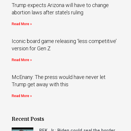
Trump expects Arizona will have to change
abortion laws after state’s ruling
Read More »
Iconic board game releasing ‘less competitive’
version for Gen Z
Read More »
McEnany: The press would have never let
Trump get away with this
Read More »
Recent Posts
RFK, Jr.: Biden could seal the border