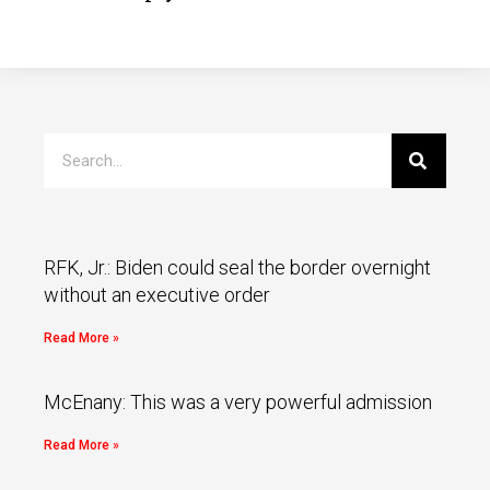
RFK, Jr.: Biden could seal the border overnight
without an executive order
Read More »
McEnany: This was a very powerful admission
Read More »