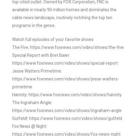
top-cited outlet. Owned by FOX Corporation, FNC is
available in nearly 90 million homes and dominates the
cable news landscape, routinely notching the top ten
programs in the genre.
Watch full episodes of your favorite shows
The Five: https://www.foxnews.com/video/shows/the-five
Special Report with Bret Baier:
https://www.foxnews.com/video/shows/special-report
Jesse Watters Primetime:
https://www.foxnews.com/video/shows/jesse-watters-
primetime
Hannity: https://www.foxnews.com/video/shows/hannity
The Ingraham Angle:
https://www.foxnews.com/video/shows/ingraham-angle
Gutfeld!: https://www.foxnews.com/video/shows/gutfeld
Fox News @ Night:
https://www.foxnews.com/video/shows/fox-news-night