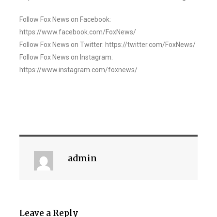
Follow Fox News on Facebook:
https://www.facebook.com/FoxNews/
Follow Fox News on Twitter: https://twitter.com/FoxNews/
Follow Fox News on Instagram:
https://www.instagram.com/foxnews/
admin
Leave a Reply