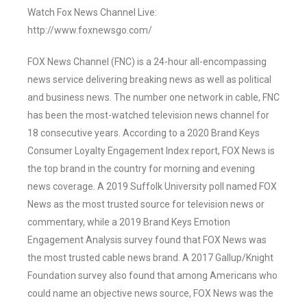
Watch Fox News Channel Live:
http://www.foxnewsgo.com/
FOX News Channel (FNC) is a 24-hour all-encompassing
news service delivering breaking news as well as political
and business news. The number one network in cable, FNC
has been the most-watched television news channel for
18 consecutive years. According to a 2020 Brand Keys
Consumer Loyalty Engagement Index report, FOX News is
the top brand in the country for morning and evening
news coverage. A 2019 Suffolk University poll named FOX
News as the most trusted source for television news or
commentary, while a 2019 Brand Keys Emotion
Engagement Analysis survey found that FOX News was
the most trusted cable news brand. A 2017 Gallup/Knight
Foundation survey also found that among Americans who
could name an objective news source, FOX News was the