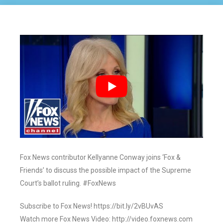
Fox News contributor Kellyanne Conway joins ‘Fox &
Friends’ to discuss the possible impact of the Supreme
Court’s ballot ruling. #FoxNews
Subscribe to Fox News! https://bit.ly/2vBUvAS
Watch more Fox News Video: http://video.foxnews.com