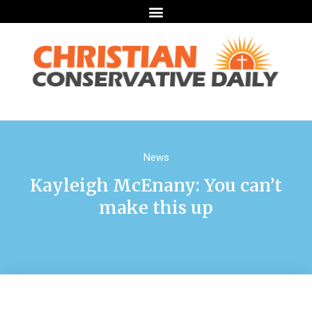
News
Kayleigh McEnany: You can’t
make this up