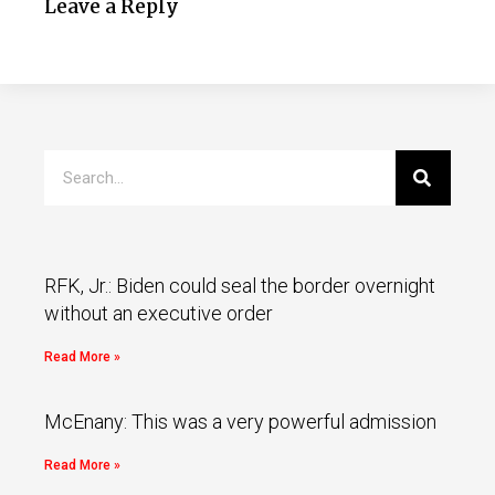
Leave a Reply
RFK, Jr.: Biden could seal the border overnight
without an executive order
Read More »
McEnany: This was a very powerful admission
Read More »