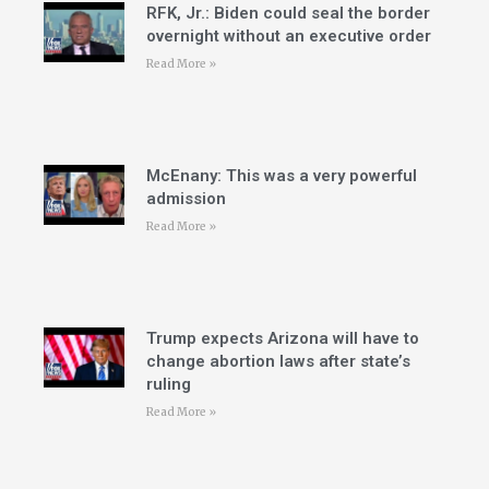
RFK, Jr.: Biden could seal the border
overnight without an executive order
Read More »
McEnany: This was a very powerful
admission
Read More »
Trump expects Arizona will have to
change abortion laws after state’s
ruling
Read More »