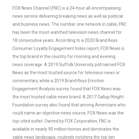
FOX News Channel (FNC) is a 24-hour all-encompassing
news service delivering breaking news as well as political
and business news. The number one network in cable, FNC
has been the most-watched television news channel for
18 consecutive years. According to a 2020 Brand Keys
Consumer Loyalty Engagement Index report, FOX News is
the top brand in the country for morning and evening
news coverage. A 2019 Suffolk University poll named FOX
News as the most trusted source for television news or
commentary, while a 2019 Brand Keys Emotion
Engagement Analysis survey found that FOX News was
the most trusted cable news brand. A 2017 Gallup/Knight
Foundation survey also found that among Americans who
could name an objective news source, FOX News was the
top-cited outlet. Owned by FOX Corporation, FNC is
available in nearly 90 million homes and dominates the
cable news landscape, routinely notching the top ten