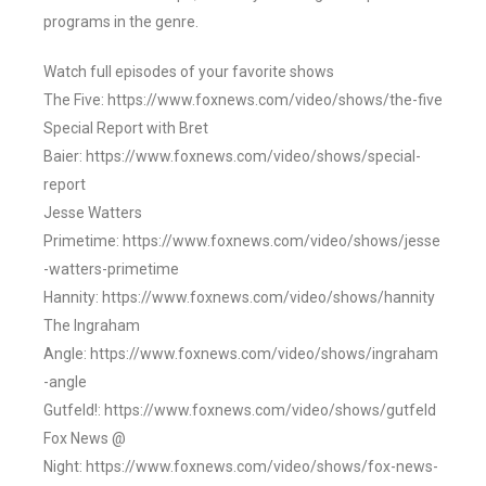
programs in the genre.
Watch full episodes of your favorite shows
The Five: https://www.foxnews.com/video/shows/the-five
Special Report with Bret
Baier: https://www.foxnews.com/video/shows/special-
report
Jesse Watters
Primetime: https://www.foxnews.com/video/shows/jesse
-watters-primetime
Hannity: https://www.foxnews.com/video/shows/hannity
The Ingraham
Angle: https://www.foxnews.com/video/shows/ingraham
-angle
Gutfeld!: https://www.foxnews.com/video/shows/gutfeld
Fox News @
Night: https://www.foxnews.com/video/shows/fox-news-