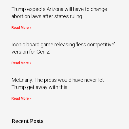
Trump expects Arizona will have to change
abortion laws after state’s ruling
Read More »
Iconic board game releasing ‘less competitive’
version for Gen Z
Read More »
McEnany: The press would have never let
Trump get away with this
Read More »
Recent Posts