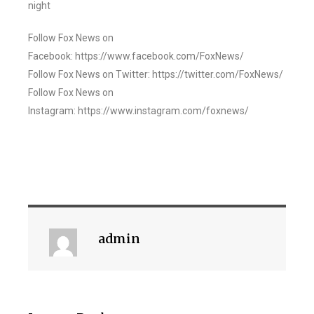
night
Follow Fox News on
Facebook: https://www.facebook.com/FoxNews/
Follow Fox News on Twitter: https://twitter.com/FoxNews/
Follow Fox News on
Instagram: https://www.instagram.com/foxnews/
admin