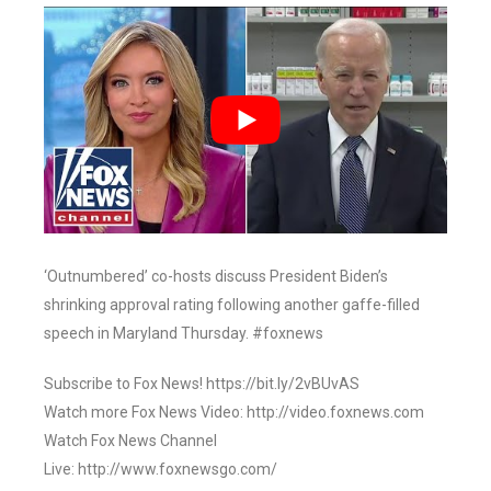
‘Outnumbered’ co-hosts discuss President Biden’s
shrinking approval rating following another gaffe-filled
speech in Maryland Thursday. #foxnews
Subscribe to Fox News! https://bit.ly/2vBUvAS
Watch more Fox News Video: http://video.foxnews.com
Watch Fox News Channel
Live: http://www.foxnewsgo.com/