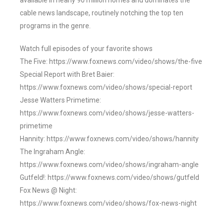
available in nearly 90 million homes and dominates the
cable news landscape, routinely notching the top ten
programs in the genre.
Watch full episodes of your favorite shows
The Five: https://www.foxnews.com/video/shows/the-five
Special Report with Bret Baier:
https://www.foxnews.com/video/shows/special-report
Jesse Watters Primetime:
https://www.foxnews.com/video/shows/jesse-watters-
primetime
Hannity: https://www.foxnews.com/video/shows/hannity
The Ingraham Angle:
https://www.foxnews.com/video/shows/ingraham-angle
Gutfeld!: https://www.foxnews.com/video/shows/gutfeld
Fox News @ Night:
https://www.foxnews.com/video/shows/fox-news-night