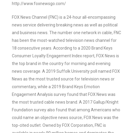
http://www.foxnewsgo.com/
FOX News Channel (FNC) is a 24-hour all-encompassing
news service delivering breaking news as well as political
and business news. The number one network in cable, FNC
has been the most-watched television news channel for
18 consecutive years. According to a 2020 Brand Keys
Consumer Loyalty Engagement Index report, FOX News is
the top brand in the country for morning and evening
news coverage. A 2019 Suffolk University poll named FOX
News as the most trusted source for television news or
commentary, while a 2019 Brand Keys Emotion
Engagement Analysis survey found that FOX News was
the most trusted cable news brand. A 2017 Gallup/Knight
Foundation survey also found that among Americans who
could name an objective news source, FOX News was the
top-cited outlet. Owned by FOX Corporation, FNC is