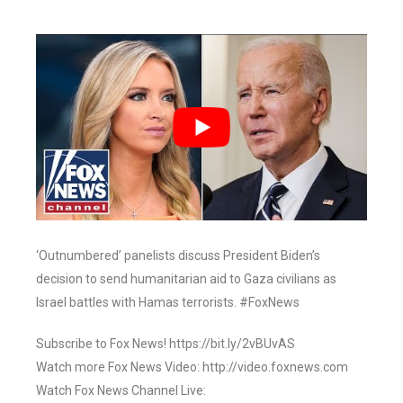
‘Outnumbered’ panelists discuss President Biden’s
decision to send humanitarian aid to Gaza civilians as
Israel battles with Hamas terrorists. #FoxNews
Subscribe to Fox News! https://bit.ly/2vBUvAS
Watch more Fox News Video: http://video.foxnews.com
Watch Fox News Channel Live: