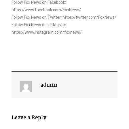
Follow Fox News on Facebook:
https://www.facebook.com/FoxNews/
Follow Fox News on Twitter: https://twitter.com/FoxNews/
Follow Fox News on Instagram:
https://www.instagram.com/foxnews/
admin
Leave a Reply