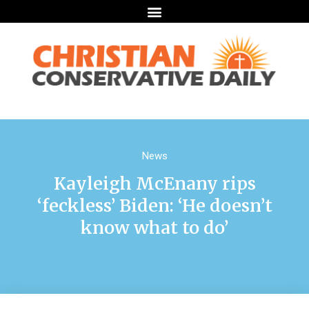
News
Kayleigh McEnany rips
‘feckless’ Biden: ‘He doesn’t
know what to do’