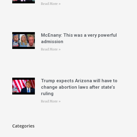
Read More »
McEnany: This was a very powerful
admission
Read More »
Trump expects Arizona will have to
change abortion laws after state’s
ruling
Read More »
Categories