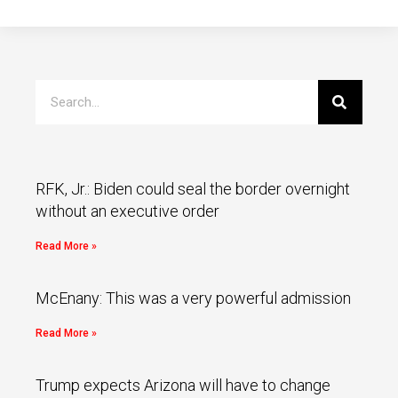
RFK, Jr.: Biden could seal the border overnight
without an executive order
Read More »
McEnany: This was a very powerful admission
Read More »
Trump expects Arizona will have to change