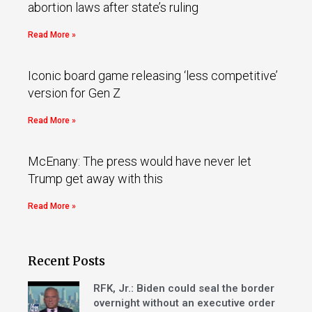
abortion laws after state’s ruling
Read More »
Iconic board game releasing ‘less competitive’
version for Gen Z
Read More »
McEnany: The press would have never let
Trump get away with this
Read More »
Recent Posts
RFK, Jr.: Biden could seal the border
overnight without an executive order