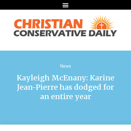
News
Kayleigh McEnany: Karine
Jean-Pierre has dodged for
an entire year