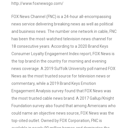
http://www.foxnewsgo.com/
FOX News Channel (FNC) is a 24-hour all-encompassing
news service delivering breaking news as well as political
and business news. The number one network in cable, FNC
has been the most-watched television news channel for
18 consecutive years. According to a 2020 Brand Keys
Consumer Loyalty Engagement Index report, FOX News is
the top brand in the country for morning and evening
news coverage. A 2019 Suffolk University poll named FOX
News as the most trusted source for television news or
commentary, while a 2019 Brand Keys Emotion
Engagement Analysis survey found that FOX News was
the most trusted cable news brand. A 2017 Gallup/Knight
Foundation survey also found that among Americans who
could name an objective news source, FOX News was the
top-cited outlet. Owned by FOX Corporation, FNC is