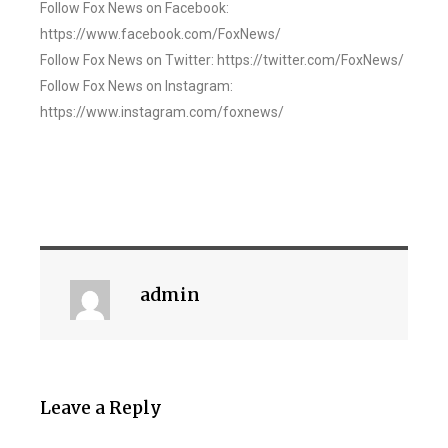
Follow Fox News on Facebook:
https://www.facebook.com/FoxNews/
Follow Fox News on Twitter: https://twitter.com/FoxNews/
Follow Fox News on Instagram:
https://www.instagram.com/foxnews/
admin
Leave a Reply