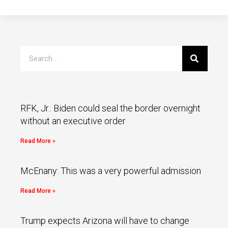
RFK, Jr.: Biden could seal the border overnight
without an executive order
Read More »
McEnany: This was a very powerful admission
Read More »
Trump expects Arizona will have to change