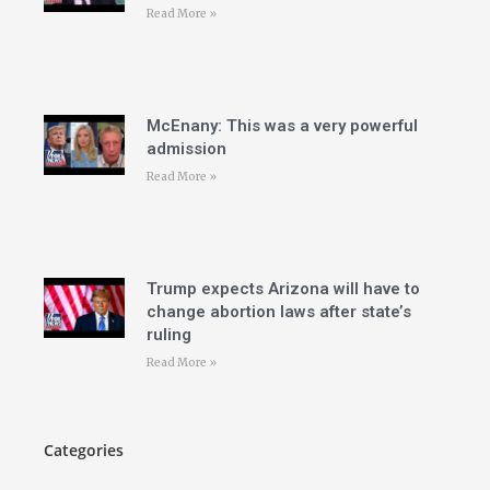
Read More »
McEnany: This was a very powerful
admission
Read More »
Trump expects Arizona will have to
change abortion laws after state’s
ruling
Read More »
Categories