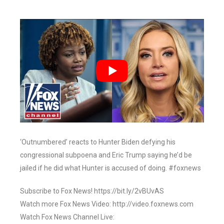
‘Outnumbered’ reacts to Hunter Biden defying his
congressional subpoena and Eric Trump saying he’d be
jailed if he did what Hunter is accused of doing. #foxnews
Subscribe to Fox News! https://bit.ly/2vBUvAS
Watch more Fox News Video: http://video.foxnews.com
Watch Fox News Channel Live: