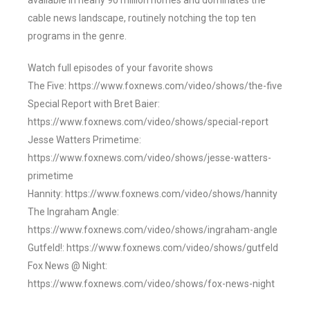
available in nearly 90 million homes and dominates the
cable news landscape, routinely notching the top ten
programs in the genre.
Watch full episodes of your favorite shows
The Five: https://www.foxnews.com/video/shows/the-five
Special Report with Bret Baier:
https://www.foxnews.com/video/shows/special-report
Jesse Watters Primetime:
https://www.foxnews.com/video/shows/jesse-watters-
primetime
Hannity: https://www.foxnews.com/video/shows/hannity
The Ingraham Angle:
https://www.foxnews.com/video/shows/ingraham-angle
Gutfeld!: https://www.foxnews.com/video/shows/gutfeld
Fox News @ Night:
https://www.foxnews.com/video/shows/fox-news-night