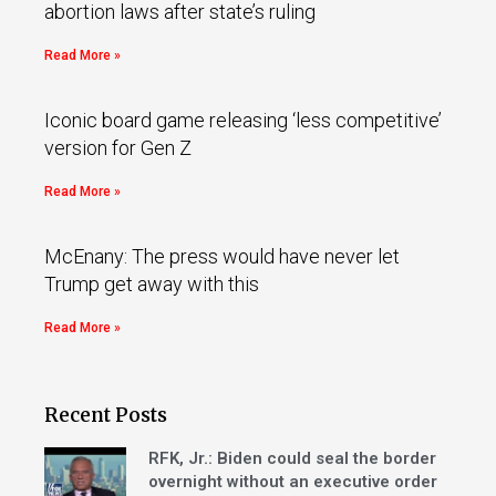
abortion laws after state’s ruling
Read More »
Iconic board game releasing ‘less competitive’
version for Gen Z
Read More »
McEnany: The press would have never let
Trump get away with this
Read More »
Recent Posts
RFK, Jr.: Biden could seal the border
overnight without an executive order