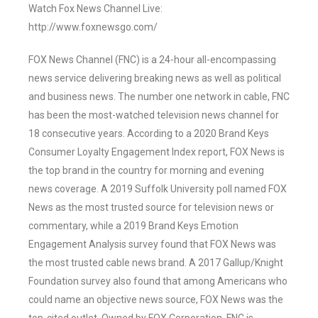
Watch Fox News Channel Live:
http://www.foxnewsgo.com/
FOX News Channel (FNC) is a 24-hour all-encompassing
news service delivering breaking news as well as political
and business news. The number one network in cable, FNC
has been the most-watched television news channel for
18 consecutive years. According to a 2020 Brand Keys
Consumer Loyalty Engagement Index report, FOX News is
the top brand in the country for morning and evening
news coverage. A 2019 Suffolk University poll named FOX
News as the most trusted source for television news or
commentary, while a 2019 Brand Keys Emotion
Engagement Analysis survey found that FOX News was
the most trusted cable news brand. A 2017 Gallup/Knight
Foundation survey also found that among Americans who
could name an objective news source, FOX News was the