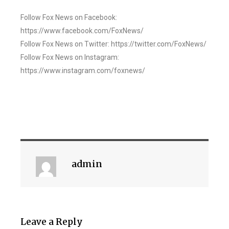
Follow Fox News on Facebook:
https://www.facebook.com/FoxNews/
Follow Fox News on Twitter: https://twitter.com/FoxNews/
Follow Fox News on Instagram:
https://www.instagram.com/foxnews/
admin
Leave a Reply