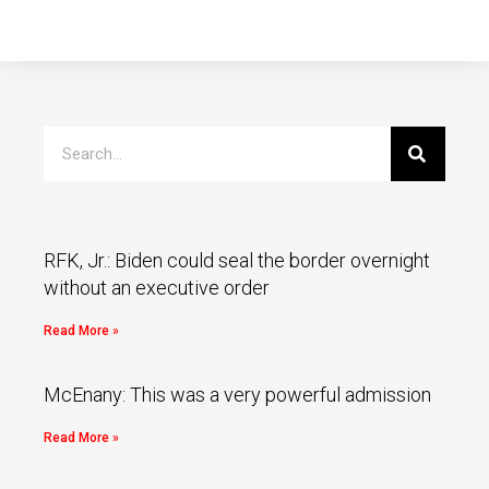
RFK, Jr.: Biden could seal the border overnight
without an executive order
Read More »
McEnany: This was a very powerful admission
Read More »