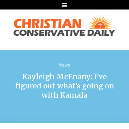
News
Kayleigh McEnany: I’ve
figured out what’s going on
with Kamala