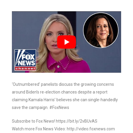
‘Outnumbered’ panelists discuss the growing concerns
around Biden’s re-election chances despite a report
claiming Kamala Harris’ believes she can single-handedly
save the campaign. #FoxNews
Subscribe to Fox News! https://bit.ly/2vBUvAS
Watch more Fox News Video: http://video.foxnews.com