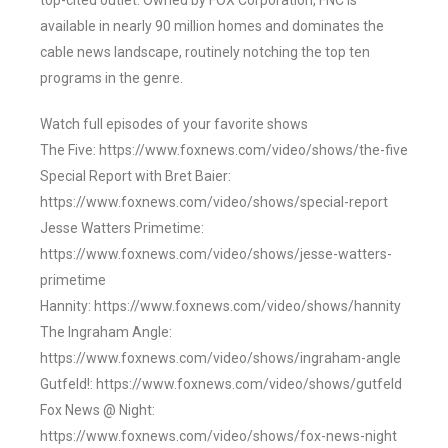
top-cited outlet. Owned by FOX Corporation, FNC is
available in nearly 90 million homes and dominates the
cable news landscape, routinely notching the top ten
programs in the genre.
Watch full episodes of your favorite shows
The Five: https://www.foxnews.com/video/shows/the-five
Special Report with Bret Baier:
https://www.foxnews.com/video/shows/special-report
Jesse Watters Primetime:
https://www.foxnews.com/video/shows/jesse-watters-
primetime
Hannity: https://www.foxnews.com/video/shows/hannity
The Ingraham Angle:
https://www.foxnews.com/video/shows/ingraham-angle
Gutfeld!: https://www.foxnews.com/video/shows/gutfeld
Fox News @ Night:
https://www.foxnews.com/video/shows/fox-news-night