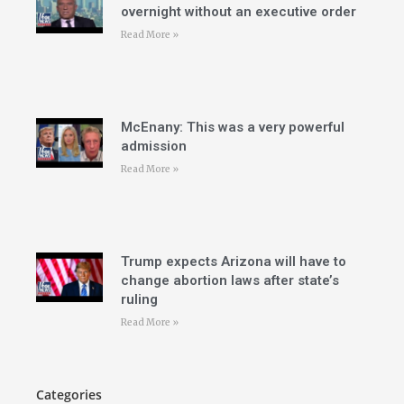
overnight without an executive order
Read More »
McEnany: This was a very powerful
admission
Read More »
Trump expects Arizona will have to
change abortion laws after state’s
ruling
Read More »
Categories