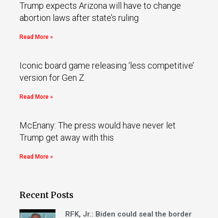
Trump expects Arizona will have to change
abortion laws after state’s ruling
Read More »
Iconic board game releasing ‘less competitive’
version for Gen Z
Read More »
McEnany: The press would have never let
Trump get away with this
Read More »
Recent Posts
RFK, Jr.: Biden could seal the border