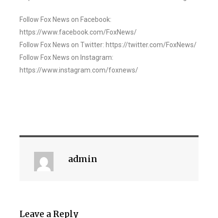
Follow Fox News on Facebook:
https://www.facebook.com/FoxNews/
Follow Fox News on Twitter: https://twitter.com/FoxNews/
Follow Fox News on Instagram:
https://www.instagram.com/foxnews/
admin
Leave a Reply