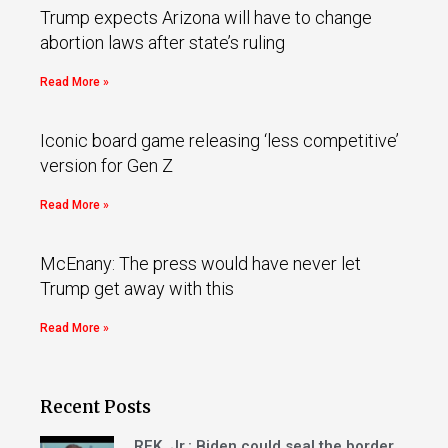
Trump expects Arizona will have to change
abortion laws after state’s ruling
Read More »
Iconic board game releasing ‘less competitive’
version for Gen Z
Read More »
McEnany: The press would have never let
Trump get away with this
Read More »
Recent Posts
RFK, Jr.: Biden could seal the border