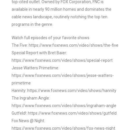
top-cited outlet. Owned by FOX Corporation, FNC is
available in nearly 90 million homes and dominates the
cable news landscape, routinely notching the top ten
programs in the genre.
Watch full episodes of your favorite shows
The Five: https://www.foxnews.com/video/shows/the-five
Special Report with Bret Baier:
https://www.foxnews.com/video/shows/special-report
Jesse Watters Primetime:
https://www.foxnews.com/video/shows/jesse-watters-
primetime
Hannity: https://www.foxnews.com/video/shows/hannity
The Ingraham Angle:
https://www.foxnews.com/video/shows/ingraham-angle
Gutfeld!: https://www.foxnews.com/video/shows/gutfeld
Fox News @ Night:
https://www.foxnews.com/video/shows/fox-news-night