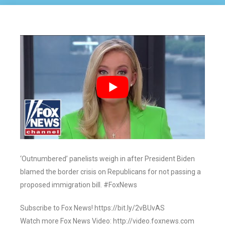
‘Outnumbered’ panelists weigh in after President Biden
blamed the border crisis on Republicans for not passing a
proposed immigration bill. #FoxNews
Subscribe to Fox News! https://bit.ly/2vBUvAS
Watch more Fox News Video: http://video.foxnews.com