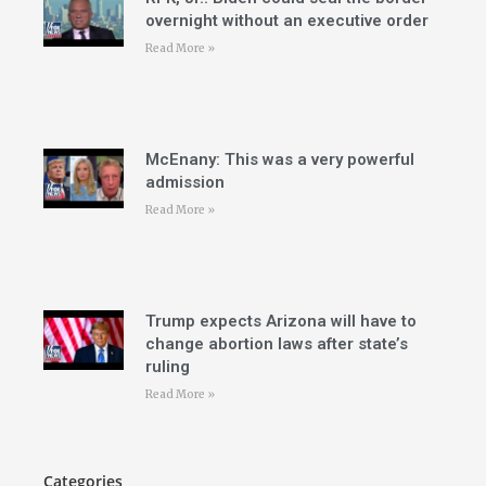
overnight without an executive order
Read More »
McEnany: This was a very powerful
admission
Read More »
Trump expects Arizona will have to
change abortion laws after state’s
ruling
Read More »
Categories