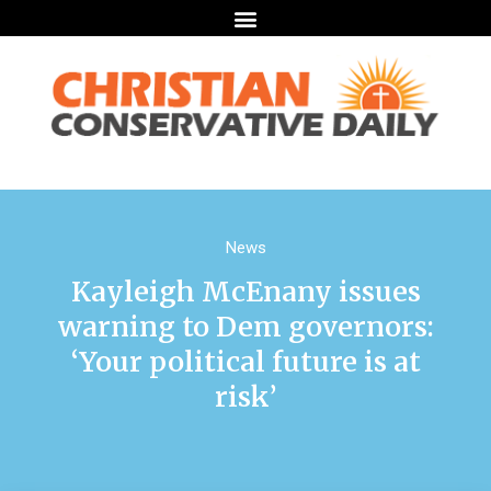
News
Kayleigh McEnany issues
warning to Dem governors:
‘Your political future is at
risk’