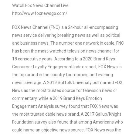
Watch Fox News Channel Live:
http://www.foxnewsgo.com/
FOX News Channel (FNC) is a 24-hour all-encompassing
news service delivering breaking news as well as political
and business news. The number one network in cable, FNC
has been the most-watched television news channel for
18 consecutive years. According to a 2020 Brand Keys
Consumer Loyalty Engagement Index report, FOX News is
the top brand in the country for morning and evening
news coverage. A 2019 Suffolk University poll named FOX
News as the most trusted source for television news or
commentary, while a 2019 Brand Keys Emotion
Engagement Analysis survey found that FOX News was
the most trusted cable news brand. A 2017 Gallup/Knight
Foundation survey also found that among Americans who
could name an objective news source, FOX News was the