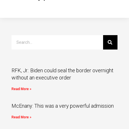
RFK, Jr.: Biden could seal the border overnight
without an executive order
Read More »
McEnany: This was a very powerful admission
Read More »