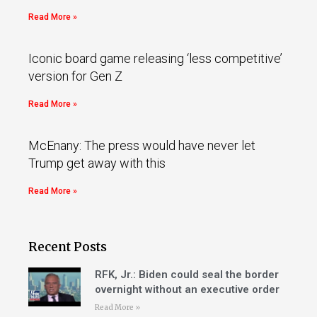
Read More »
Iconic board game releasing ‘less competitive’
version for Gen Z
Read More »
McEnany: The press would have never let
Trump get away with this
Read More »
Recent Posts
RFK, Jr.: Biden could seal the border
overnight without an executive order
Read More »