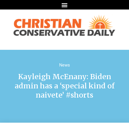
News
Kayleigh McEnany: Biden
admin has a ‘special kind of
naivete’ #shorts