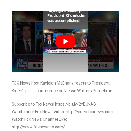
FOX News host Kayleigh McEnany reacts to President
Biden’s press conference on ‘Jesse Watters Primetime.’
Subscribe to Fox News! https://bit.ly/2vBUvAS
Watch more Fox News Video: http://video.foxnews.com
Watch Fox News Channel Live:
http://www.foxnewsgo.com/