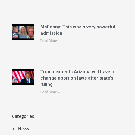
McEnany: This was a very powerful
admission
Read More »
Trump expects Arizona will have to
change abortion laws after state’s
ruling
Read More »
Categories
News