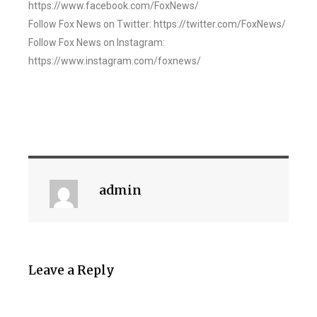
https://www.facebook.com/FoxNews/
Follow Fox News on Twitter: https://twitter.com/FoxNews/
Follow Fox News on Instagram:
https://www.instagram.com/foxnews/
admin
Leave a Reply