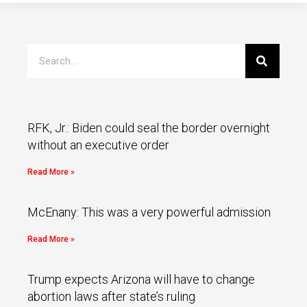
RFK, Jr.: Biden could seal the border overnight
without an executive order
Read More »
McEnany: This was a very powerful admission
Read More »
Trump expects Arizona will have to change
abortion laws after state’s ruling