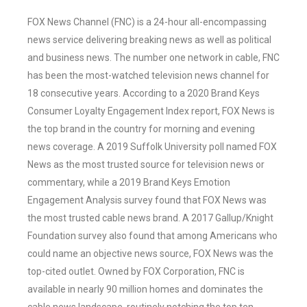
FOX News Channel (FNC) is a 24-hour all-encompassing
news service delivering breaking news as well as political
and business news. The number one network in cable, FNC
has been the most-watched television news channel for
18 consecutive years. According to a 2020 Brand Keys
Consumer Loyalty Engagement Index report, FOX News is
the top brand in the country for morning and evening
news coverage. A 2019 Suffolk University poll named FOX
News as the most trusted source for television news or
commentary, while a 2019 Brand Keys Emotion
Engagement Analysis survey found that FOX News was
the most trusted cable news brand. A 2017 Gallup/Knight
Foundation survey also found that among Americans who
could name an objective news source, FOX News was the
top-cited outlet. Owned by FOX Corporation, FNC is
available in nearly 90 million homes and dominates the