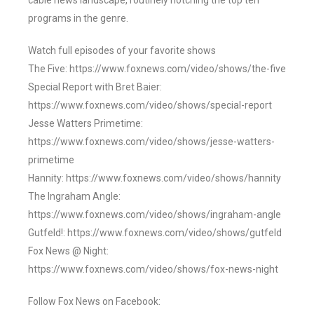
cable news landscape, routinely notching the top ten
programs in the genre.
Watch full episodes of your favorite shows
The Five: https://www.foxnews.com/video/shows/the-five
Special Report with Bret Baier:
https://www.foxnews.com/video/shows/special-report
Jesse Watters Primetime:
https://www.foxnews.com/video/shows/jesse-watters-
primetime
Hannity: https://www.foxnews.com/video/shows/hannity
The Ingraham Angle:
https://www.foxnews.com/video/shows/ingraham-angle
Gutfeld!: https://www.foxnews.com/video/shows/gutfeld
Fox News @ Night:
https://www.foxnews.com/video/shows/fox-news-night
Follow Fox News on Facebook: