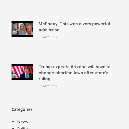
McEnany: This was a very powerful
admission
Read More »
Trump expects Arizona will have to
change abortion laws after state’s
ruling
Read More »
Categories
News
Politics