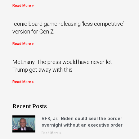
Read More »
Iconic board game releasing ‘less competitive’
version for Gen Z
Read More »
McEnany: The press would have never let
Trump get away with this
Read More »
Recent Posts
RFK, Jr.: Biden could seal the border
overnight without an executive order
Read More »