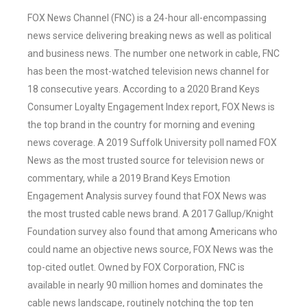
FOX News Channel (FNC) is a 24-hour all-encompassing
news service delivering breaking news as well as political
and business news. The number one network in cable, FNC
has been the most-watched television news channel for
18 consecutive years. According to a 2020 Brand Keys
Consumer Loyalty Engagement Index report, FOX News is
the top brand in the country for morning and evening
news coverage. A 2019 Suffolk University poll named FOX
News as the most trusted source for television news or
commentary, while a 2019 Brand Keys Emotion
Engagement Analysis survey found that FOX News was
the most trusted cable news brand. A 2017 Gallup/Knight
Foundation survey also found that among Americans who
could name an objective news source, FOX News was the
top-cited outlet. Owned by FOX Corporation, FNC is
available in nearly 90 million homes and dominates the
cable news landscape, routinely notching the top ten