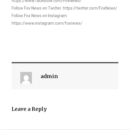
https://www.facebook.com/FoxNews/
Follow Fox News on Twitter: https://twitter.com/FoxNews/
Follow Fox News on Instagram:
https://www.instagram.com/foxnews/
admin
Leave a Reply