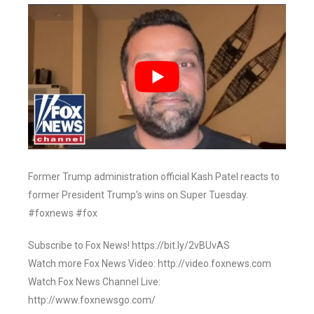
Former Trump administration official Kash Patel reacts to
former President Trump’s wins on Super Tuesday.
#foxnews #fox
Subscribe to Fox News! https://bit.ly/2vBUvAS
Watch more Fox News Video: http://video.foxnews.com
Watch Fox News Channel Live:
http://www.foxnewsgo.com/