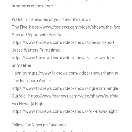
programs in the genre.
Watch full episodes of your favorite shows
The Five: https://www.foxnews.com/video/shows/the-five
Special Report with Bret Baier:
https://www.foxnews.com/video/shows/special-report
Jesse Watters Primetime:
https://www.foxnews.com/video/shows/jesse-watters-
primetime
Hannity: https://www.foxnews.com/video/shows/hannity
The Ingraham Angle:
https://www.foxnews.com/video/shows/ingraham-angle
Gutfeld!: https://www.foxnews.com/video/shows/gutfeld
Fox News @ Night:
https://www.foxnews.com/video/shows/fox-news-night
Follow Fox News on Facebook: