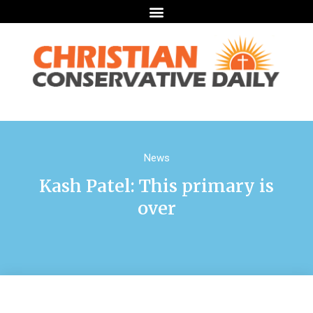
News
Kash Patel: This primary is
over