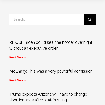
RFK, Jr.: Biden could seal the border overnight
without an executive order
Read More »
McEnany: This was a very powerful admission
Read More »
Trump expects Arizona will have to change
abortion laws after state’s ruling