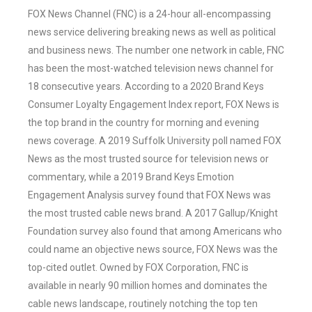
FOX News Channel (FNC) is a 24-hour all-encompassing
news service delivering breaking news as well as political
and business news. The number one network in cable, FNC
has been the most-watched television news channel for
18 consecutive years. According to a 2020 Brand Keys
Consumer Loyalty Engagement Index report, FOX News is
the top brand in the country for morning and evening
news coverage. A 2019 Suffolk University poll named FOX
News as the most trusted source for television news or
commentary, while a 2019 Brand Keys Emotion
Engagement Analysis survey found that FOX News was
the most trusted cable news brand. A 2017 Gallup/Knight
Foundation survey also found that among Americans who
could name an objective news source, FOX News was the
top-cited outlet. Owned by FOX Corporation, FNC is
available in nearly 90 million homes and dominates the
cable news landscape, routinely notching the top ten