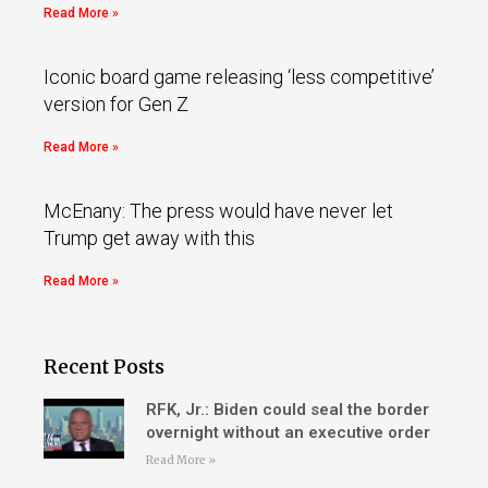
Read More »
Iconic board game releasing ‘less competitive’
version for Gen Z
Read More »
McEnany: The press would have never let
Trump get away with this
Read More »
Recent Posts
RFK, Jr.: Biden could seal the border
overnight without an executive order
Read More »