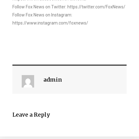
Follow Fox News on Twitter: https://twitter.com/FoxNews/
Follow Fox News on Instagram:
https://www.instagram.com/foxnews/
admin
Leave a Reply