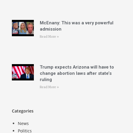
McEnany: This was a very powerful
admission
Read More »
Trump expects Arizona will have to
change abortion laws after state’s
ruling
Read More »
Categories
News
Politics