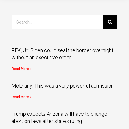
RFK, Jr.: Biden could seal the border overnight
without an executive order
Read More »
McEnany: This was a very powerful admission
Read More »
Trump expects Arizona will have to change
abortion laws after state’s ruling