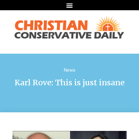
News
Karl Rove: This is just insane