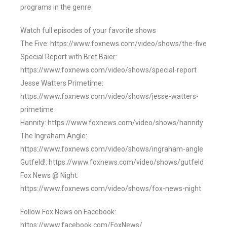
programs in the genre.
Watch full episodes of your favorite shows
The Five: https://www.foxnews.com/video/shows/the-five
Special Report with Bret Baier:
https://www.foxnews.com/video/shows/special-report
Jesse Watters Primetime:
https://www.foxnews.com/video/shows/jesse-watters-
primetime
Hannity: https://www.foxnews.com/video/shows/hannity
The Ingraham Angle:
https://www.foxnews.com/video/shows/ingraham-angle
Gutfeld!: https://www.foxnews.com/video/shows/gutfeld
Fox News @ Night:
https://www.foxnews.com/video/shows/fox-news-night
Follow Fox News on Facebook:
https://www.facebook.com/FoxNews/