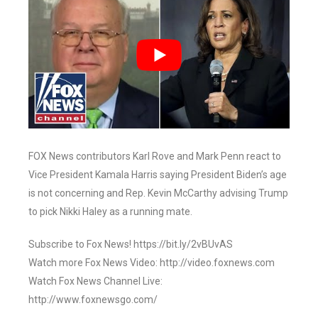
FOX News contributors Karl Rove and Mark Penn react to
Vice President Kamala Harris saying President Biden’s age
is not concerning and Rep. Kevin McCarthy advising Trump
to pick Nikki Haley as a running mate.
Subscribe to Fox News! https://bit.ly/2vBUvAS
Watch more Fox News Video: http://video.foxnews.com
Watch Fox News Channel Live:
http://www.foxnewsgo.com/