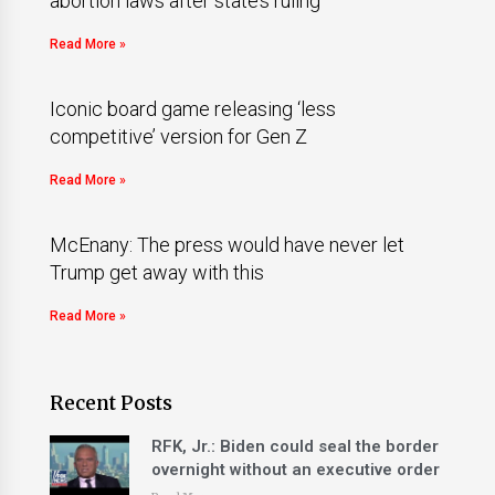
abortion laws after state’s ruling
Read More »
Iconic board game releasing ‘less
competitive’ version for Gen Z
Read More »
McEnany: The press would have never let
Trump get away with this
Read More »
Recent Posts
RFK, Jr.: Biden could seal the border
overnight without an executive order