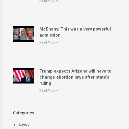
Read More »
McEnany: This was a very powerful
admission
Read More »
Trump expects Arizona will have to
change abortion laws after state’s
ruling
Read More »
Categories
News