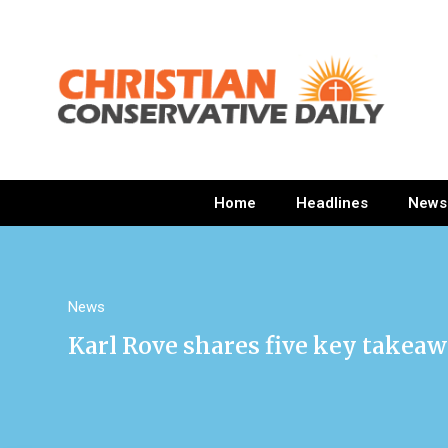
Home
Headlines
News
News
Karl Rove shares five key takeaw