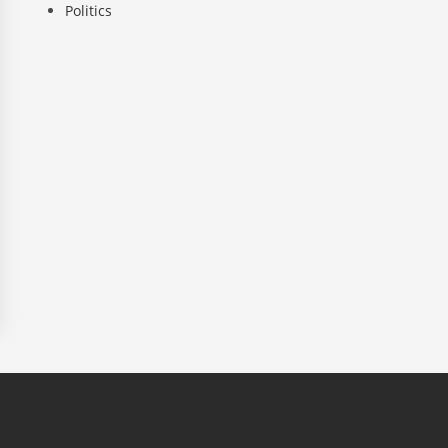
Politics