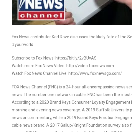
Fox News contributor Karl Rove discusses the likely fate of the S
#yourworld
Subscribe to Fox News! https://bit.ly/2vBUvAS
Watch more Fox News Video: http://video.foxnews.com
Watch Fox News Channel Live: http://www.foxnewsgo.com/
FOX News Channel (FNC) is a 24-hour all-encompassing news servi
news. The number one network in cable, FNC has been the most-
According to a 2020 Brand Keys Consumer Loyalty Engagement Ind
morning and evening news coverage. A 2019 Suffolk University p
news or commentary, while a 2019 Brand Keys Emotion Engagem
cable news brand. A 2017 Gallup/Knight Foundation survey als