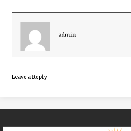
admin
Leave a Reply