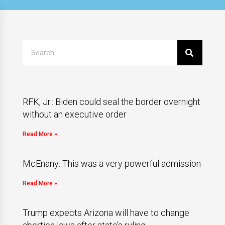
RFK, Jr.: Biden could seal the border overnight
without an executive order
Read More »
McEnany: This was a very powerful admission
Read More »
Trump expects Arizona will have to change