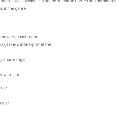
tion, FNC is available in nearly 90 million homes and dominates
s in the genre.
/shows/special-report
ws/jesse-watters-primetime
ngraham-angle
news-night
ews/
news/