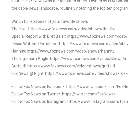
source, FOX News was the top-cited outlet. Owned by FOX Corpora
the cable news landscape, routinely notching the top ten program
Watch full episodes of your favorite shows
The Five: https://www.foxnews.com/video/shows/the-five
Special Report with Bret Baier: https://www.foxnews.com/video
Jesse Watters Primetime: https://www.foxnews.com/video/sho
Hannity: https://www.foxnews.com/video/shows/hannity
The Ingraham Angle: https://www.foxnews.com/video/shows/i
Gutfeld!: https://www.foxnews.com/video/shows/gutfeld
Fox News @ Night: https://www.foxnews.com/video/shows/fox-
Follow Fox News on Facebook: https://www.facebook.com/FoxN
Follow Fox News on Twitter: https://twitter.com/FoxNews/
Follow Fox News on Instagram: https://www.instagram.com/fox