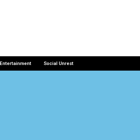
Entertainment
Social Unrest