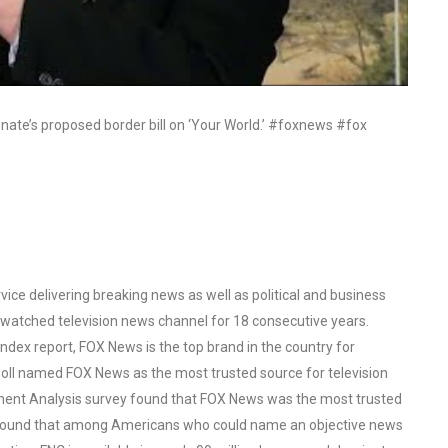
enate’s proposed border bill on ‘Your World.’ #foxnews #fox
ce delivering breaking news as well as political and business
watched television news channel for 18 consecutive years.
ex report, FOX News is the top brand in the country for
oll named FOX News as the most trusted source for television
ent Analysis survey found that FOX News was the most trusted
o found that among Americans who could name an objective news