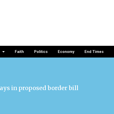
Faith
Politics
Economy
End Times
ays in proposed border bill