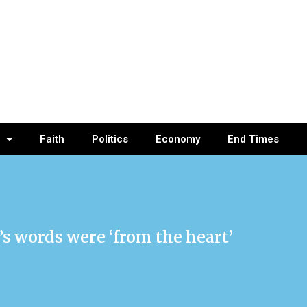
Faith
Politics
Economy
End Times
’s words were ‘from the heart’