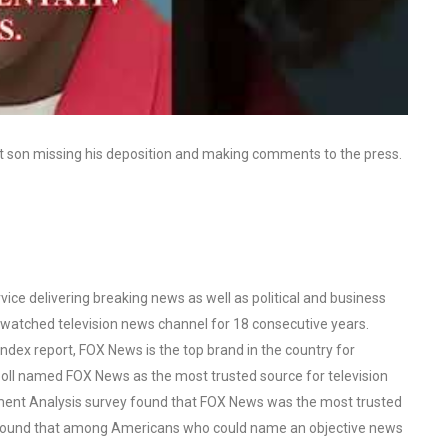
rst son missing his deposition and making comments to the press.
ce delivering breaking news as well as political and business
watched television news channel for 18 consecutive years.
ex report, FOX News is the top brand in the country for
oll named FOX News as the most trusted source for television
ent Analysis survey found that FOX News was the most trusted
o found that among Americans who could name an objective news