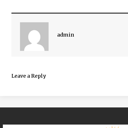
admin
Leave a Reply