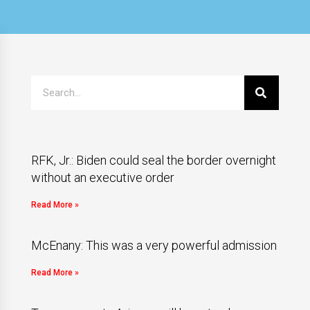
RFK, Jr.: Biden could seal the border overnight
without an executive order
Read More »
McEnany: This was a very powerful admission
Read More »