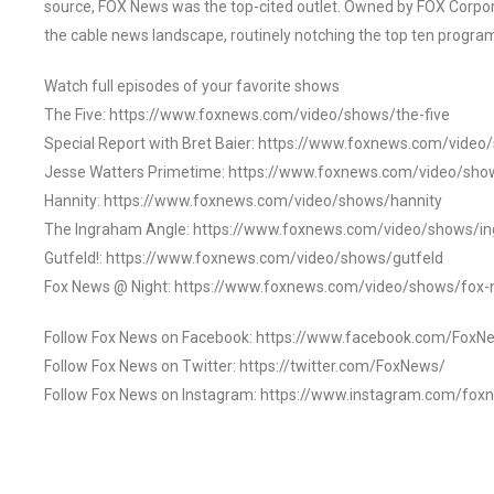
source, FOX News was the top-cited outlet. Owned by FOX Corpora
the cable news landscape, routinely notching the top ten program
Watch full episodes of your favorite shows
The Five: https://www.foxnews.com/video/shows/the-five
Special Report with Bret Baier: https://www.foxnews.com/video
Jesse Watters Primetime: https://www.foxnews.com/video/sho
Hannity: https://www.foxnews.com/video/shows/hannity
The Ingraham Angle: https://www.foxnews.com/video/shows/i
Gutfeld!: https://www.foxnews.com/video/shows/gutfeld
Fox News @ Night: https://www.foxnews.com/video/shows/fox-
Follow Fox News on Facebook: https://www.facebook.com/FoxN
Follow Fox News on Twitter: https://twitter.com/FoxNews/
Follow Fox News on Instagram: https://www.instagram.com/fox