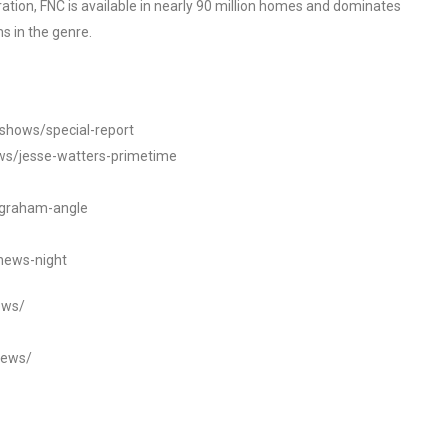
tion, FNC is available in nearly 90 million homes and dominates
s in the genre.
/shows/special-report
ws/jesse-watters-primetime
ngraham-angle
news-night
ews/
news/