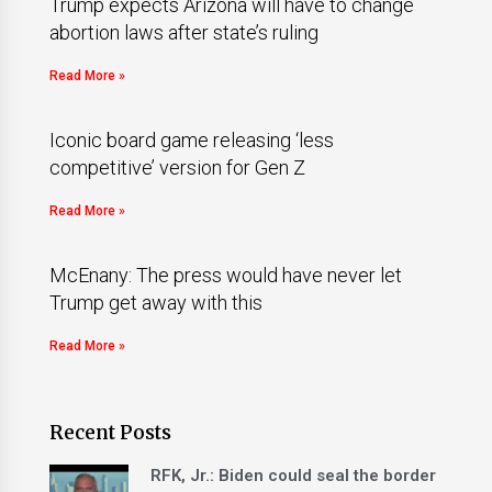
Trump expects Arizona will have to change
abortion laws after state’s ruling
Read More »
Iconic board game releasing ‘less
competitive’ version for Gen Z
Read More »
McEnany: The press would have never let
Trump get away with this
Read More »
Recent Posts
RFK, Jr.: Biden could seal the border