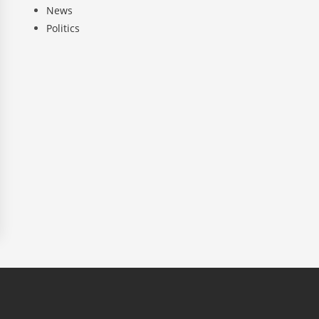
News
Politics