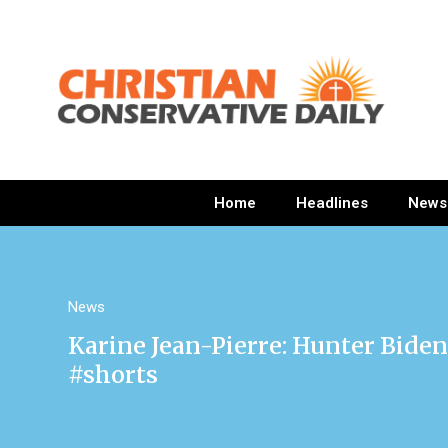
Home
Headlines
News
News
Karine Jean-Pierre: Hunter Biden
#shorts