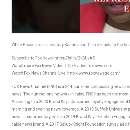
White House press secretary Karine Jean-Pierre reacts to the fi
Subscribe to Fox News! https://bit.ly/2vBUvAS
Watch more Fox News Video: http://video.foxnews.com
Watch Fox News Channel Live: http://www.foxnewsgo.com/
FOX News Channel (FNC) is a 24-hour all-encompassing news servi
news. The number one network in cable, FNC has been the most-
According to a 2020 Brand Keys Consumer Loyalty Engagement Ind
morning and evening news coverage. A 2019 Suffolk University p
news or commentary, while a 2019 Brand Keys Emotion Engagem
cable news brand. A 2017 Gallup/Knight Foundation survey als