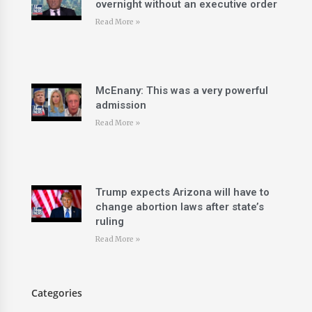
overnight without an executive order
Read More »
McEnany: This was a very powerful
admission
Read More »
Trump expects Arizona will have to
change abortion laws after state’s
ruling
Read More »
Categories