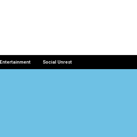
Entertainment
Social Unrest